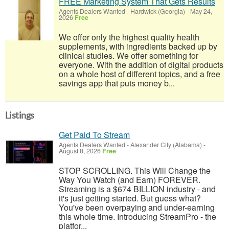
FREE Marketing System That Gets Results
Agents Dealers Wanted
-
Hardwick (Georgia)
-
May 24,
2026
Free
We offer only the highest quality health
supplements, with ingredients backed up by
clinical studies. We offer something for
everyone. With the addition of digital products
on a whole host of different topics, and a free
savings app that puts money b...
Listings
Get Paid To Stream
Agents Dealers Wanted
-
Alexander City (Alabama)
-
August 8, 2026
Free
STOP SCROLLING. This Will Change the
Way You Watch (and Earn) FOREVER.
Streaming is a $674 BILLION industry - and
it's just getting started. But guess what?
You've been overpaying and under-earning
this whole time. Introducing StreamPro - the
platfor...