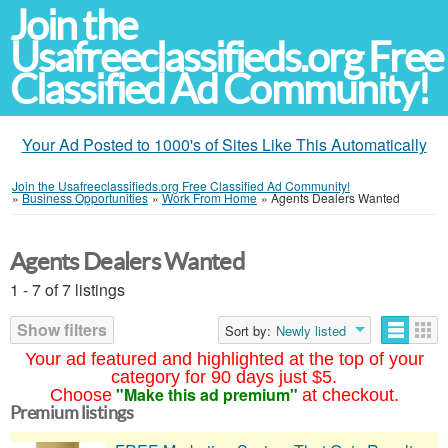
Join the
Usafreeclassifieds.org Free
Classified Ad Community!
Your Ad Posted to 1000's of Sites Like This Automatically
Join the Usafreeclassifieds.org Free Classified Ad Community!
»
Business Opportunities
»
Work From Home
»
Agents Dealers Wanted
Agents Dealers Wanted
1 - 7 of 7 listings
Show filters
Sort by:
Newly listed
Your ad featured and highlighted at the top of your
category for 90 days just $5.
"Make this ad premium"
Choose
at checkout.
Premium listings