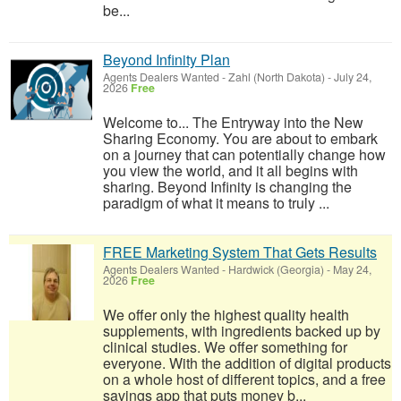
be...
Beyond Infinity Plan
Agents Dealers Wanted
-
Zahl (North Dakota)
-
July 24,
2026
Free
Welcome to... The Entryway into the New
Sharing Economy. You are about to embark
on a journey that can potentially change how
you view the world, and it all begins with
sharing. Beyond Infinity is changing the
paradigm of what it means to truly ...
FREE Marketing System That Gets Results
Agents Dealers Wanted
-
Hardwick (Georgia)
-
May 24,
2026
Free
We offer only the highest quality health
supplements, with ingredients backed up by
clinical studies. We offer something for
everyone. With the addition of digital products
on a whole host of different topics, and a free
savings app that puts money b...