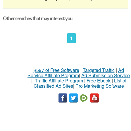
Other searches that may interest you
1
$597 of Free Software
|
Targeted Traffic
|
Ad
Service Affiliate Program
|
Ad Submission Service
|
Traffic Affiliate Program
|
Free Ebook
|
List of
Classified Ad Sites
|
Pro Marketing Software