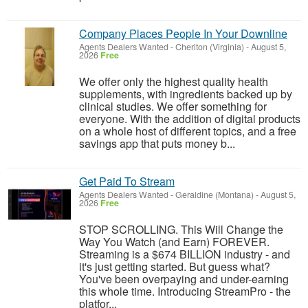
Company Places People In Your Downline
Agents Dealers Wanted
-
Cheriton (Virginia)
-
August 5,
2026
Free
We offer only the highest quality health
supplements, with ingredients backed up by
clinical studies. We offer something for
everyone. With the addition of digital products
on a whole host of different topics, and a free
savings app that puts money b...
Get Paid To Stream
Agents Dealers Wanted
-
Geraldine (Montana)
-
August 5,
2026
Free
STOP SCROLLING. This Will Change the
Way You Watch (and Earn) FOREVER.
Streaming is a $674 BILLION industry - and
it's just getting started. But guess what?
You've been overpaying and under-earning
this whole time. Introducing StreamPro - the
platfor...