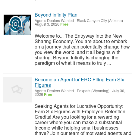
Beyond Infinity Plan
Agents Dealers Wanted
-
Black Canyon City (Arizona)
-
August 3, 2026
Free
Welcome to... The Entryway into the New
Sharing Economy. You are about to embark
on a journey that can potentially change how
you view the world, and it all begins with
sharing. Beyond Infinity is changing the
paradigm of what it means to truly ...
Become an Agent for ERC Filing Earn Six
Figures
Agents Dealers Wanted
-
Foxpark (Wyoming)
-
July 30,
2026
Free
Seeking Agents for Lucrative Opportunity:
Earn Six Figures with Employee Retention
Credits! Are you looking for a rewarding
career where you can make a substantial
income while helping small businesses
thrive? Join our team of motivated agents and