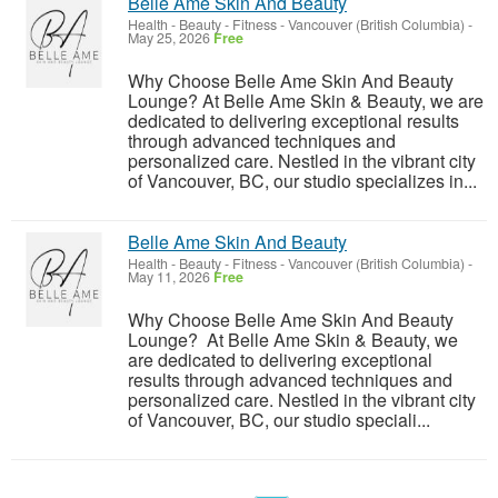
Belle Ame Skin And Beauty
Health - Beauty - Fitness
-
Vancouver (British Columbia)
-
May 25, 2026
Free
Why Choose Belle Ame Skin And Beauty
Lounge? At Belle Ame Skin & Beauty, we are
dedicated to delivering exceptional results
through advanced techniques and
personalized care. Nestled in the vibrant city
of Vancouver, BC, our studio specializes in...
Belle Ame Skin And Beauty
Health - Beauty - Fitness
-
Vancouver (British Columbia)
-
May 11, 2026
Free
Why Choose Belle Ame Skin And Beauty
Lounge? At Belle Ame Skin & Beauty, we
are dedicated to delivering exceptional
results through advanced techniques and
personalized care. Nestled in the vibrant city
of Vancouver, BC, our studio speciali...