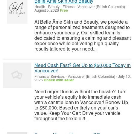
Belle Ame Skin And Beauty
Health - Beauty - Fitness
-
Vancouver (British Columbia)
-
August 5, 2026
Free
At Belle Âme Skin and Beauty, we provide a
range of personalized treatments designed to
enhance your beauty. Our skilled team is
dedicated to ensuring a calming and pleasant
experience while delivering high-quality
results tailored to your need...
Need Cash Fast? Get Up to $50,000 Today in
Vancouver!
Financial Services
-
Vancouver (British Columbia)
-
July 10,
2026
Check with seller
Need urgent funds without the hassle? Turn
your vehicle’s equity into immediate cash
with a car title loan in Vancouver! Borrow Up
to $50,000: Based entirely on your car’s
value. Keep Your Car: Drive your vehicle
throughout the flexible 3...