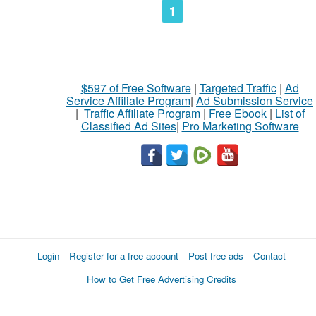
1
$597 of Free Software
|
Targeted Traffic
|
Ad
Service Affiliate Program
|
Ad Submission Service
|
Traffic Affiliate Program
|
Free Ebook
|
List of
Classified Ad Sites
|
Pro Marketing Software
Login
Register for a free account
Post free ads
Contact
How to Get Free Advertising Credits