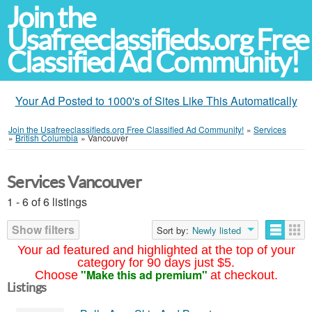
Join the
Usafreeclassifieds.org Free
Classified Ad Community!
Your Ad Posted to 1000's of Sites Like This Automatically
Join the Usafreeclassifieds.org Free Classified Ad Community!
»
Services
»
British Columbia
»
Vancouver
Services Vancouver
1 - 6 of 6 listings
Show filters
Sort by:
Newly listed
Your ad featured and highlighted at the top of your
category for 90 days just $5.
"Make this ad premium"
Choose
at checkout.
Listings