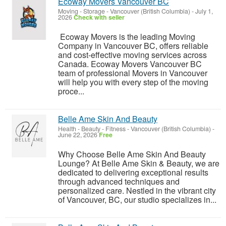
Ecoway Movers Vancouver BC
Moving - Storage
-
Vancouver (British Columbia)
-
July 1,
2026
Check with seller
Ecoway Movers is the leading Moving
Company in Vancouver BC, offers reliable
and cost-effective moving services across
Canada. Ecoway Movers Vancouver BC
team of professional Movers in Vancouver
will help you with every step of the moving
proce...
Belle Ame Skin And Beauty
Health - Beauty - Fitness
-
Vancouver (British Columbia)
-
June 22, 2026
Free
Why Choose Belle Ame Skin And Beauty
Lounge? At Belle Ame Skin & Beauty, we are
dedicated to delivering exceptional results
through advanced techniques and
personalized care. Nestled in the vibrant city
of Vancouver, BC, our studio specializes in...