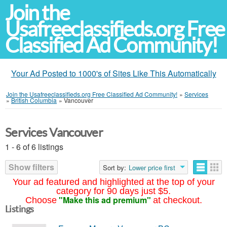
Join the
Usafreeclassifieds.org Free
Classified Ad Community!
Your Ad Posted to 1000's of Sites Like This Automatically
Join the Usafreeclassifieds.org Free Classified Ad Community!
»
Services
»
British Columbia
»
Vancouver
Services Vancouver
1 - 6 of 6 listings
Show filters
Sort by:
Lower price first
Your ad featured and highlighted at the top of your
category for 90 days just $5.
"Make this ad premium"
Choose
at checkout.
Listings