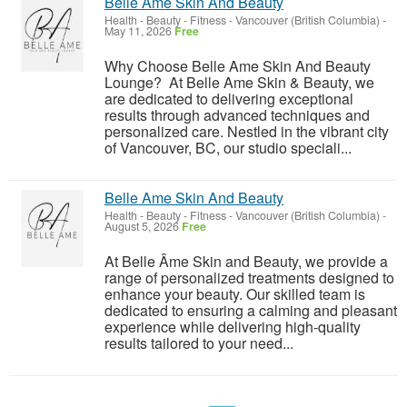
Belle Ame Skin And Beauty
Health - Beauty - Fitness
-
Vancouver (British Columbia)
-
May 11, 2026
Free
Why Choose Belle Ame Skin And Beauty
Lounge? At Belle Ame Skin & Beauty, we
are dedicated to delivering exceptional
results through advanced techniques and
personalized care. Nestled in the vibrant city
of Vancouver, BC, our studio speciali...
Belle Ame Skin And Beauty
Health - Beauty - Fitness
-
Vancouver (British Columbia)
-
August 5, 2026
Free
At Belle Âme Skin and Beauty, we provide a
range of personalized treatments designed to
enhance your beauty. Our skilled team is
dedicated to ensuring a calming and pleasant
experience while delivering high-quality
results tailored to your need...