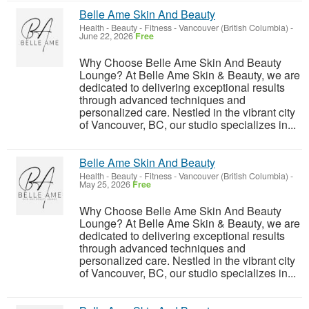
Belle Ame Skin And Beauty
Health - Beauty - Fitness
-
Vancouver (British Columbia)
-
June 22, 2026
Free
Why Choose Belle Ame Skin And Beauty
Lounge? At Belle Ame Skin & Beauty, we are
dedicated to delivering exceptional results
through advanced techniques and
personalized care. Nestled in the vibrant city
of Vancouver, BC, our studio specializes in...
Belle Ame Skin And Beauty
Health - Beauty - Fitness
-
Vancouver (British Columbia)
-
May 25, 2026
Free
Why Choose Belle Ame Skin And Beauty
Lounge? At Belle Ame Skin & Beauty, we are
dedicated to delivering exceptional results
through advanced techniques and
personalized care. Nestled in the vibrant city
of Vancouver, BC, our studio specializes in...