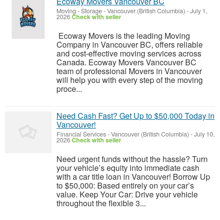
Ecoway Movers Vancouver BC
Moving - Storage
-
Vancouver (British Columbia)
-
July 1,
2026
Check with seller
Ecoway Movers is the leading Moving
Company in Vancouver BC, offers reliable
and cost-effective moving services across
Canada. Ecoway Movers Vancouver BC
team of professional Movers in Vancouver
will help you with every step of the moving
proce...
Need Cash Fast? Get Up to $50,000 Today in
Vancouver!
Financial Services
-
Vancouver (British Columbia)
-
July 10,
2026
Check with seller
Need urgent funds without the hassle? Turn
your vehicle’s equity into immediate cash
with a car title loan in Vancouver! Borrow Up
to $50,000: Based entirely on your car’s
value. Keep Your Car: Drive your vehicle
throughout the flexible 3...