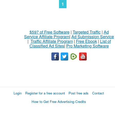
1
$597 of Free Software
|
Targeted Traffic
|
Ad
Service Affiliate Program
|
Ad Submission Service
|
Traffic Affiliate Program
|
Free Ebook
|
List of
Classified Ad Sites
|
Pro Marketing Software
Login
Register for a free account
Post free ads
Contact
How to Get Free Advertising Credits