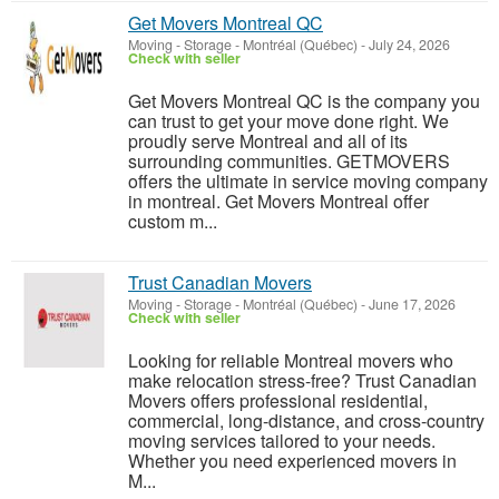
Get Movers Montreal QC
Moving - Storage
-
Montréal (Québec)
-
July 24, 2026
Check with seller
Get Movers Montreal QC is the company you
can trust to get your move done right. We
proudly serve Montreal and all of its
surrounding communities. GETMOVERS
offers the ultimate in service moving company
in montreal. Get Movers Montreal offer
custom m...
Trust Canadian Movers
Moving - Storage
-
Montréal (Québec)
-
June 17, 2026
Check with seller
Looking for reliable Montreal movers who
make relocation stress-free? Trust Canadian
Movers offers professional residential,
commercial, long-distance, and cross-country
moving services tailored to your needs.
Whether you need experienced movers in
M...