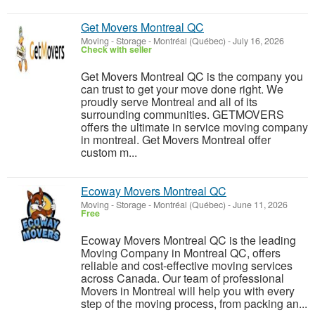
Get Movers Montreal QC
Moving - Storage
-
Montréal (Québec)
-
July 16, 2026
Check with seller
Get Movers Montreal QC is the company you
can trust to get your move done right. We
proudly serve Montreal and all of its
surrounding communities. GETMOVERS
offers the ultimate in service moving company
in montreal. Get Movers Montreal offer
custom m...
Ecoway Movers Montreal QC
Moving - Storage
-
Montréal (Québec)
-
June 11, 2026
Free
Ecoway Movers Montreal QC is the leading
Moving Company in Montreal QC, offers
reliable and cost-effective moving services
across Canada. Our team of professional
Movers in Montreal will help you with every
step of the moving process, from packing an...