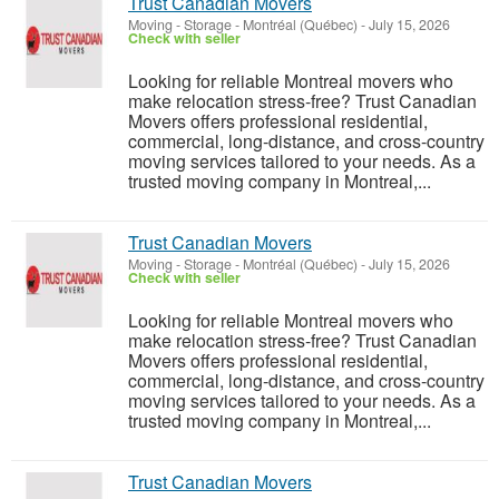
Trust Canadian Movers
Moving - Storage
-
Montréal (Québec)
-
July 15, 2026
Check with seller
Looking for reliable Montreal movers who
make relocation stress-free? Trust Canadian
Movers offers professional residential,
commercial, long-distance, and cross-country
moving services tailored to your needs. As a
trusted moving company in Montreal,...
Trust Canadian Movers
Moving - Storage
-
Montréal (Québec)
-
July 15, 2026
Check with seller
Looking for reliable Montreal movers who
make relocation stress-free? Trust Canadian
Movers offers professional residential,
commercial, long-distance, and cross-country
moving services tailored to your needs. As a
trusted moving company in Montreal,...
Trust Canadian Movers