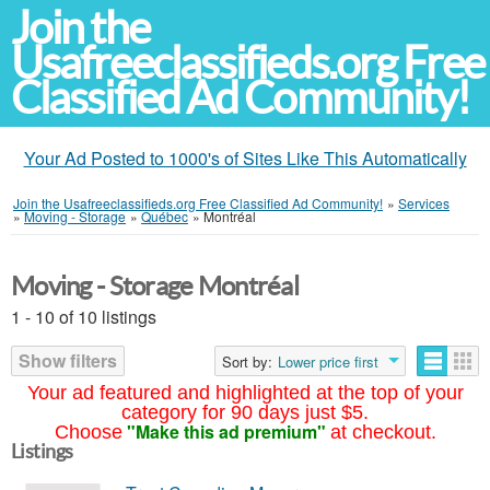
Join the
Usafreeclassifieds.org Free
Classified Ad Community!
Your Ad Posted to 1000's of Sites Like This Automatically
Join the Usafreeclassifieds.org Free Classified Ad Community!
»
Services
»
Moving - Storage
»
Québec
»
Montréal
Moving - Storage Montréal
1 - 10 of 10 listings
Show filters
Sort by:
Lower price first
Your ad featured and highlighted at the top of your
category for 90 days just $5.
"Make this ad premium"
Choose
at checkout.
Listings