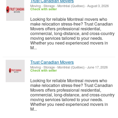
Trust Canadian Movers
Moving - Storage
-
Montréal (Québec)
-
August 3, 2026
Check with seller
Looking for reliable Montreal movers who
make relocation stress-free? Trust Canadian
Movers offers professional residential,
commercial, long-distance, and cross-country
moving services tailored to your needs.
Whether you need experienced movers in
M...
Trust Canadian Movers
Moving - Storage
-
Montréal (Québec)
-
June 17, 2026
Check with seller
Looking for reliable Montreal movers who
make relocation stress-free? Trust Canadian
Movers offers professional residential,
commercial, long-distance, and cross-country
moving services tailored to your needs.
Whether you need experienced movers in
M...