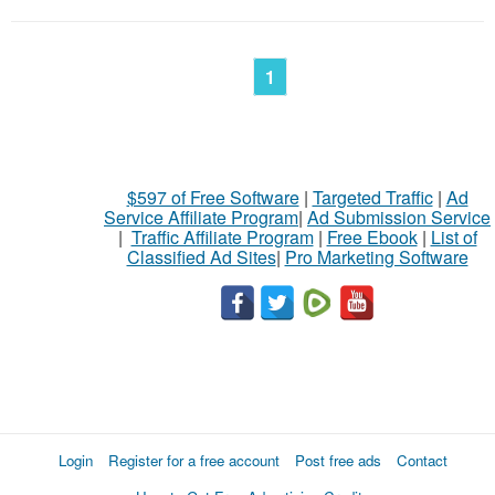
1
$597 of Free Software
|
Targeted Traffic
|
Ad
Service Affiliate Program
|
Ad Submission Service
|
Traffic Affiliate Program
|
Free Ebook
|
List of
Classified Ad Sites
|
Pro Marketing Software
Login
Register for a free account
Post free ads
Contact