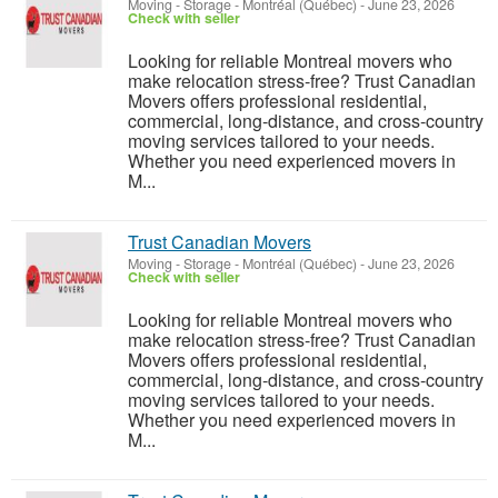
Moving - Storage
-
Montréal (Québec)
-
June 23, 2026
Check with seller
Looking for reliable Montreal movers who
make relocation stress-free? Trust Canadian
Movers offers professional residential,
commercial, long-distance, and cross-country
moving services tailored to your needs.
Whether you need experienced movers in
M...
Trust Canadian Movers
Moving - Storage
-
Montréal (Québec)
-
June 23, 2026
Check with seller
Looking for reliable Montreal movers who
make relocation stress-free? Trust Canadian
Movers offers professional residential,
commercial, long-distance, and cross-country
moving services tailored to your needs.
Whether you need experienced movers in
M...