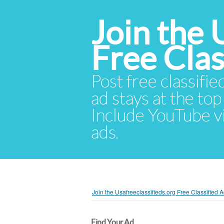
Join the 
Free Cla
Post free classifie
ad stays at the top 
Include YouTube vid
ads.
Join the Usafreeclassifieds.org Free Classified
Find Your Ad