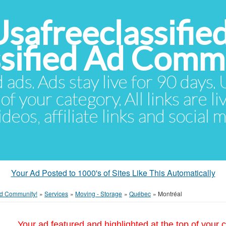
Usafreeclassifie
ssified Ad Comm
d ads. Ads stay live for 90 days
of your category. All links are li
eos, affiliate links and social 
Your Ad Posted to 1000's of Sites Like This Automatically
 Ad Community!
»
Services
»
Moving - Storage
»
Québec
»
Montréal
Your ad featured and highlighted at the top of your c