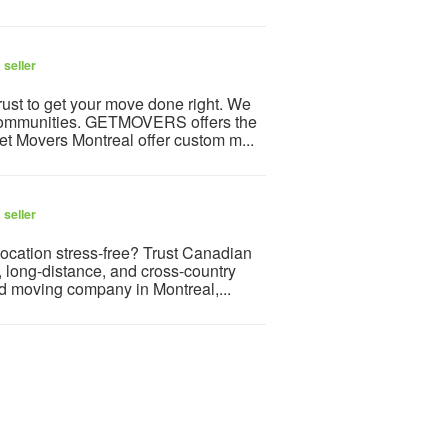
 seller
ust to get your move done right. We
g communities. GETMOVERS offers the
et Movers Montreal offer custom m...
 seller
ocation stress-free? Trust Canadian
, long-distance, and cross-country
ed moving company in Montreal,...