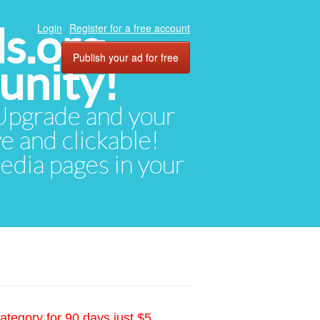
ds.org
Login
Register for a free account
Publish your ad for free
unity!
. Upgrade and your
ve and clickable!
media pages in your
ategory for 90 days just $5.