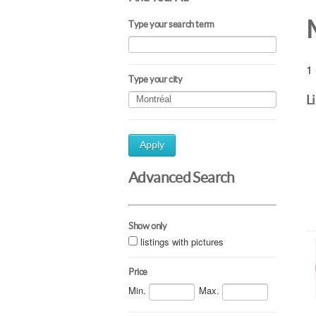
Type your search term
1 
Type your city
L
Apply
Advanced Search
Show only
listings with pictures
Price
Min.
Max.