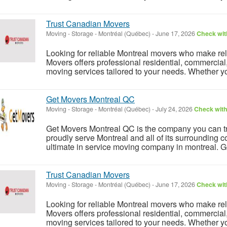
Trust Canadian Movers
Moving - Storage
-
Montréal (Québec)
-
June 17, 2026
Check with
Looking for reliable Montreal movers who make rel
Movers offers professional residential, commercial
moving services tailored to your needs. Whether y
Get Movers Montreal QC
Moving - Storage
-
Montréal (Québec)
-
July 24, 2026
Check with
Get Movers Montreal QC is the company you can tr
proudly serve Montreal and all of its surroundin
ultimate in service moving company in montreal. G
Trust Canadian Movers
Moving - Storage
-
Montréal (Québec)
-
June 17, 2026
Check with
Looking for reliable Montreal movers who make rel
Movers offers professional residential, commercial
moving services tailored to your needs. Whether y