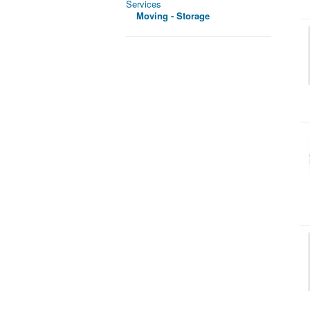
Services
Moving - Storage