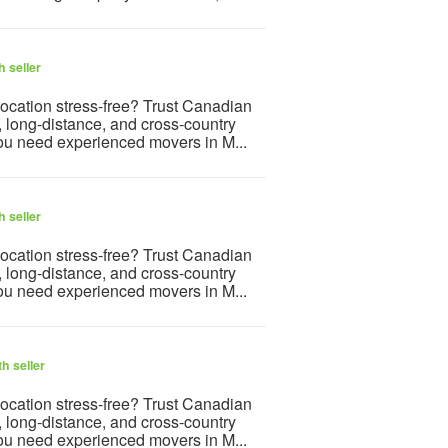
 seller
ocation stress-free? Trust Canadian
, long-distance, and cross-country
ou need experienced movers in M...
 seller
ocation stress-free? Trust Canadian
, long-distance, and cross-country
ou need experienced movers in M...
h seller
ocation stress-free? Trust Canadian
, long-distance, and cross-country
ou need experienced movers in M...