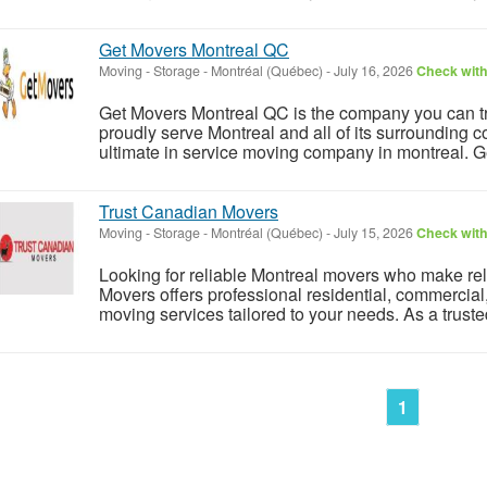
Get Movers Montreal QC
Moving - Storage
-
Montréal (Québec)
-
July 16, 2026
Check with
Get Movers Montreal QC is the company you can tr
proudly serve Montreal and all of its surroundin
ultimate in service moving company in montreal. G
Trust Canadian Movers
Moving - Storage
-
Montréal (Québec)
-
July 15, 2026
Check with
Looking for reliable Montreal movers who make rel
Movers offers professional residential, commercial
moving services tailored to your needs. As a trust
1