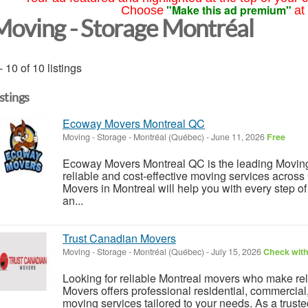
"Make this ad premium"
Choose
at
Moving - Storage Montréal
- 10 of 10 listings
istings
Ecoway Movers Montreal QC
Moving - Storage
-
Montréal (Québec)
-
June 11, 2026
Free
Ecoway Movers Montreal QC is the leading Movin
reliable and cost-effective moving services acros
Movers in Montreal will help you with every step o
an...
Trust Canadian Movers
Moving - Storage
-
Montréal (Québec)
-
July 15, 2026
Check with
Looking for reliable Montreal movers who make rel
Movers offers professional residential, commercial
moving services tailored to your needs. As a trust