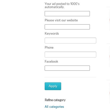
Your ad posted to 1000's
automatically.
Please visit our website
Keywords
Phone
Facebook
Apply
Refine category
All categories