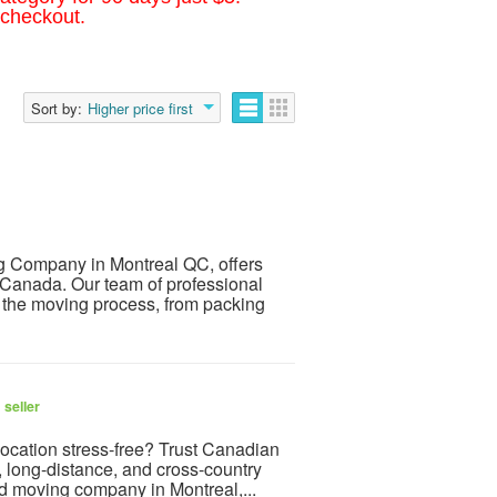
 checkout.
Sort by:
Higher price first
g Company in Montreal QC, offers
s Canada. Our team of professional
f the moving process, from packing
 seller
ocation stress-free? Trust Canadian
, long-distance, and cross-country
ed moving company in Montreal,...