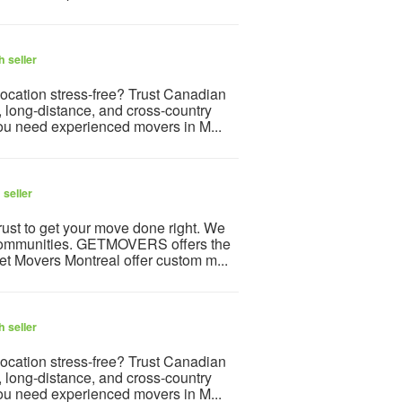
 seller
ocation stress-free? Trust Canadian
, long-distance, and cross-country
ou need experienced movers in M...
 seller
ust to get your move done right. We
g communities. GETMOVERS offers the
et Movers Montreal offer custom m...
 seller
ocation stress-free? Trust Canadian
, long-distance, and cross-country
ou need experienced movers in M...