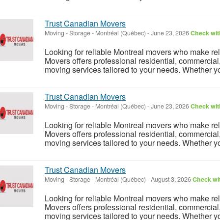
Trust Canadian Movers
Moving - Storage
-
Montréal (Québec)
-
June 23, 2026
Check with
Looking for reliable Montreal movers who make rel
Movers offers professional residential, commercial
moving services tailored to your needs. Whether y
Trust Canadian Movers
Moving - Storage
-
Montréal (Québec)
-
June 23, 2026
Check with
Looking for reliable Montreal movers who make rel
Movers offers professional residential, commercial
moving services tailored to your needs. Whether y
Trust Canadian Movers
Moving - Storage
-
Montréal (Québec)
-
August 3, 2026
Check wit
Looking for reliable Montreal movers who make rel
Movers offers professional residential, commercial
moving services tailored to your needs. Whether y