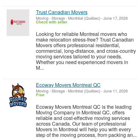
Trust Canadian Movers
Moving - Storage
-
Montréal (Québec)
-
June 17, 2026
Check with seller
Looking for reliable Montreal movers who
make relocation stress-free? Trust Canadian
Movers offers professional residential,
commercial, long-distance, and cross-country
moving services tailored to your needs.
Whether you need experienced movers in
M...
Ecoway Movers Montreal QC
Moving - Storage
-
Montréal (Québec)
-
June 11, 2026
Free
Ecoway Movers Montreal QC is the leading
Moving Company in Montreal QC, offers
reliable and cost-effective moving services
across Canada. Our team of professional
Movers in Montreal will help you with every
step of the moving process, from packing an...