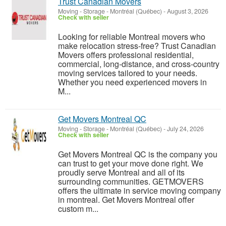
Trust Canadian Movers
Moving - Storage
-
Montréal (Québec)
-
August 3, 2026
Check with seller
Looking for reliable Montreal movers who
make relocation stress-free? Trust Canadian
Movers offers professional residential,
commercial, long-distance, and cross-country
moving services tailored to your needs.
Whether you need experienced movers in
M...
Get Movers Montreal QC
Moving - Storage
-
Montréal (Québec)
-
July 24, 2026
Check with seller
Get Movers Montreal QC is the company you
can trust to get your move done right. We
proudly serve Montreal and all of its
surrounding communities. GETMOVERS
offers the ultimate in service moving company
in montreal. Get Movers Montreal offer
custom m...