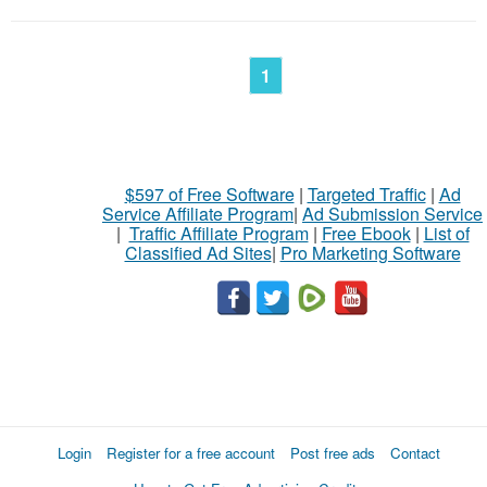
1
$597 of Free Software
|
Targeted Traffic
|
Ad
Service Affiliate Program
|
Ad Submission Service
|
Traffic Affiliate Program
|
Free Ebook
|
List of
Classified Ad Sites
|
Pro Marketing Software
Login
Register for a free account
Post free ads
Contact