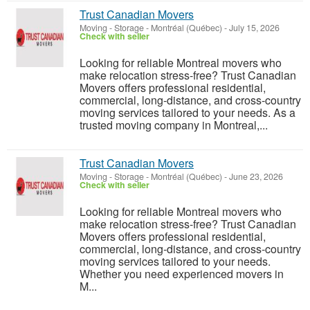
Trust Canadian Movers
Moving - Storage
-
Montréal (Québec)
-
July 15, 2026
Check with seller
Looking for reliable Montreal movers who
make relocation stress-free? Trust Canadian
Movers offers professional residential,
commercial, long-distance, and cross-country
moving services tailored to your needs. As a
trusted moving company in Montreal,...
Trust Canadian Movers
Moving - Storage
-
Montréal (Québec)
-
June 23, 2026
Check with seller
Looking for reliable Montreal movers who
make relocation stress-free? Trust Canadian
Movers offers professional residential,
commercial, long-distance, and cross-country
moving services tailored to your needs.
Whether you need experienced movers in
M...