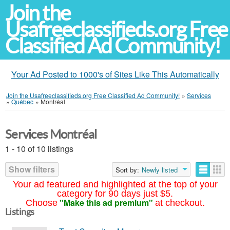
Join the
Usafreeclassifieds.org Free
Classified Ad Community!
Your Ad Posted to 1000's of Sites Like This Automatically
Join the Usafreeclassifieds.org Free Classified Ad Community!
»
Services
»
Québec
»
Montréal
Services Montréal
1 - 10 of 10 listings
Show filters
Sort by:
Newly listed
Your ad featured and highlighted at the top of your
category for 90 days just $5.
"Make this ad premium"
Choose
at checkout.
Listings