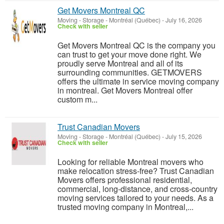
Get Movers Montreal QC
Moving - Storage
-
Montréal (Québec)
-
July 16, 2026
Check with seller
Get Movers Montreal QC is the company you
can trust to get your move done right. We
proudly serve Montreal and all of its
surrounding communities. GETMOVERS
offers the ultimate in service moving company
in montreal. Get Movers Montreal offer
custom m...
Trust Canadian Movers
Moving - Storage
-
Montréal (Québec)
-
July 15, 2026
Check with seller
Looking for reliable Montreal movers who
make relocation stress-free? Trust Canadian
Movers offers professional residential,
commercial, long-distance, and cross-country
moving services tailored to your needs. As a
trusted moving company in Montreal,...