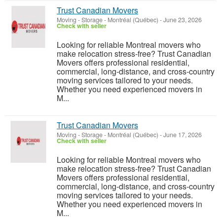
Trust Canadian Movers
Moving - Storage
-
Montréal (Québec)
-
June 23, 2026
Check with seller
Looking for reliable Montreal movers who
make relocation stress-free? Trust Canadian
Movers offers professional residential,
commercial, long-distance, and cross-country
moving services tailored to your needs.
Whether you need experienced movers in
M...
Trust Canadian Movers
Moving - Storage
-
Montréal (Québec)
-
June 17, 2026
Check with seller
Looking for reliable Montreal movers who
make relocation stress-free? Trust Canadian
Movers offers professional residential,
commercial, long-distance, and cross-country
moving services tailored to your needs.
Whether you need experienced movers in
M...