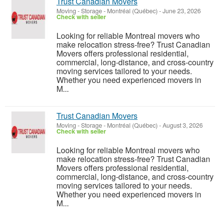
Trust Canadian Movers
Moving - Storage
-
Montréal (Québec)
-
June 23, 2026
Check with seller
Looking for reliable Montreal movers who
make relocation stress-free? Trust Canadian
Movers offers professional residential,
commercial, long-distance, and cross-country
moving services tailored to your needs.
Whether you need experienced movers in
M...
Trust Canadian Movers
Moving - Storage
-
Montréal (Québec)
-
August 3, 2026
Check with seller
Looking for reliable Montreal movers who
make relocation stress-free? Trust Canadian
Movers offers professional residential,
commercial, long-distance, and cross-country
moving services tailored to your needs.
Whether you need experienced movers in
M...