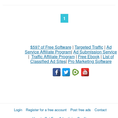
1
$597 of Free Software
|
Targeted Traffic
|
Ad
Service Affiliate Program
|
Ad Submission Service
|
Traffic Affiliate Program
|
Free Ebook
|
List of
Classified Ad Sites
|
Pro Marketing Software
Login
Register for a free account
Post free ads
Contact