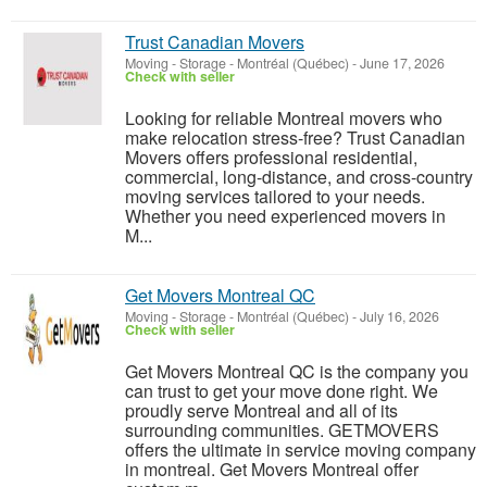
Trust Canadian Movers
Moving - Storage
-
Montréal (Québec)
-
June 17, 2026
Check with seller
Looking for reliable Montreal movers who
make relocation stress-free? Trust Canadian
Movers offers professional residential,
commercial, long-distance, and cross-country
moving services tailored to your needs.
Whether you need experienced movers in
M...
Get Movers Montreal QC
Moving - Storage
-
Montréal (Québec)
-
July 16, 2026
Check with seller
Get Movers Montreal QC is the company you
can trust to get your move done right. We
proudly serve Montreal and all of its
surrounding communities. GETMOVERS
offers the ultimate in service moving company
in montreal. Get Movers Montreal offer