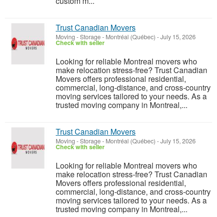
custom m...
Trust Canadian Movers
Moving - Storage
-
Montréal (Québec)
-
July 15, 2026
Check with seller
Looking for reliable Montreal movers who
make relocation stress-free? Trust Canadian
Movers offers professional residential,
commercial, long-distance, and cross-country
moving services tailored to your needs. As a
trusted moving company in Montreal,...
Trust Canadian Movers
Moving - Storage
-
Montréal (Québec)
-
July 15, 2026
Check with seller
Looking for reliable Montreal movers who
make relocation stress-free? Trust Canadian
Movers offers professional residential,
commercial, long-distance, and cross-country
moving services tailored to your needs. As a
trusted moving company in Montreal,...