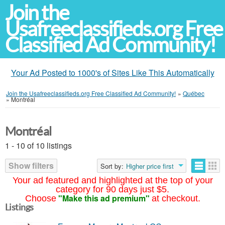
Join the
Usafreeclassifieds.org Free
Classified Ad Community!
Your Ad Posted to 1000's of Sites Like This Automatically
Join the Usafreeclassifieds.org Free Classified Ad Community!
»
Québec
»
Montréal
Montréal
1 - 10 of 10 listings
Show filters
Sort by:
Higher price first
Your ad featured and highlighted at the top of your
category for 90 days just $5.
"Make this ad premium"
Choose
at checkout.
Listings