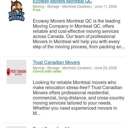
Ecoway Movers Montreal QC
Moving - Storage
-
Montréal (Québec)
-
June 11, 2026
Free
Ecoway Movers Montreal QC is the leading
Moving Company in Montreal QC, offers
reliable and cost-effective moving services
across Canada. Our team of professional
Movers in Montreal will help you with every
step of the moving process, from packing an...
Trust Canadian Movers
Moving - Storage
-
Montréal (Québec)
-
June 23, 2026
Check with seller
Looking for reliable Montreal movers who
make relocation stress-free? Trust Canadian
Movers offers professional residential,
commercial, long-distance, and cross-country
moving services tailored to your needs.
Whether you need experienced movers in
M...