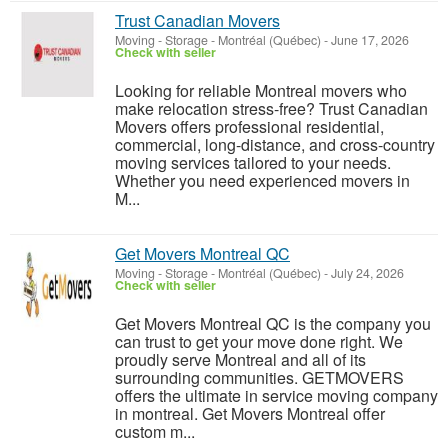
Trust Canadian Movers
Moving - Storage
-
Montréal (Québec)
-
June 17, 2026
Check with seller
Looking for reliable Montreal movers who
make relocation stress-free? Trust Canadian
Movers offers professional residential,
commercial, long-distance, and cross-country
moving services tailored to your needs.
Whether you need experienced movers in
M...
Get Movers Montreal QC
Moving - Storage
-
Montréal (Québec)
-
July 24, 2026
Check with seller
Get Movers Montreal QC is the company you
can trust to get your move done right. We
proudly serve Montreal and all of its
surrounding communities. GETMOVERS
offers the ultimate in service moving company
in montreal. Get Movers Montreal offer
custom m...