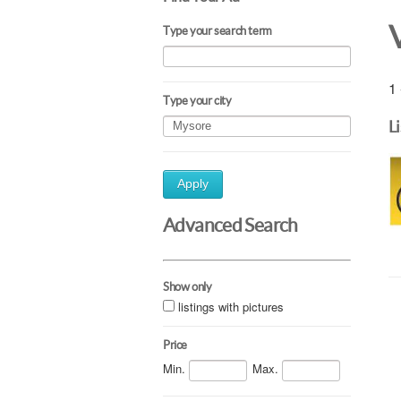
Type your search term
1 
Type your city
L
Apply
Advanced Search
Show only
listings with pictures
Price
Min.
Max.