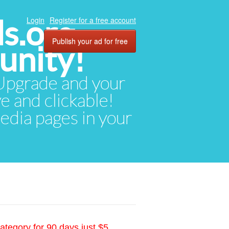
ds.org
Login
Register for a free account
Publish your ad for free
unity!
. Upgrade and your
ve and clickable!
media pages in your
ategory for 90 days just $5.