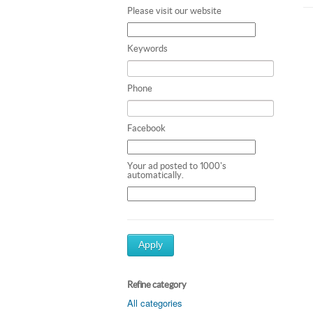
Please visit our website
Keywords
Phone
Facebook
Your ad posted to 1000's
automatically.
Apply
Refine category
All categories