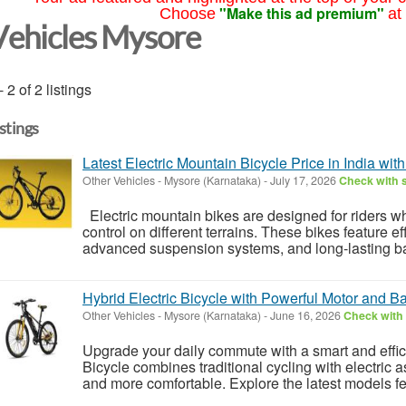
"Make this ad premium"
Choose
at
Vehicles Mysore
- 2 of 2 listings
istings
Latest Electric Mountain Bicycle Price in India wit
Other Vehicles
-
Mysore (Karnataka)
-
July 17, 2026
Check with s
Electric mountain bikes are designed for riders w
control on different terrains. These bikes feature ef
advanced suspension systems, and long-lasting bat
Hybrid Electric Bicycle with Powerful Motor and Ba
Other Vehicles
-
Mysore (Karnataka)
-
June 16, 2026
Check with 
Upgrade your daily commute with a smart and efficie
Bicycle combines traditional cycling with electric a
and more comfortable. Explore the latest models fe