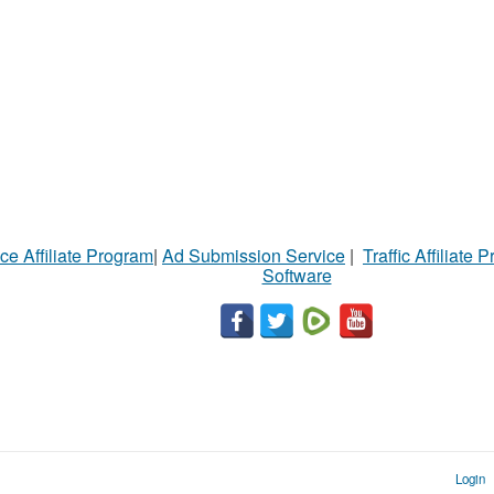
ce Affiliate Program
|
Ad Submission Service
|
Traffic Affiliate 
Software
Login