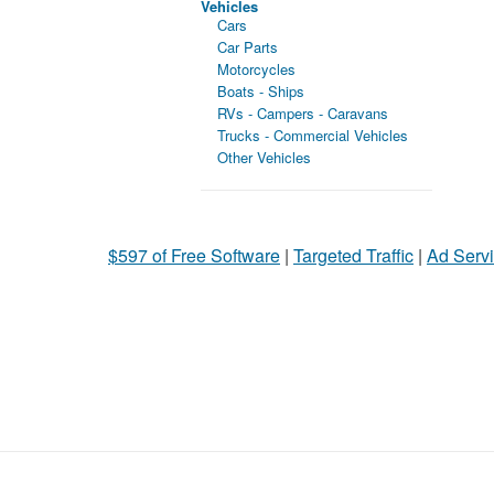
Vehicles
Cars
Car Parts
Motorcycles
Boats - Ships
RVs - Campers - Caravans
Trucks - Commercial Vehicles
Other Vehicles
$597 of Free Software
|
Targeted Traffic
|
Ad Servi