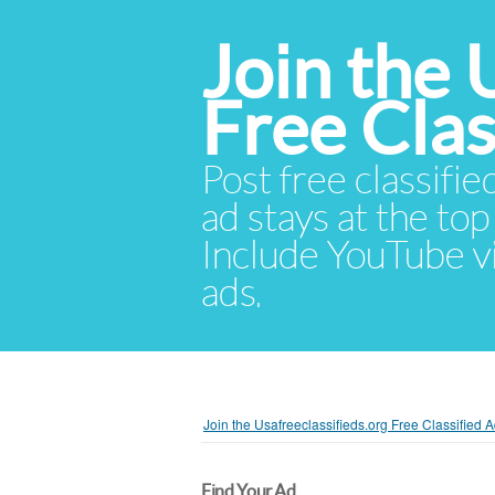
Join the 
Free Cla
Post free classifie
ad stays at the top 
Include YouTube vid
ads.
Join the Usafreeclassifieds.org Free Classified
Find Your Ad