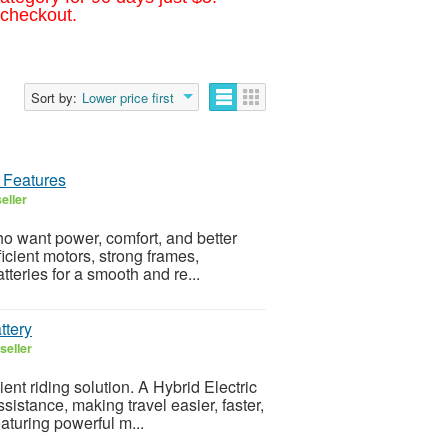
 checkout.
Sort by:
Lower price first
h Features
eller
ho want power, comfort, and better
ficient motors, strong frames,
teries for a smooth and re...
ttery
seller
nt riding solution. A Hybrid Electric
ssistance, making travel easier, faster,
aturing powerful m...