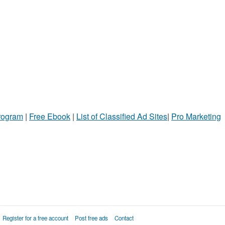
Program
|
Free Ebook
|
List of Classified Ad Sites
|
Pro Marketing
Register for a free account
Post free ads
Contact