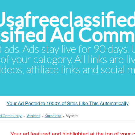
Usafreeclassifie
ssified Ad Comm
d ads. Ads stay live for 90 days
of your category. All links are li
eos, affiliate links and social 
Your Ad Posted to 1000's of Sites Like This Automatically
 Ad Community!
»
Vehicles
»
Karnataka
»
Mysore
Your ad featured and highlighted at the top of your c