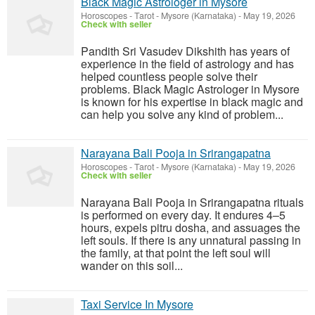
Black Magic Astrologer in Mysore
Horoscopes - Tarot
-
Mysore (Karnataka)
-
May 19, 2026
Check with seller
Pandith Sri Vasudev Dikshith has years of
experience in the field of astrology and has
helped countless people solve their
problems. Black Magic Astrologer in Mysore
is known for his expertise in black magic and
can help you solve any kind of problem...
Narayana Bali Pooja in Srirangapatna
Horoscopes - Tarot
-
Mysore (Karnataka)
-
May 19, 2026
Check with seller
Narayana Bali Pooja in Srirangapatna rituals
is performed on every day. It endures 4–5
hours, expels pitru dosha, and assuages the
left souls. If there is any unnatural passing in
the family, at that point the left soul will
wander on this soil...
Taxi Service In Mysore