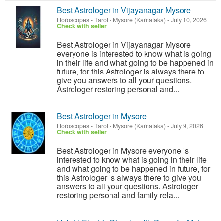
Best Astrologer in Vijayanagar Mysore
Horoscopes - Tarot
-
Mysore (Karnataka)
-
July 10, 2026
Check with seller
Best Astrologer in Vijayanagar Mysore
everyone is interested to know what is going
in their life and what going to be happened in
future, for this Astrologer is always there to
give you answers to all your questions.
Astrologer restoring personal and...
Best Astrologer in Mysore
Horoscopes - Tarot
-
Mysore (Karnataka)
-
July 9, 2026
Check with seller
Best Astrologer in Mysore everyone is
interested to know what is going in their life
and what going to be happened in future, for
this Astrologer is always there to give you
answers to all your questions. Astrologer
restoring personal and family rela...