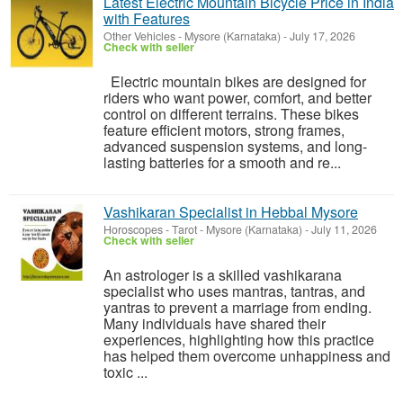
Latest Electric Mountain Bicycle Price in India
with Features
Other Vehicles
-
Mysore (Karnataka)
-
July 17, 2026
Check with seller
Electric mountain bikes are designed for
riders who want power, comfort, and better
control on different terrains. These bikes
feature efficient motors, strong frames,
advanced suspension systems, and long-
lasting batteries for a smooth and re...
Vashikaran Specialist in Hebbal Mysore
Horoscopes - Tarot
-
Mysore (Karnataka)
-
July 11, 2026
Check with seller
An astrologer is a skilled vashikarana
specialist who uses mantras, tantras, and
yantras to prevent a marriage from ending.
Many individuals have shared their
experiences, highlighting how this practice
has helped them overcome unhappiness and
toxic ...