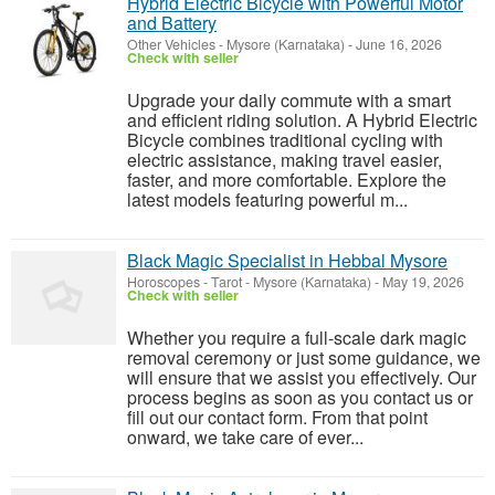
Hybrid Electric Bicycle with Powerful Motor
and Battery
Other Vehicles
-
Mysore (Karnataka)
-
June 16, 2026
Check with seller
Upgrade your daily commute with a smart
and efficient riding solution. A Hybrid Electric
Bicycle combines traditional cycling with
electric assistance, making travel easier,
faster, and more comfortable. Explore the
latest models featuring powerful m...
Black Magic Specialist in Hebbal Mysore
Horoscopes - Tarot
-
Mysore (Karnataka)
-
May 19, 2026
Check with seller
Whether you require a full-scale dark magic
removal ceremony or just some guidance, we
will ensure that we assist you effectively. Our
process begins as soon as you contact us or
fill out our contact form. From that point
onward, we take care of ever...