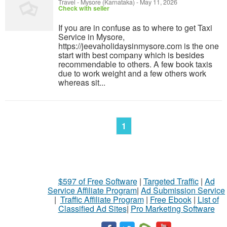
Travel
-
Mysore (Karnataka)
-
May 11, 2026
Check with seller
If you are in confuse as to where to get Taxi
Service in Mysore,
https://jeevaholidaysinmysore.com is the one
start with best company which is besides
recommendable to others. A few book taxis
due to work weight and a few others work
whereas sit...
1
$597 of Free Software
|
Targeted Traffic
|
Ad
Service Affiliate Program
|
Ad Submission Service
|
Traffic Affiliate Program
|
Free Ebook
|
List of
Classified Ad Sites
|
Pro Marketing Software