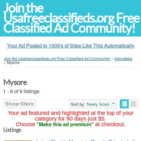
Join the
Usafreeclassifieds.org Free
Classified Ad Community!
Your Ad Posted to 1000's of Sites Like This Automatically
Join the Usafreeclassifieds.org Free Classified Ad Community!
»
Karnataka
»
Mysore
Mysore
1 - 9 of 9 listings
Show filters
Sort by:
Newly listed
Your ad featured and highlighted at the top of your
category for 90 days just $5.
"Make this ad premium"
Choose
at checkout.
Listings