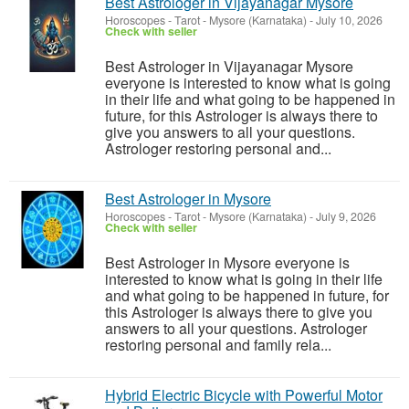
Best Astrologer in Vijayanagar Mysore
Horoscopes - Tarot
-
Mysore (Karnataka)
-
July 10, 2026
Check with seller
Best Astrologer in Vijayanagar Mysore
everyone is interested to know what is going
in their life and what going to be happened in
future, for this Astrologer is always there to
give you answers to all your questions.
Astrologer restoring personal and...
Best Astrologer in Mysore
Horoscopes - Tarot
-
Mysore (Karnataka)
-
July 9, 2026
Check with seller
Best Astrologer in Mysore everyone is
interested to know what is going in their life
and what going to be happened in future, for
this Astrologer is always there to give you
answers to all your questions. Astrologer
restoring personal and family rela...
Hybrid Electric Bicycle with Powerful Motor