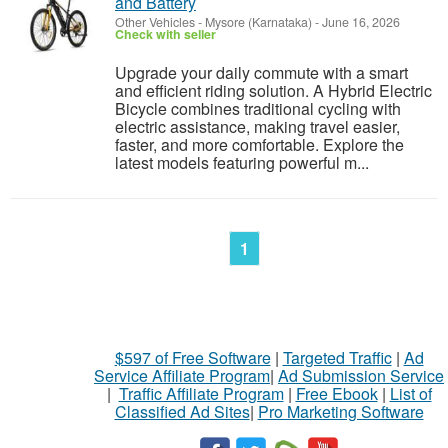
and Battery
Other Vehicles
-
Mysore (Karnataka)
-
June 16, 2026
Check with seller
Upgrade your daily commute with a smart
and efficient riding solution. A Hybrid Electric
Bicycle combines traditional cycling with
electric assistance, making travel easier,
faster, and more comfortable. Explore the
latest models featuring powerful m...
1
$597 of Free Software
|
Targeted Traffic
|
Ad
Service Affiliate Program
|
Ad Submission Service
|
Traffic Affiliate Program
|
Free Ebook
|
List of
Classified Ad Sites
|
Pro Marketing Software