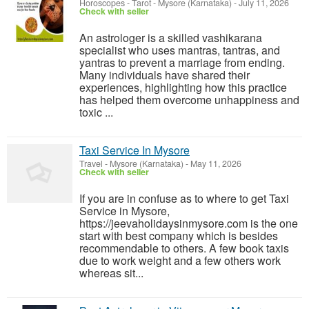
Horoscopes - Tarot
-
Mysore (Karnataka)
-
July 11, 2026
Check with seller
An astrologer is a skilled vashikarana
specialist who uses mantras, tantras, and
yantras to prevent a marriage from ending.
Many individuals have shared their
experiences, highlighting how this practice
has helped them overcome unhappiness and
toxic ...
Taxi Service In Mysore
Travel
-
Mysore (Karnataka)
-
May 11, 2026
Check with seller
If you are in confuse as to where to get Taxi
Service in Mysore,
https://jeevaholidaysinmysore.com is the one
start with best company which is besides
recommendable to others. A few book taxis
due to work weight and a few others work
whereas sit...