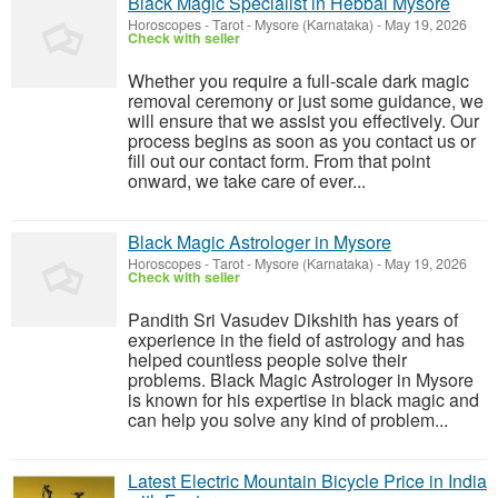
Black Magic Specialist in Hebbal Mysore
Horoscopes - Tarot
-
Mysore (Karnataka)
-
May 19, 2026
Check with seller
Whether you require a full-scale dark magic
removal ceremony or just some guidance, we
will ensure that we assist you effectively. Our
process begins as soon as you contact us or
fill out our contact form. From that point
onward, we take care of ever...
Black Magic Astrologer in Mysore
Horoscopes - Tarot
-
Mysore (Karnataka)
-
May 19, 2026
Check with seller
Pandith Sri Vasudev Dikshith has years of
experience in the field of astrology and has
helped countless people solve their
problems. Black Magic Astrologer in Mysore
is known for his expertise in black magic and
can help you solve any kind of problem...
Latest Electric Mountain Bicycle Price in India