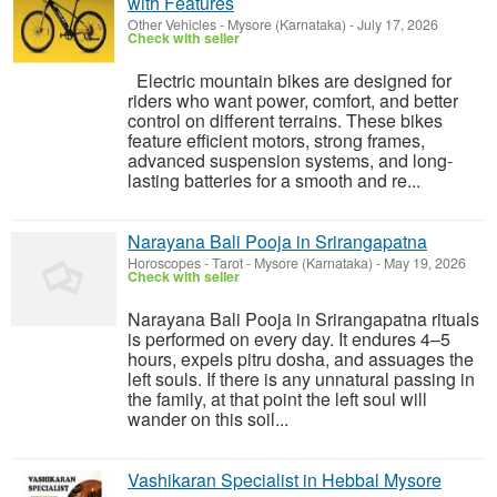
with Features
Other Vehicles
-
Mysore (Karnataka)
-
July 17, 2026
Check with seller
Electric mountain bikes are designed for
riders who want power, comfort, and better
control on different terrains. These bikes
feature efficient motors, strong frames,
advanced suspension systems, and long-
lasting batteries for a smooth and re...
Narayana Bali Pooja in Srirangapatna
Horoscopes - Tarot
-
Mysore (Karnataka)
-
May 19, 2026
Check with seller
Narayana Bali Pooja in Srirangapatna rituals
is performed on every day. It endures 4–5
hours, expels pitru dosha, and assuages the
left souls. If there is any unnatural passing in
the family, at that point the left soul will
wander on this soil...
Vashikaran Specialist in Hebbal Mysore