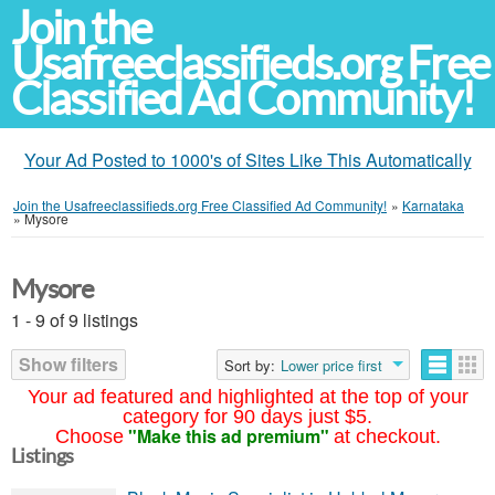
Join the
Usafreeclassifieds.org Free
Classified Ad Community!
Your Ad Posted to 1000's of Sites Like This Automatically
Join the Usafreeclassifieds.org Free Classified Ad Community!
»
Karnataka
»
Mysore
Mysore
1 - 9 of 9 listings
Show filters
Sort by:
Lower price first
Your ad featured and highlighted at the top of your
category for 90 days just $5.
"Make this ad premium"
Choose
at checkout.
Listings