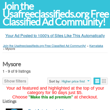
Join the
Usafreeclassifieds.org Free
Classified Ad Community!
Your Ad Posted to 1000's of Sites Like This Automatically
Join the Usafreeclassifieds.org Free Classified Ad Community!
»
Karnataka
»
Mysore
Mysore
1 - 9 of 9 listings
Show filters
Sort by:
Higher price first
Your ad featured and highlighted at the top of your
category for 90 days just $5.
"Make this ad premium"
Choose
at checkout.
Listings