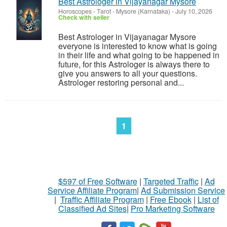
Best Astrologer in Vijayanagar Mysore
Horoscopes - Tarot
-
Mysore (Karnataka)
-
July 10, 2026
Check with seller
Best Astrologer in Vijayanagar Mysore
everyone is interested to know what is going
in their life and what going to be happened in
future, for this Astrologer is always there to
give you answers to all your questions.
Astrologer restoring personal and...
1
$597 of Free Software
|
Targeted Traffic
|
Ad
Service Affiliate Program
|
Ad Submission Service
|
Traffic Affiliate Program
|
Free Ebook
|
List of
Classified Ad Sites
|
Pro Marketing Software