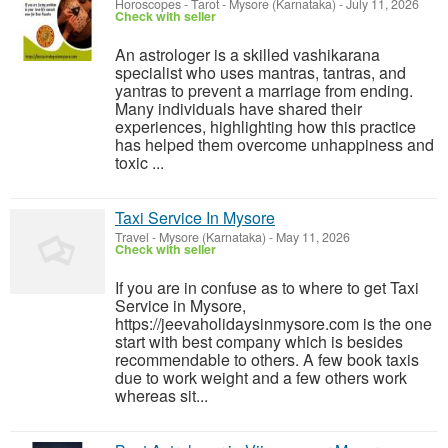
Horoscopes - Tarot
-
Mysore (Karnataka)
-
July 11, 2026
Check with seller
An astrologer is a skilled vashikarana
specialist who uses mantras, tantras, and
yantras to prevent a marriage from ending.
Many individuals have shared their
experiences, highlighting how this practice
has helped them overcome unhappiness and
toxic ...
Taxi Service In Mysore
Travel
-
Mysore (Karnataka)
-
May 11, 2026
Check with seller
If you are in confuse as to where to get Taxi
Service in Mysore,
https://jeevaholidaysinmysore.com is the one
start with best company which is besides
recommendable to others. A few book taxis
due to work weight and a few others work
whereas sit...