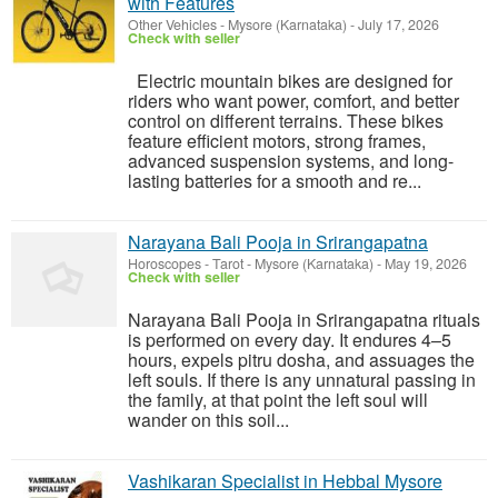
with Features
Other Vehicles
-
Mysore (Karnataka)
-
July 17, 2026
Check with seller
Electric mountain bikes are designed for
riders who want power, comfort, and better
control on different terrains. These bikes
feature efficient motors, strong frames,
advanced suspension systems, and long-
lasting batteries for a smooth and re...
Narayana Bali Pooja in Srirangapatna
Horoscopes - Tarot
-
Mysore (Karnataka)
-
May 19, 2026
Check with seller
Narayana Bali Pooja in Srirangapatna rituals
is performed on every day. It endures 4–5
hours, expels pitru dosha, and assuages the
left souls. If there is any unnatural passing in
the family, at that point the left soul will
wander on this soil...
Vashikaran Specialist in Hebbal Mysore