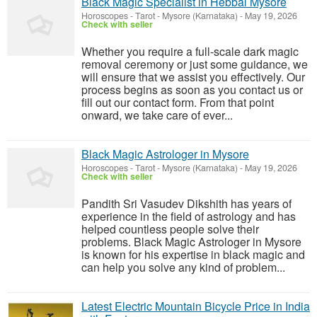
Black Magic Specialist in Hebbal Mysore
Horoscopes - Tarot
-
Mysore (Karnataka)
-
May 19, 2026
Check with seller
Whether you require a full-scale dark magic
removal ceremony or just some guidance, we
will ensure that we assist you effectively. Our
process begins as soon as you contact us or
fill out our contact form. From that point
onward, we take care of ever...
Black Magic Astrologer in Mysore
Horoscopes - Tarot
-
Mysore (Karnataka)
-
May 19, 2026
Check with seller
Pandith Sri Vasudev Dikshith has years of
experience in the field of astrology and has
helped countless people solve their
problems. Black Magic Astrologer in Mysore
is known for his expertise in black magic and
can help you solve any kind of problem...
Latest Electric Mountain Bicycle Price in India