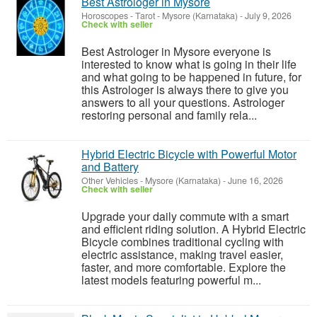
Best Astrologer in Mysore
Horoscopes - Tarot
-
Mysore (Karnataka)
-
July 9, 2026
Check with seller
Best Astrologer in Mysore everyone is
interested to know what is going in their life
and what going to be happened in future, for
this Astrologer is always there to give you
answers to all your questions. Astrologer
restoring personal and family rela...
Hybrid Electric Bicycle with Powerful Motor
and Battery
Other Vehicles
-
Mysore (Karnataka)
-
June 16, 2026
Check with seller
Upgrade your daily commute with a smart
and efficient riding solution. A Hybrid Electric
Bicycle combines traditional cycling with
electric assistance, making travel easier,
faster, and more comfortable. Explore the
latest models featuring powerful m...