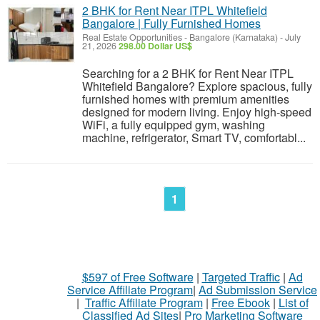
2 BHK for Rent Near ITPL Whitefield
Bangalore | Fully Furnished Homes
Real Estate Opportunities
-
Bangalore (Karnataka)
-
July
21, 2026
298.00 Dollar US$
Searching for a 2 BHK for Rent Near ITPL
Whitefield Bangalore? Explore spacious, fully
furnished homes with premium amenities
designed for modern living. Enjoy high-speed
WiFi, a fully equipped gym, washing
machine, refrigerator, Smart TV, comfortabl...
1
$597 of Free Software
|
Targeted Traffic
|
Ad
Service Affiliate Program
|
Ad Submission Service
|
Traffic Affiliate Program
|
Free Ebook
|
List of
Classified Ad Sites
|
Pro Marketing Software