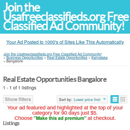
Join the
Usafreeclassifieds.org Free
Classified Ad Community!
Your Ad Posted to 1000's of Sites Like This Automatically
Join the Usafreeclassifieds.org Free Classified Ad Community!
»
Business Opportunities
»
Real Estate Opportunities
»
Karnataka
»
Bangalore
Real Estate Opportunities Bangalore
1 - 1 of 1 listings
Show filters
Sort by:
Lower price first
Your ad featured and highlighted at the top of your
category for 90 days just $5.
"Make this ad premium"
Choose
at checkout.
Listings