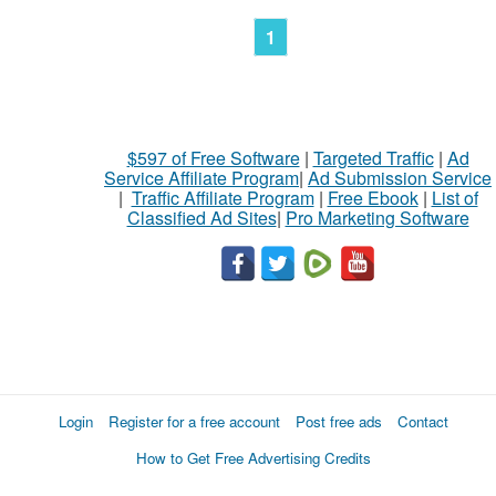
1
$597 of Free Software
|
Targeted Traffic
|
Ad
Service Affiliate Program
|
Ad Submission Service
|
Traffic Affiliate Program
|
Free Ebook
|
List of
Classified Ad Sites
|
Pro Marketing Software
Login
Register for a free account
Post free ads
Contact
How to Get Free Advertising Credits