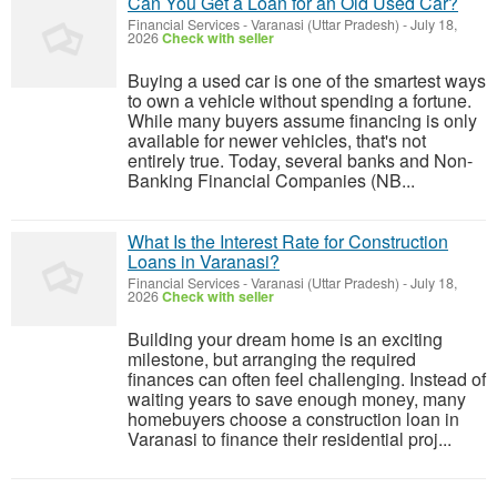
Can You Get a Loan for an Old Used Car?
Financial Services
-
Varanasi (Uttar Pradesh)
-
July 18,
2026
Check with seller
Buying a used car is one of the smartest ways
to own a vehicle without spending a fortune.
While many buyers assume financing is only
available for newer vehicles, that's not
entirely true. Today, several banks and Non-
Banking Financial Companies (NB...
What Is the Interest Rate for Construction
Loans in Varanasi?
Financial Services
-
Varanasi (Uttar Pradesh)
-
July 18,
2026
Check with seller
Building your dream home is an exciting
milestone, but arranging the required
finances can often feel challenging. Instead of
waiting years to save enough money, many
homebuyers choose a construction loan in
Varanasi to finance their residential proj...