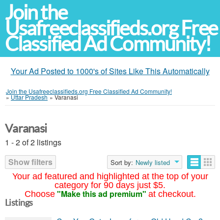
Join the
Usafreeclassifieds.org Free
Classified Ad Community!
Your Ad Posted to 1000's of Sites Like This Automatically
Join the Usafreeclassifieds.org Free Classified Ad Community!
»
Uttar Pradesh
»
Varanasi
Varanasi
1 - 2 of 2 listings
Show filters
Sort by:
Newly listed
Your ad featured and highlighted at the top of your
category for 90 days just $5.
"Make this ad premium"
Choose
at checkout.
Listings