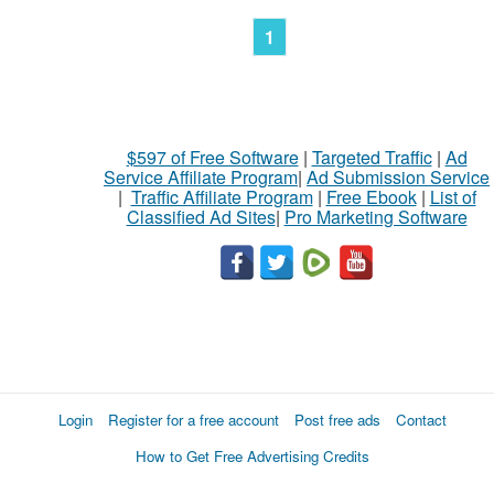
1
$597 of Free Software
|
Targeted Traffic
|
Ad
Service Affiliate Program
|
Ad Submission Service
|
Traffic Affiliate Program
|
Free Ebook
|
List of
Classified Ad Sites
|
Pro Marketing Software
Login
Register for a free account
Post free ads
Contact
How to Get Free Advertising Credits