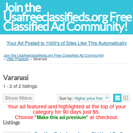
Join the
Usafreeclassifieds.org Free
Classified Ad Community!
Your Ad Posted to 1000's of Sites Like This Automatically
Join the Usafreeclassifieds.org Free Classified Ad Community!
»
Uttar Pradesh
»
Varanasi
Varanasi
1 - 2 of 2 listings
Show filters
Sort by:
Higher price first
Your ad featured and highlighted at the top of your
category for 90 days just $5.
"Make this ad premium"
Choose
at checkout.
Listings