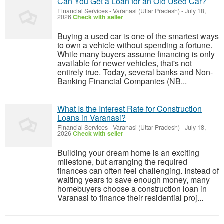
Can You Get a Loan for an Old Used Car?
Financial Services
-
Varanasi (Uttar Pradesh)
-
July 18,
2026
Check with seller
Buying a used car is one of the smartest ways
to own a vehicle without spending a fortune.
While many buyers assume financing is only
available for newer vehicles, that's not
entirely true. Today, several banks and Non-
Banking Financial Companies (NB...
What Is the Interest Rate for Construction
Loans in Varanasi?
Financial Services
-
Varanasi (Uttar Pradesh)
-
July 18,
2026
Check with seller
Building your dream home is an exciting
milestone, but arranging the required
finances can often feel challenging. Instead of
waiting years to save enough money, many
homebuyers choose a construction loan in
Varanasi to finance their residential proj...