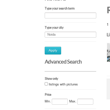
Type your search term
1 
Type your city
L
Apply
Advanced Search
Show only
listings with pictures
Price
Min.
Max.