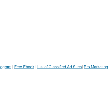
Program
|
Free Ebook
|
List of Classified Ad Sites
|
Pro Marketing