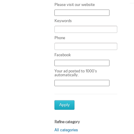
Please visit our website
Keywords
Phone
Facebook
Your ad posted to 1000's
automatically.
Apply
Refine category
All categories