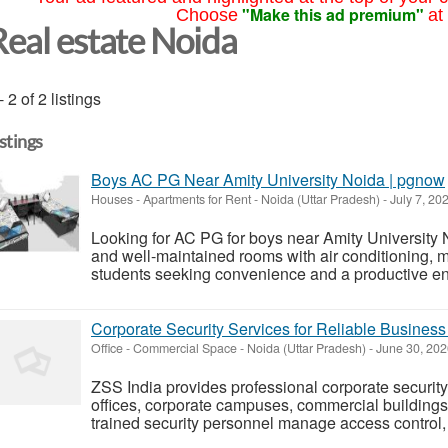
"Make this ad premium"
Choose
at
Real estate Noida
- 2 of 2 listings
istings
Boys AC PG Near Amity University Noida | pgnow
Houses - Apartments for Rent
-
Noida (Uttar Pradesh)
-
July 7, 20
Looking for AC PG for boys near Amity University 
and well-maintained rooms with air conditioning, mea
students seeking convenience and a productive envi
Corporate Security Services for Reliable Business
Office - Commercial Space
-
Noida (Uttar Pradesh)
-
June 30, 20
ZSS India provides professional corporate securit
offices, corporate campuses, commercial buildings
trained security personnel manage access control, 