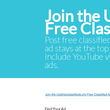
Join the 
Free Cla
Post free classifie
ad stays at the top 
Include YouTube vid
ads.
Join the Usafreeclassifieds.org Free Classified
Find Your Ad