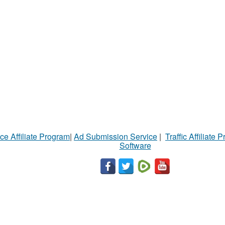
ce Affiliate Program
|
Ad Submission Service
|
Traffic Affiliate 
Software