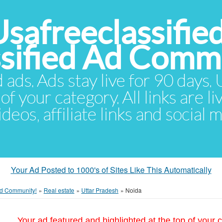
Usafreeclassifie
ssified Ad Comm
d ads. Ads stay live for 90 days
of your category. All links are li
eos, affiliate links and social 
Your Ad Posted to 1000's of Sites Like This Automatically
 Ad Community!
»
Real estate
»
Uttar Pradesh
»
Noida
Your ad featured and highlighted at the top of your c