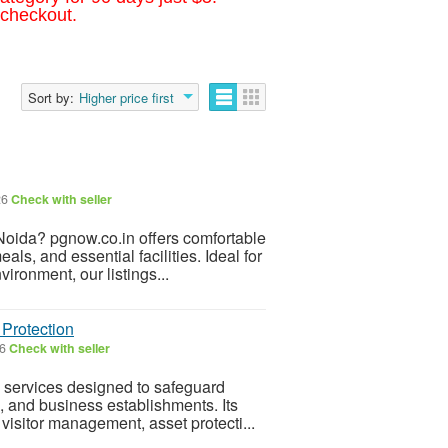
 checkout.
Sort by:
Higher price first
26
Check with seller
Noida? pgnow.co.in offers comfortable
ls, and essential facilities. Ideal for
ronment, our listings...
 Protection
26
Check with seller
y services designed to safeguard
, and business establishments. Its
visitor management, asset protecti...