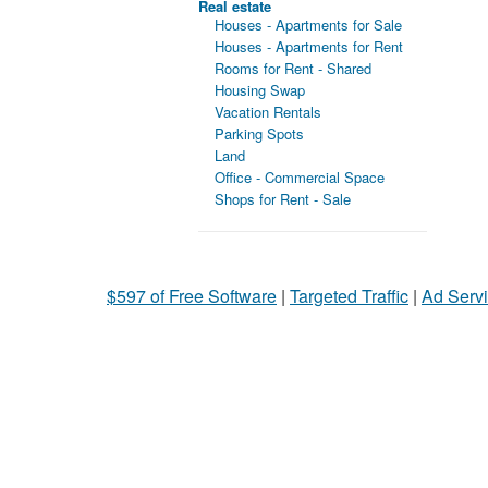
Real estate
Houses - Apartments for Sale
Houses - Apartments for Rent
Rooms for Rent - Shared
Housing Swap
Vacation Rentals
Parking Spots
Land
Office - Commercial Space
Shops for Rent - Sale
$597 of Free Software
|
Targeted Traffic
|
Ad Servi