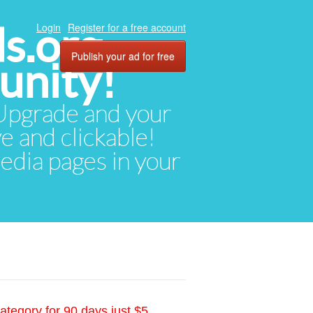
ds.org
Login
Register for a free account
Publish your ad for free
unity!
. Upgrade and your
ve and clickable!
media pages in your
ategory for 90 days just $5.