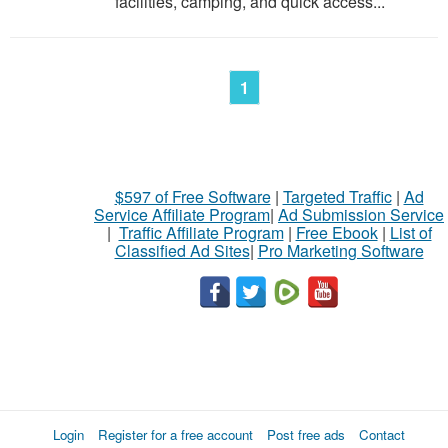
facilities, camping, and quick access...
1
$597 of Free Software
|
Targeted Traffic
|
Ad
Service Affiliate Program
|
Ad Submission Service
|
Traffic Affiliate Program
|
Free Ebook
|
List of
Classified Ad Sites
|
Pro Marketing Software
Login
Register for a free account
Post free ads
Contact