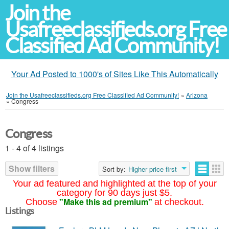
Join the
Usafreeclassifieds.org Free
Classified Ad Community!
Your Ad Posted to 1000's of Sites Like This Automatically
Join the Usafreeclassifieds.org Free Classified Ad Community!
»
Arizona
»
Congress
Congress
1 - 4 of 4 listings
Show filters
Sort by:
Higher price first
Your ad featured and highlighted at the top of your
category for 90 days just $5.
"Make this ad premium"
Choose
at checkout.
Listings