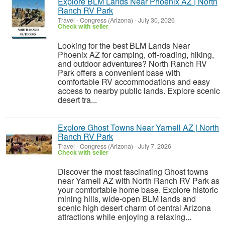
Explore BLM Lands Near Phoenix AZ | North
Ranch RV Park
Travel
-
Congress (Arizona)
-
July 30, 2026
Check with seller
Looking for the best BLM Lands Near
Phoenix AZ for camping, off-roading, hiking,
and outdoor adventures? North Ranch RV
Park offers a convenient base with
comfortable RV accommodations and easy
access to nearby public lands. Explore scenic
desert tra...
Explore Ghost Towns Near Yarnell AZ | North
Ranch RV Park
Travel
-
Congress (Arizona)
-
July 7, 2026
Check with seller
Discover the most fascinating Ghost towns
near Yarnell AZ with North Ranch RV Park as
your comfortable home base. Explore historic
mining hills, wide-open BLM lands and
scenic high desert charm of central Arizona
attractions while enjoying a relaxing...