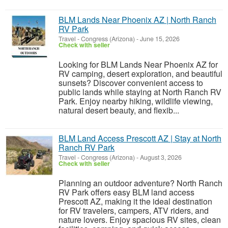
BLM Lands Near Phoenix AZ | North Ranch
RV Park
Travel
-
Congress (Arizona)
-
June 15, 2026
Check with seller
Looking for BLM Lands Near Phoenix AZ for
RV camping, desert exploration, and beautiful
sunsets? Discover convenient access to
public lands while staying at North Ranch RV
Park. Enjoy nearby hiking, wildlife viewing,
natural desert beauty, and flexib...
BLM Land Access Prescott AZ | Stay at North
Ranch RV Park
Travel
-
Congress (Arizona)
-
August 3, 2026
Check with seller
Planning an outdoor adventure? North Ranch
RV Park offers easy BLM land access
Prescott AZ, making it the ideal destination
for RV travelers, campers, ATV riders, and
nature lovers. Enjoy spacious RV sites, clean