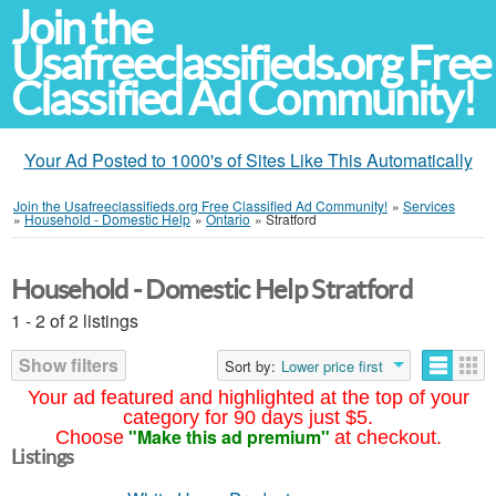
Join the
Usafreeclassifieds.org Free
Classified Ad Community!
Your Ad Posted to 1000's of Sites Like This Automatically
Join the Usafreeclassifieds.org Free Classified Ad Community!
»
Services
»
Household - Domestic Help
»
Ontario
»
Stratford
Household - Domestic Help Stratford
1 - 2 of 2 listings
Show filters
Sort by:
Lower price first
Your ad featured and highlighted at the top of your
category for 90 days just $5.
"Make this ad premium"
Choose
at checkout.
Listings