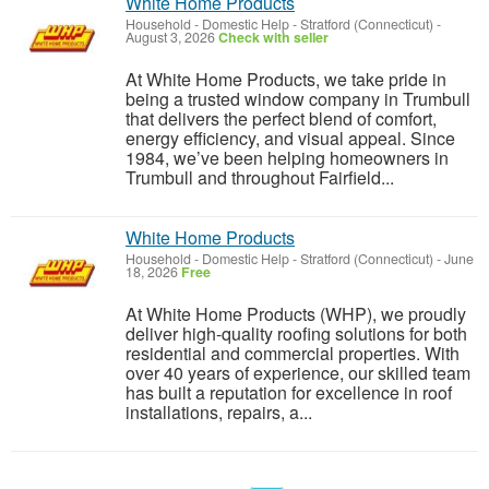
White Home Products
Household - Domestic Help
-
Stratford (Connecticut)
-
August 3, 2026
Check with seller
At White Home Products, we take pride in
being a trusted window company in Trumbull
that delivers the perfect blend of comfort,
energy efficiency, and visual appeal. Since
1984, we’ve been helping homeowners in
Trumbull and throughout Fairfield...
White Home Products
Household - Domestic Help
-
Stratford (Connecticut)
-
June
18, 2026
Free
At White Home Products (WHP), we proudly
deliver high-quality roofing solutions for both
residential and commercial properties. With
over 40 years of experience, our skilled team
has built a reputation for excellence in roof
installations, repairs, a...