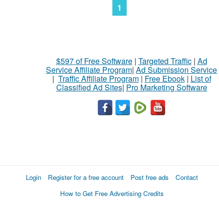
1
$597 of Free Software
|
Targeted Traffic
|
Ad
Service Affiliate Program
|
Ad Submission Service
|
Traffic Affiliate Program
|
Free Ebook
|
List of
Classified Ad Sites
|
Pro Marketing Software
Login
Register for a free account
Post free ads
Contact
How to Get Free Advertising Credits