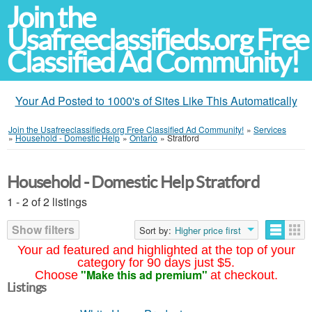
Join the
Usafreeclassifieds.org Free
Classified Ad Community!
Your Ad Posted to 1000's of Sites Like This Automatically
Join the Usafreeclassifieds.org Free Classified Ad Community!
»
Services
»
Household - Domestic Help
»
Ontario
»
Stratford
Household - Domestic Help Stratford
1 - 2 of 2 listings
Show filters
Sort by:
Higher price first
Your ad featured and highlighted at the top of your
category for 90 days just $5.
"Make this ad premium"
Choose
at checkout.
Listings