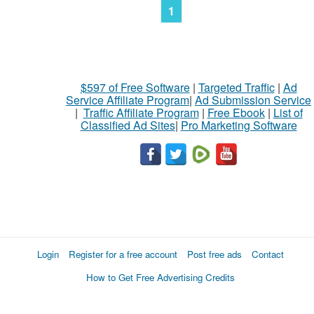
1
$597 of Free Software
|
Targeted Traffic
|
Ad
Service Affiliate Program
|
Ad Submission Service
|
Traffic Affiliate Program
|
Free Ebook
|
List of
Classified Ad Sites
|
Pro Marketing Software
Login
Register for a free account
Post free ads
Contact
How to Get Free Advertising Credits