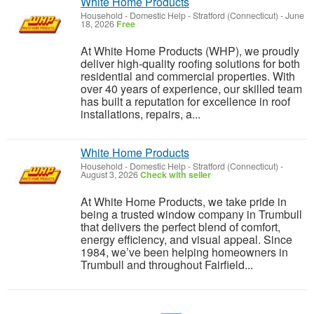
White Home Products
Household - Domestic Help
-
Stratford (Connecticut)
-
June
18, 2026
Free
At White Home Products (WHP), we proudly
deliver high-quality roofing solutions for both
residential and commercial properties. With
over 40 years of experience, our skilled team
has built a reputation for excellence in roof
installations, repairs, a...
White Home Products
Household - Domestic Help
-
Stratford (Connecticut)
-
August 3, 2026
Check with seller
At White Home Products, we take pride in
being a trusted window company in Trumbull
that delivers the perfect blend of comfort,
energy efficiency, and visual appeal. Since
1984, we’ve been helping homeowners in
Trumbull and throughout Fairfield...