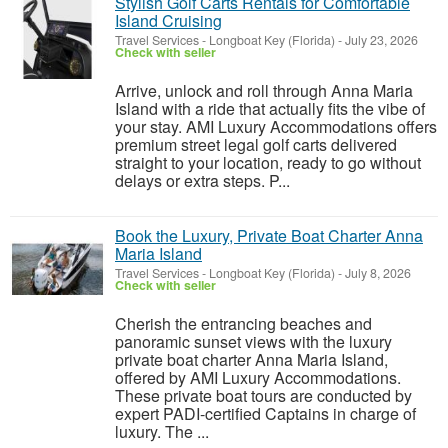
Stylish Golf Carts Rentals for Comfortable
Island Cruising
Travel Services
-
Longboat Key (Florida)
-
July 23, 2026
Check with seller
Arrive, unlock and roll through Anna Maria
Island with a ride that actually fits the vibe of
your stay. AMI Luxury Accommodations offers
premium street legal golf carts delivered
straight to your location, ready to go without
delays or extra steps. P...
Book the Luxury, Private Boat Charter Anna
Maria Island
Travel Services
-
Longboat Key (Florida)
-
July 8, 2026
Check with seller
Cherish the entrancing beaches and
panoramic sunset views with the luxury
private boat charter Anna Maria Island,
offered by AMI Luxury Accommodations.
These private boat tours are conducted by
expert PADI-certified Captains in charge of
luxury. The ...