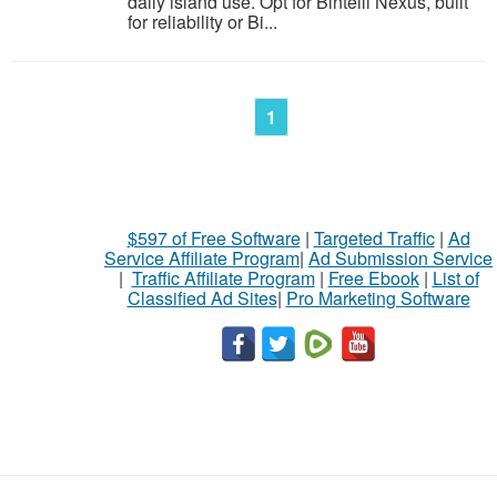
daily island use. Opt for Bintelli Nexus, built
for reliability or Bi...
1
$597 of Free Software
|
Targeted Traffic
|
Ad
Service Affiliate Program
|
Ad Submission Service
|
Traffic Affiliate Program
|
Free Ebook
|
List of
Classified Ad Sites
|
Pro Marketing Software