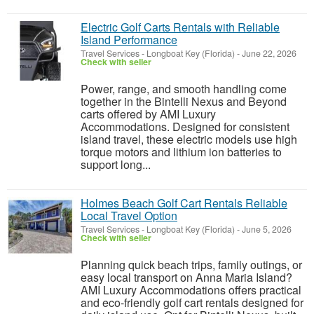
Electric Golf Carts Rentals with Reliable
Island Performance
Travel Services
-
Longboat Key (Florida)
-
June 22, 2026
Check with seller
Power, range, and smooth handling come
together in the Bintelli Nexus and Beyond
carts offered by AMI Luxury
Accommodations. Designed for consistent
island travel, these electric models use high
torque motors and lithium ion batteries to
support long...
Holmes Beach Golf Cart Rentals Reliable
Local Travel Option
Travel Services
-
Longboat Key (Florida)
-
June 5, 2026
Check with seller
Planning quick beach trips, family outings, or
easy local transport on Anna Maria Island?
AMI Luxury Accommodations offers practical
and eco-friendly golf cart rentals designed for