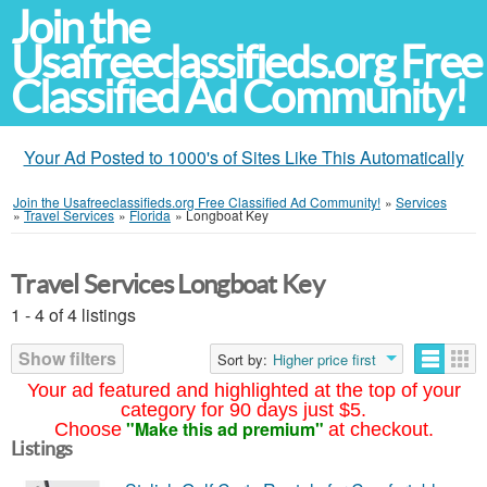
Join the
Usafreeclassifieds.org Free
Classified Ad Community!
Your Ad Posted to 1000's of Sites Like This Automatically
Join the Usafreeclassifieds.org Free Classified Ad Community!
»
Services
»
Travel Services
»
Florida
»
Longboat Key
Travel Services Longboat Key
1 - 4 of 4 listings
Show filters
Sort by:
Higher price first
Your ad featured and highlighted at the top of your
category for 90 days just $5.
"Make this ad premium"
Choose
at checkout.
Listings