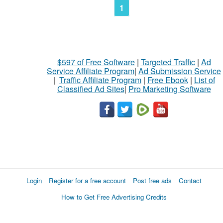
1
$597 of Free Software
|
Targeted Traffic
|
Ad
Service Affiliate Program
|
Ad Submission Service
|
Traffic Affiliate Program
|
Free Ebook
|
List of
Classified Ad Sites
|
Pro Marketing Software
Login
Register for a free account
Post free ads
Contact
How to Get Free Advertising Credits