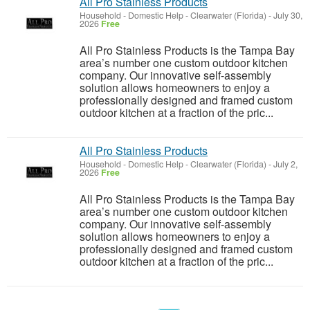
All Pro Stainless Products
Household - Domestic Help
-
Clearwater (Florida)
-
July 30,
2026
Free
All Pro Stainless Products is the Tampa Bay
area’s number one custom outdoor kitchen
company. Our innovative self-assembly
solution allows homeowners to enjoy a
professionally designed and framed custom
outdoor kitchen at a fraction of the pric...
All Pro Stainless Products
Household - Domestic Help
-
Clearwater (Florida)
-
July 2,
2026
Free
All Pro Stainless Products is the Tampa Bay
area’s number one custom outdoor kitchen
company. Our innovative self-assembly
solution allows homeowners to enjoy a
professionally designed and framed custom
outdoor kitchen at a fraction of the pric...