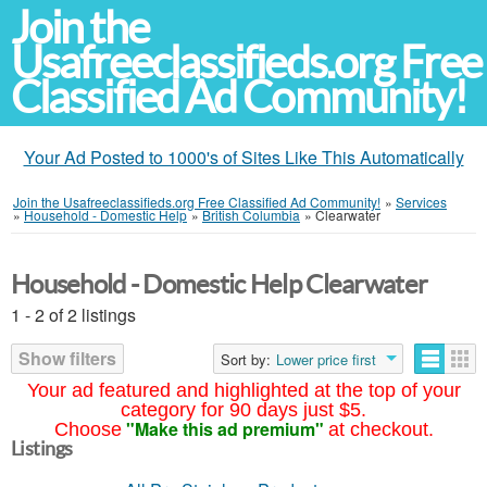
Join the
Usafreeclassifieds.org Free
Classified Ad Community!
Your Ad Posted to 1000's of Sites Like This Automatically
Join the Usafreeclassifieds.org Free Classified Ad Community!
»
Services
»
Household - Domestic Help
»
British Columbia
»
Clearwater
Household - Domestic Help Clearwater
1 - 2 of 2 listings
Show filters
Sort by:
Lower price first
Your ad featured and highlighted at the top of your
category for 90 days just $5.
"Make this ad premium"
Choose
at checkout.
Listings