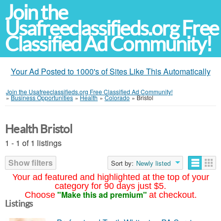
Join the
Usafreeclassifieds.org Free
Classified Ad Community!
Your Ad Posted to 1000's of Sites Like This Automatically
Join the Usafreeclassifieds.org Free Classified Ad Community!
»
Business Opportunities
»
Health
»
Colorado
»
Bristol
Health Bristol
1 - 1 of 1 listings
Show filters
Sort by:
Newly listed
Your ad featured and highlighted at the top of your
category for 90 days just $5.
"Make this ad premium"
Choose
at checkout.
Listings