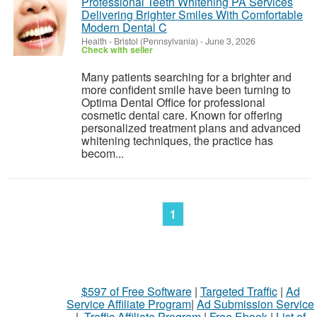
Professional Teeth Whitening PA Services
Delivering Brighter Smiles With Comfortable
Modern Dental C
Health
-
Bristol (Pennsylvania)
-
June 3, 2026
Check with seller
Many patients searching for a brighter and
more confident smile have been turning to
Optima Dental Office for professional
cosmetic dental care. Known for offering
personalized treatment plans and advanced
whitening techniques, the practice has
becom...
1
$597 of Free Software
|
Targeted Traffic
|
Ad
Service Affiliate Program
|
Ad Submission Service
|
Traffic Affiliate Program
|
Free Ebook
|
List of