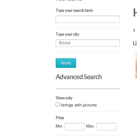
Type your search term
1 
Type your city
L
Apply
Advanced Search
Show only
listings with pictures
Price
Min.
Max.