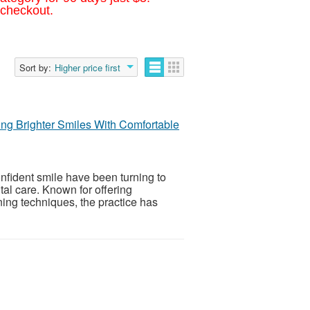
 checkout.
Sort by:
Higher price first
ing Brighter Smiles With Comfortable
nfident smile have been turning to
tal care. Known for offering
ing techniques, the practice has