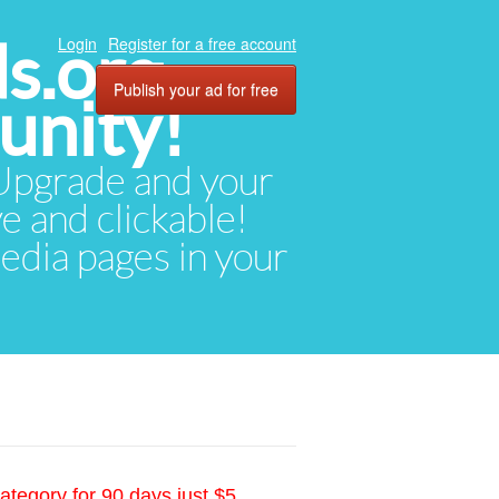
ds.org
Login
Register for a free account
Publish your ad for free
unity!
. Upgrade and your
ve and clickable!
media pages in your
ategory for 90 days just $5.