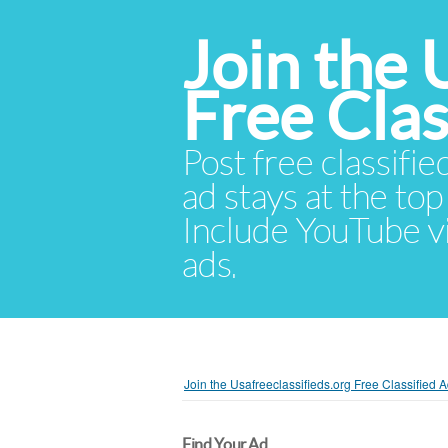
Join the 
Free Cla
Post free classifie
ad stays at the top 
Include YouTube vid
ads.
Join the Usafreeclassifieds.org Free Classified
Find Your Ad