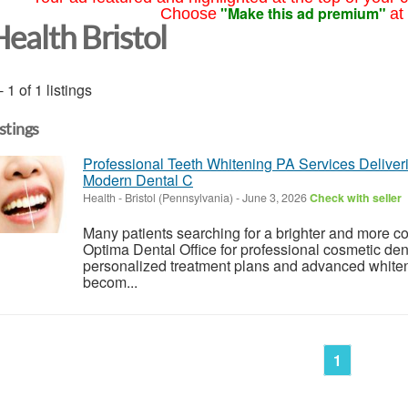
"Make this ad premium"
Choose
at
Health Bristol
- 1 of 1 listings
istings
Professional Teeth Whitening PA Services Deliver
Modern Dental C
Health
-
Bristol (Pennsylvania)
-
June 3, 2026
Check with seller
Many patients searching for a brighter and more co
Optima Dental Office for professional cosmetic den
personalized treatment plans and advanced whiten
becom...
1