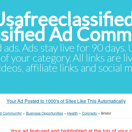
Usafreeclassifie
ssified Ad Comm
d ads. Ads stay live for 90 days
of your category. All links are li
eos, affiliate links and social 
Your Ad Posted to 1000's of Sites Like This Automatically
 Ad Community!
»
Business Opportunities
»
Health
»
Colorado
»
Bristol
Your ad featured and highlighted at the top of your c