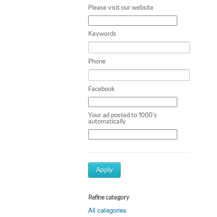
Please visit our website
Keywords
Phone
Facebook
Your ad posted to 1000's
automatically.
Apply
Refine category
All categories