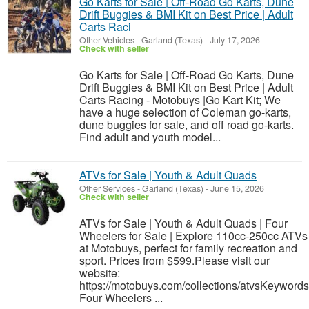
Go Karts for Sale | Off-Road Go Karts, Dune
Drift Buggies & BMI Kit on Best Price | Adult
Carts Raci
Other Vehicles
-
Garland (Texas)
-
July 17, 2026
Check with seller
Go Karts for Sale | Off-Road Go Karts, Dune
Drift Buggies & BMI Kit on Best Price | Adult
Carts Racing - Motobuys |Go Kart Kit; We
have a huge selection of Coleman go-karts,
dune buggies for sale, and off road go-karts.
Find adult and youth model...
ATVs for Sale | Youth & Adult Quads
Other Services
-
Garland (Texas)
-
June 15, 2026
Check with seller
ATVs for Sale | Youth & Adult Quads | Four
Wheelers for Sale | Explore 110cc-250cc ATVs
at Motobuys, perfect for family recreation and
sport. Prices from $599.Please visit our
website:
https://motobuys.com/collections/atvsKeywords
Four Wheelers ...