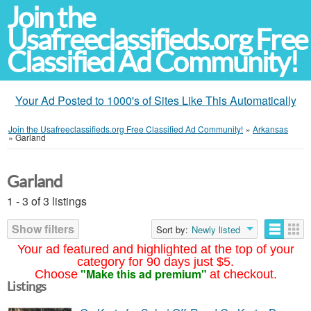
Join the
Usafreeclassifieds.org Free
Classified Ad Community!
Your Ad Posted to 1000's of Sites Like This Automatically
Join the Usafreeclassifieds.org Free Classified Ad Community!
»
Arkansas
»
Garland
Garland
1 - 3 of 3 listings
Show filters
Sort by:
Newly listed
Your ad featured and highlighted at the top of your
category for 90 days just $5.
"Make this ad premium"
Choose
at checkout.
Listings