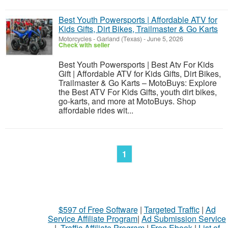
Best Youth Powersports | Affordable ATV for
Kids Gifts, Dirt Bikes, Trailmaster & Go Karts
Motorcycles
-
Garland (Texas)
-
June 5, 2026
Check with seller
Best Youth Powersports | Best Atv For Kids
Gift | Affordable ATV for Kids Gifts, Dirt Bikes,
Trailmaster & Go Karts – MotoBuys: Explore
the Best ATV For Kids Gifts, youth dirt bikes,
go-karts, and more at MotoBuys. Shop
affordable rides wit...
1
$597 of Free Software
|
Targeted Traffic
|
Ad
Service Affiliate Program
|
Ad Submission Service
|
Traffic Affiliate Program
|
Free Ebook
|
List of