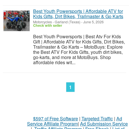
Best Youth Powersports | Affordable ATV for
Kids Gifts, Dirt Bikes, Trailmaster & Go Karts
Motorcycles
-
Garland (Texas)
-
June 5, 2026
Check with seller
Best Youth Powersports | Best Atv For Kids
Gift | Affordable ATV for Kids Gifts, Dirt Bikes,
Trailmaster & Go Karts – MotoBuys: Explore
the Best ATV For Kids Gifts, youth dirt bikes,
go-karts, and more at MotoBuys. Shop
affordable rides wit...
1
$597 of Free Software
|
Targeted Traffic
|
Ad
Service Affiliate Program
|
Ad Submission Service
|
Traffic Affiliate Program
|
Free Ebook
|
List of