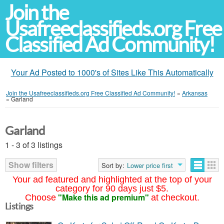
Join the
Usafreeclassifieds.org Free
Classified Ad Community!
Your Ad Posted to 1000's of Sites Like This Automatically
Join the Usafreeclassifieds.org Free Classified Ad Community!
»
Arkansas
»
Garland
Garland
1 - 3 of 3 listings
Show filters
Sort by:
Lower price first
Your ad featured and highlighted at the top of your
category for 90 days just $5.
"Make this ad premium"
Choose
at checkout.
Listings