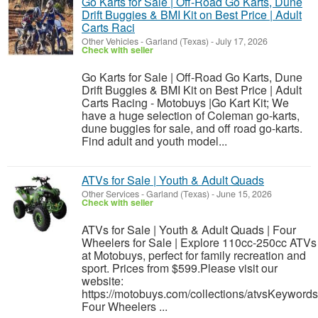
Go Karts for Sale | Off-Road Go Karts, Dune
Drift Buggies & BMI Kit on Best Price | Adult
Carts Raci
Other Vehicles
-
Garland (Texas)
-
July 17, 2026
Check with seller
Go Karts for Sale | Off-Road Go Karts, Dune
Drift Buggies & BMI Kit on Best Price | Adult
Carts Racing - Motobuys |Go Kart Kit; We
have a huge selection of Coleman go-karts,
dune buggies for sale, and off road go-karts.
Find adult and youth model...
ATVs for Sale | Youth & Adult Quads
Other Services
-
Garland (Texas)
-
June 15, 2026
Check with seller
ATVs for Sale | Youth & Adult Quads | Four
Wheelers for Sale | Explore 110cc-250cc ATVs
at Motobuys, perfect for family recreation and
sport. Prices from $599.Please visit our
website:
https://motobuys.com/collections/atvsKeywords
Four Wheelers ...