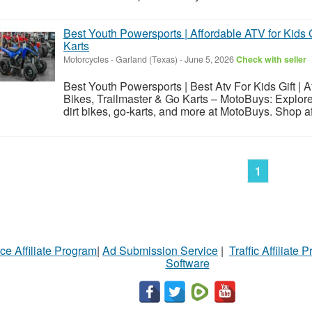
Best Youth Powersports | Affordable ATV for Kids G
Karts
Motorcycles
-
Garland (Texas)
-
June 5, 2026
Check with seller
Best Youth Powersports | Best Atv For Kids Gift | Af
Bikes, Trailmaster & Go Karts – MotoBuys: Explore
dirt bikes, go-karts, and more at MotoBuys. Shop aff
1
ce Affiliate Program
|
Ad Submission Service
|
Traffic Affiliate 
Software