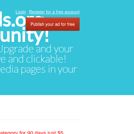
ds.org
Login
Register for a free account
Publish your ad for free
unity!
. Upgrade and your
ve and clickable!
media pages in your
ategory for 90 days just $5.