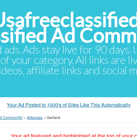
Usafreeclassifie
ssified Ad Comm
d ads. Ads stay live for 90 days
of your category. All links are li
eos, affiliate links and social 
Your Ad Posted to 1000's of Sites Like This Automatically
 Ad Community!
»
Arkansas
»
Garland
Your ad featured and highlighted at the top of your c