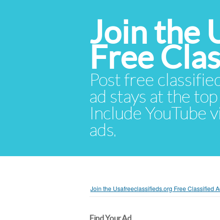
Join the 
Free Cla
Post free classifie
ad stays at the top 
Include YouTube vid
ads.
Join the Usafreeclassifieds.org Free Classified
Find Your Ad