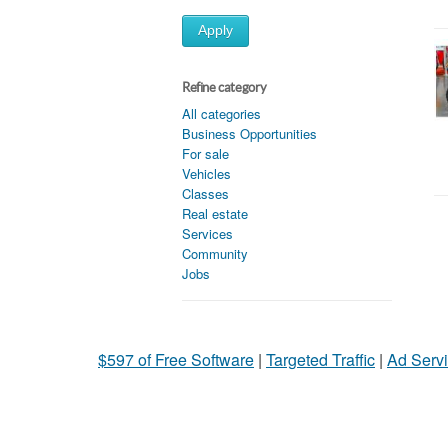
Apply
Refine category
All categories
Business Opportunities
For sale
Vehicles
Classes
Real estate
Services
Community
Jobs
$597 of Free Software
|
Targeted Traffic
|
Ad Servi