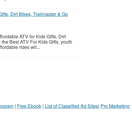
ifts, Dirt Bikes, Trailmaster & Go
fordable ATV for Kids Gifts, Dirt
 the Best ATV For Kids Gifts, youth
ordable rides wit...
Program
|
Free Ebook
|
List of Classified Ad Sites
|
Pro Marketing