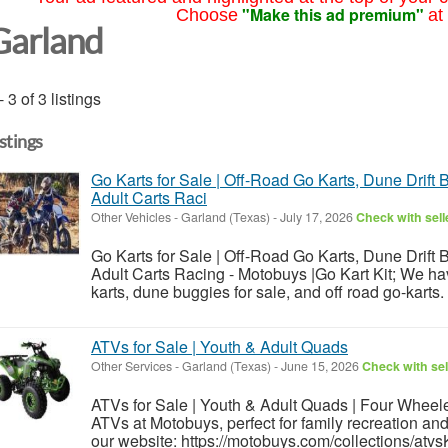
"Make this ad premium"
Choose
at
Garland
- 3 of 3 listings
istings
Go Karts for Sale | Off-Road Go Karts, Dune Drift 
Adult Carts Raci
Other Vehicles
-
Garland (Texas)
-
July 17, 2026
Check with sell
Go Karts for Sale | Off-Road Go Karts, Dune Drift 
Adult Carts Racing - Motobuys |Go Kart Kit; We h
karts, dune buggies for sale, and off road go-karts.
ATVs for Sale | Youth & Adult Quads
Other Services
-
Garland (Texas)
-
June 15, 2026
Check with sel
ATVs for Sale | Youth & Adult Quads | Four Wheele
ATVs at Motobuys, perfect for family recreation and
our website: https://motobuys.com/collections/atv