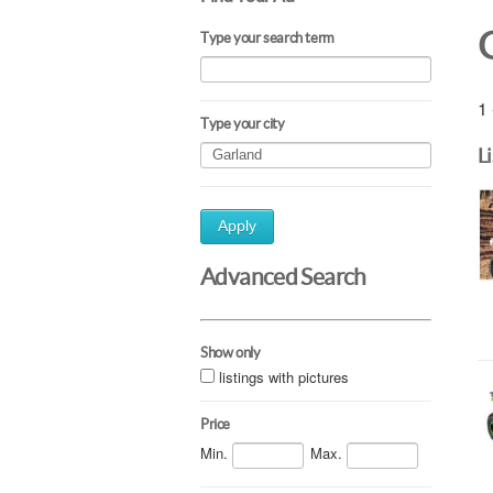
Type your search term
1 
Type your city
L
Apply
Advanced Search
Show only
listings with pictures
Price
Min.
Max.