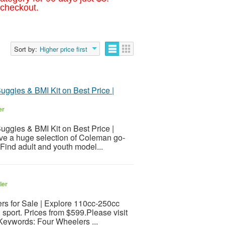
 checkout.
Sort by:
Higher price first
Buggies & BMI Kit on Best Price |
er
Buggies & BMI Kit on Best Price |
ave a huge selection of Coleman go-
 Find adult and youth model...
ler
rs for Sale | Explore 110cc-250cc
 sport. Prices from $599.Please visit
sKeywords: Four Wheelers ...