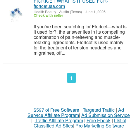
FIORICET WHAT IS IT USED FOR-
fioricetusa.com
Health Beauty
-
Austin (Texas)
-
June 1, 2026
Check with seller
If you’ve been searching for Fioricet—what is
it used for?, the answer lies in its compelling
combination of pain-relieving and muscle-
relaxing ingredients. Fioricet is used mainly
for the treatment of tension headaches and
migraines, off...
1
$597 of Free Software
|
Targeted Traffic
|
Ad
Service Affiliate Program
|
Ad Submission Service
|
Traffic Affiliate Program
|
Free Ebook
|
List of
Classified Ad Sites
|
Pro Marketing Software