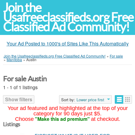
Join the
Usafreeclassifieds.org Free
Classified Ad Community!
Your Ad Posted to 1000's of Sites Like This Automatically
Join the Usafreeclassifieds.org Free Classified Ad Community!
»
For sale
»
Manitoba
»
Austin
For sale Austin
1 - 1 of 1 listings
Show filters
Sort by:
Lower price first
Your ad featured and highlighted at the top of your
category for 90 days just $5.
"Make this ad premium"
Choose
at checkout.
Listings