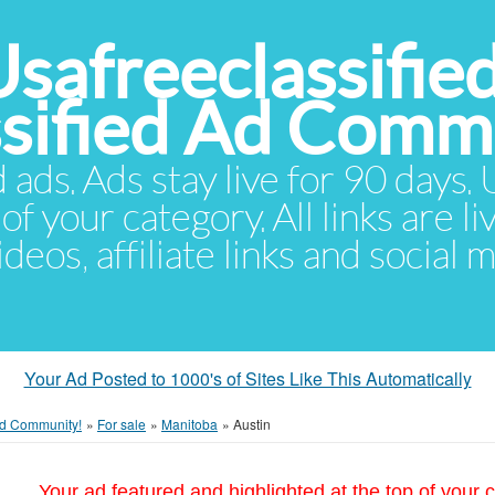
Usafreeclassifie
ssified Ad Comm
d ads. Ads stay live for 90 days
of your category. All links are li
eos, affiliate links and social 
Your Ad Posted to 1000's of Sites Like This Automatically
 Ad Community!
»
For sale
»
Manitoba
»
Austin
Your ad featured and highlighted at the top of your c