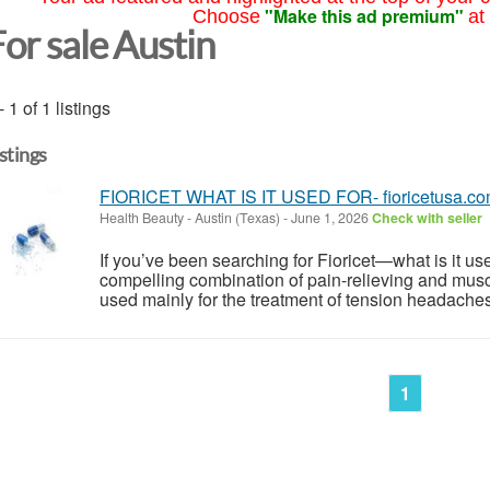
"Make this ad premium"
Choose
at
For sale Austin
- 1 of 1 listings
istings
FIORICET WHAT IS IT USED FOR- fioricetusa.c
Health Beauty
-
Austin (Texas)
-
June 1, 2026
Check with seller
If you’ve been searching for Fioricet—what is it used
compelling combination of pain-relieving and muscle
used mainly for the treatment of tension headaches 
1