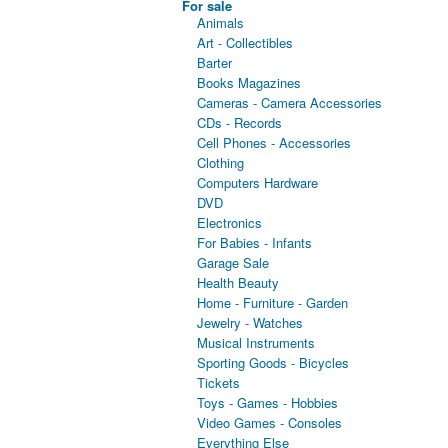
For sale
Animals
Art - Collectibles
Barter
Books Magazines
Cameras - Camera Accessories
CDs - Records
Cell Phones - Accessories
Clothing
Computers Hardware
DVD
Electronics
For Babies - Infants
Garage Sale
Health Beauty
Home - Furniture - Garden
Jewelry - Watches
Musical Instruments
Sporting Goods - Bicycles
Tickets
Toys - Games - Hobbies
Video Games - Consoles
Everything Else