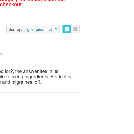
 checkout.
Sort by:
Higher price first
om
 for?, the answer lies in its
-relaxing ingredients. Fioricet is
and migraines, off...