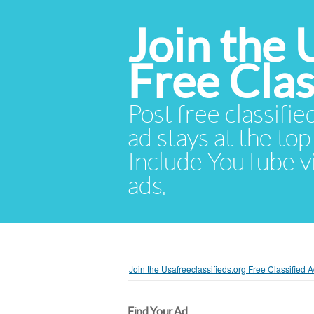
Join the 
Free Cla
Post free classifie
ad stays at the top 
Include YouTube vid
ads.
Join the Usafreeclassifieds.org Free Classified
Find Your Ad