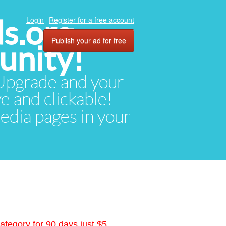
ds.org
Login
Register for a free account
Publish your ad for free
unity!
. Upgrade and your
ve and clickable!
media pages in your
ategory for 90 days just $5.