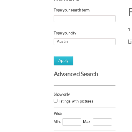
Type your search term
1 
Type your city
L
Apply
Advanced Search
Show only
listings with pictures
Price
Min.
Max.