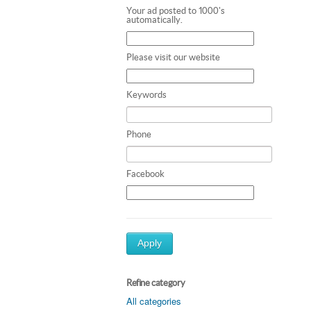
Your ad posted to 1000's
automatically.
Please visit our website
Keywords
Phone
Facebook
Apply
Refine category
All categories