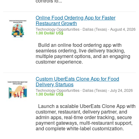
controls fo...
Online Food Ordering App for Faster
Restaurant Growth
Technology Opportunities
-
Dallas (Texas)
-
August 4, 2026
1.00 Dollar US$
Build an online food ordering app with
seamless ordering, live delivery tracking,
multiple payment options, and an engaging
customer experience.
Custom UberEats Clone App for Food
Delivery Startups
Technology Opportunities
-
Dallas (Texas)
-
July 24, 2026
1.00 Dollar US$
Launch a scalable UberEats Clone App with
customer, restaurant, delivery partner, and
admin apps, real-time order tracking, secure
payment gateways, multi-restaurant support,
and complete white-label customization.