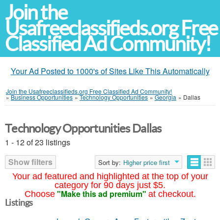
Join the
Usafreeclassifieds.org Free
Classified Ad Community!
Your Ad Posted to 1000's of Sites Like This Automatically
Join the Usafreeclassifieds.org Free Classified Ad Community!
»
Business Opportunities
»
Technology Opportunities
»
Georgia
»
Dallas
Technology Opportunities Dallas
1 - 12 of 23 listings
Show filters
Sort by:
Higher price first
Your ad featured and highlighted at the top of your
category for 90 days just $5.
"Make this ad premium"
Choose
at checkout.
Listings