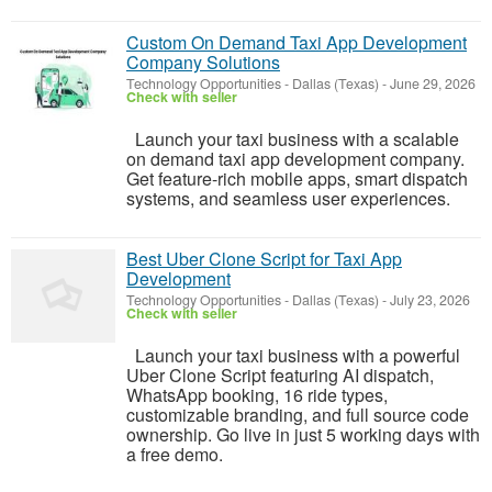
Custom On Demand Taxi App Development
Company Solutions
Technology Opportunities
-
Dallas (Texas)
-
June 29, 2026
Check with seller
Launch your taxi business with a scalable
on demand taxi app development company.
Get feature-rich mobile apps, smart dispatch
systems, and seamless user experiences.
Best Uber Clone Script for Taxi App
Development
Technology Opportunities
-
Dallas (Texas)
-
July 23, 2026
Check with seller
Launch your taxi business with a powerful
Uber Clone Script featuring AI dispatch,
WhatsApp booking, 16 ride types,
customizable branding, and full source code
ownership. Go live in just 5 working days with
a free demo.