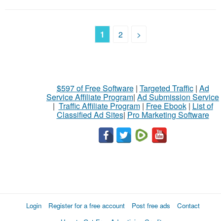
1
2
>
$597 of Free Software
|
Targeted Traffic
|
Ad
Service Affiliate Program
|
Ad Submission Service
|
Traffic Affiliate Program
|
Free Ebook
|
List of
Classified Ad Sites
|
Pro Marketing Software
Login
Register for a free account
Post free ads
Contact