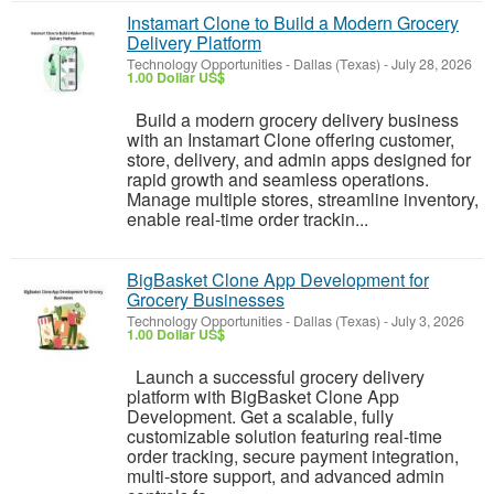
Instamart Clone to Build a Modern Grocery
Delivery Platform
Technology Opportunities
-
Dallas (Texas)
-
July 28, 2026
1.00 Dollar US$
Build a modern grocery delivery business
with an Instamart Clone offering customer,
store, delivery, and admin apps designed for
rapid growth and seamless operations.
Manage multiple stores, streamline inventory,
enable real-time order trackin...
BigBasket Clone App Development for
Grocery Businesses
Technology Opportunities
-
Dallas (Texas)
-
July 3, 2026
1.00 Dollar US$
Launch a successful grocery delivery
platform with BigBasket Clone App
Development. Get a scalable, fully
customizable solution featuring real-time
order tracking, secure payment integration,
multi-store support, and advanced admin