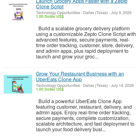
Launch Grocery Apps Faster with a Zepto
Clone Script
Technology Opportunities
-
Dallas (Texas)
-
July 9, 2026
1.00 Dollar US$
Build a scalable grocery delivery platform
using a customizable Zepto Clone Script with
advanced features, secure payments, real-
time order tracking, customer, store, delivery,
and admin apps, plus rapid deployment to
launch and grow your groc...
Grow Your Restaurant Business with an
UberEats Clone App
Technology Opportunities
-
Dallas (Texas)
-
July 14, 2026
1.00 Dollar US$
Build a powerful UberEats Clone App
featuring customer, restaurant, delivery, and
admin apps. Enjoy real-time order tracking,
secure payments, complete customization,
scalable architecture, and fast deployment to
launch your food delivery busi...