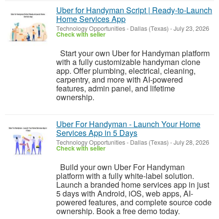
Uber for Handyman Script | Ready-to-Launch
Home Services App
Technology Opportunities
-
Dallas (Texas)
-
July 23, 2026
Check with seller
Start your own Uber for Handyman platform
with a fully customizable handyman clone
app. Offer plumbing, electrical, cleaning,
carpentry, and more with AI-powered
features, admin panel, and lifetime
ownership.
Uber For Handyman - Launch Your Home
Services App in 5 Days
Technology Opportunities
-
Dallas (Texas)
-
July 28, 2026
Check with seller
Build your own Uber For Handyman
platform with a fully white-label solution.
Launch a branded home services app in just
5 days with Android, iOS, web apps, AI-
powered features, and complete source code
ownership. Book a free demo today.