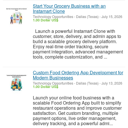
Start Your Grocery Business with an
Instamart Clone
Technology Opportunities
-
Dallas (Texas)
-
July 15, 2026
1.00 Dollar US$
Launch a powerful Instamart Clone with
customer, store, delivery, and admin apps to
build a scalable grocery delivery platform.
Enjoy real-time order tracking, secure
payment integration, advanced management
tools, complete customization, and ...
Custom Food Ordering App Development for
Modern Businesses
Technology Opportunities
-
Dallas (Texas)
-
July 13, 2026
1.00 Dollar US$
Launch your online food business with a
scalable Food Ordering App built to simplify
restaurant operations and improve customer
satisfaction. Get custom branding, multiple
payment options, live order management,
delivery tracking, and a powerful admi...