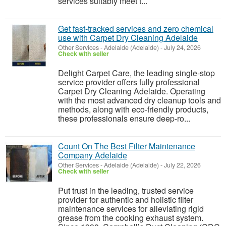
services suitably meet t...
Get fast-tracked services and zero chemical
use with Carpet Dry Cleaning Adelaide
Other Services
-
Adelaide (Adelaide)
-
July 24, 2026
Check with seller
Delight Carpet Care, the leading single-stop
service provider offers fully professional
Carpet Dry Cleaning Adelaide. Operating
with the most advanced dry cleanup tools and
methods, along with eco-friendly products,
these professionals ensure deep-ro...
Count On The Best Filter Maintenance
Company Adelaide
Other Services
-
Adelaide (Adelaide)
-
July 22, 2026
Check with seller
Put trust in the leading, trusted service
provider for authentic and holistic filter
maintenance services for alleviating rigid
grease from the cooking exhaust system.