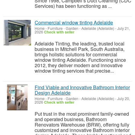
Since 1998, Campbell’s Duct Cleaning (CDC
Services) has been functioning as ...
Commercial window tinting Adelaide
Home - Furniture - Garden
-
Adelaide (Adelaide)
-
July 21,
2026
Check with seller
Adelaide Tinting, the leading, trusted local
business in Mitchell Park, South Australia,
brings holistic solutions for commercial
window tinting Adelaide. Functioning since
2012, they deliver modern and innovative
window tinting services that precise...
Find Viable and Innovative Bathroom Interior
Design Adelaide
Home - Furniture - Garden
-
Adelaide (Adelaide)
-
July 20,
2026
Check with seller
Put trust in the most prominent family-owned
and operated business, Bathroom
Renovators Warehouse (BRW), offering fully
customized and innovative Bathroom interior