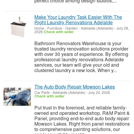
perfect choice among design studios,...
Make Your Laundry Task Easier With The
Right Laundry Renovations Adelaide
Home - Furniture - Garden
-
Adelaide (Adelaide)
-
July 28,
2026
Check with seller
Bathroom Renovators Warehouse is your
trusted laundry renovation solutions provider
with over 30 years of experience. By offering
professional laundry renovations Adelaide
services, our team will give your old and
clustered laundry a new look. When y...
The Auto Body Repair Mowson Lakes
Car Parts
-
Adelaide (Adelaide)
-
July 24, 2026
Check with seller
Put trust in the foremost, and reliable family-
owned and operated workshop, R&M Paint &
Panel, providing end-to-end auto body repair
Mowson Lakes. Right from panel restorations
to comprehensive painting solutions, our