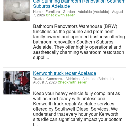
Get Stunning Bathroom Renovation Southern
Suburbs Adelaide
Home - Furniture - Garden
-
Adelaide (Adelaide)
-
August
7, 2026
Check with seller
Bathroom Renovators Warehouse (BRW)
functions as the genuine and prominent
family-owned and operated business offering
bathroom renovation Southern Suburbs
Adelaide. They offer highly operational and
aesthetically charming washroom restoration
suppli...
Kenworth truck repair Adelaide
Trucks - Commercial Vehicles
-
Adelaide (Adelaide)
-
August 7, 2026
Check with seller
Keep your heavy vehicle fully compliant as
well as road-ready with professional
Kenworth truck repair Adelaide services
offered by Southwell Diesel Services. We
understand that every hour your Kenworth
sits idle can significantly impact your bottom
l...