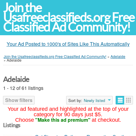
Join the
Usafreeclassifieds.org Free
Classified Ad Community!
Your Ad Posted to 1000's of Sites Like This Automatically
Join the Usafreeclassifieds.org Free Classified Ad Community!
»
Adelaide
»
Adelaide
Adelaide
1 - 12 of 61 listings
Show filters
Sort by:
Newly listed
Your ad featured and highlighted at the top of your
category for 90 days just $5.
"Make this ad premium"
Choose
at checkout.
Listings