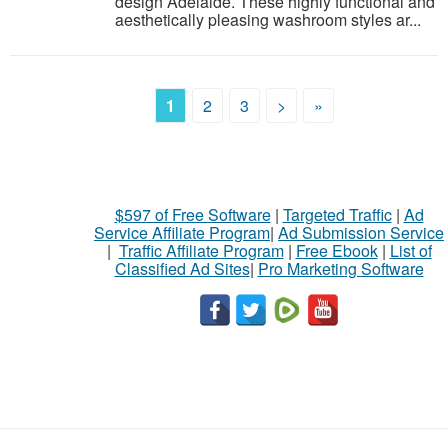
design Adelaide. These highly functional and
aesthetically pleasing washroom styles ar...
1
2
3
>
»
$597 of Free Software
|
Targeted Traffic
|
Ad
Service Affiliate Program
|
Ad Submission Service
|
Traffic Affiliate Program
|
Free Ebook
|
List of
Classified Ad Sites
|
Pro Marketing Software