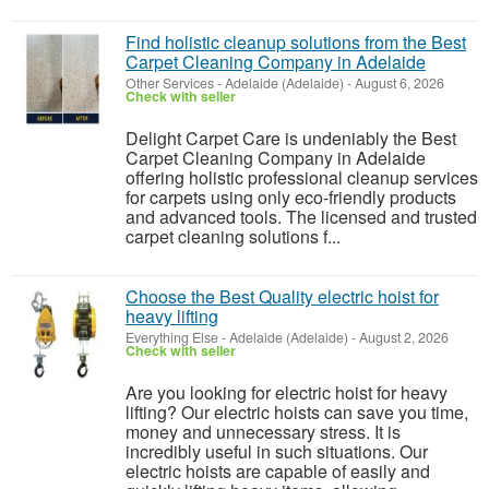
Find holistic cleanup solutions from the Best
Carpet Cleaning Company in Adelaide
Other Services
-
Adelaide (Adelaide)
-
August 6, 2026
Check with seller
Delight Carpet Care is undeniably the Best
Carpet Cleaning Company in Adelaide
offering holistic professional cleanup services
for carpets using only eco-friendly products
and advanced tools. The licensed and trusted
carpet cleaning solutions f...
Choose the Best Quality electric hoist for
heavy lifting
Everything Else
-
Adelaide (Adelaide)
-
August 2, 2026
Check with seller
Are you looking for electric hoist for heavy
lifting? Our electric hoists can save you time,
money and unnecessary stress. It is
incredibly useful in such situations. Our
electric hoists are capable of easily and