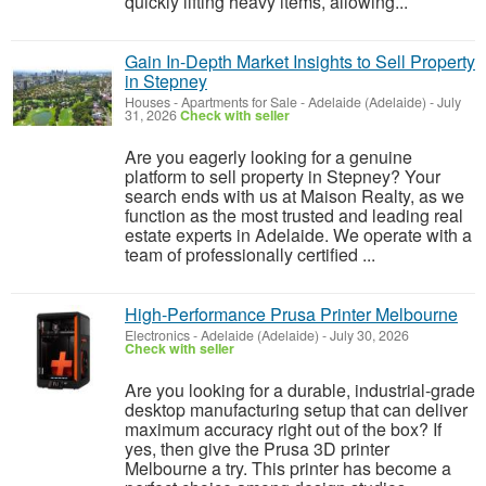
quickly lifting heavy items, allowing...
Gain In-Depth Market Insights to Sell Property
in Stepney
Houses - Apartments for Sale
-
Adelaide (Adelaide)
-
July
31, 2026
Check with seller
Are you eagerly looking for a genuine
platform to sell property in Stepney? Your
search ends with us at Maison Realty, as we
function as the most trusted and leading real
estate experts in Adelaide. We operate with a
team of professionally certified ...
High‑Performance Prusa Printer Melbourne
Electronics
-
Adelaide (Adelaide)
-
July 30, 2026
Check with seller
Are you looking for a durable, industrial-grade
desktop manufacturing setup that can deliver
maximum accuracy right out of the box? If
yes, then give the Prusa 3D printer
Melbourne a try. This printer has become a