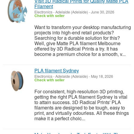
Visit 3D Radical Prints for Quality Matte PLA
Filament
Electronics
-
Adelaide (Adelaide)
-
June 30, 2026
Check with seller
Want to transform your desktop manufacturing
projects into high-end retail products?
Searching for a durable solution for this?
Well, give Matte PLA filament Melbourne
offered by 3D Radical Prints a try. It has
become a premium choice for a smooth, v...
PLA filament Sydney
Electronics
-
Adelaide (Adelaide)
-
May 18, 2026
Check with seller
For consistent, high-resolution 3D printing,
getting the right PLA filament Sydney is vital
to attain success. 3D Radical Prints' PLA
filaments are designed to be tough, easy to
print, and virtually odourless. All these things
make it a perfect choic...