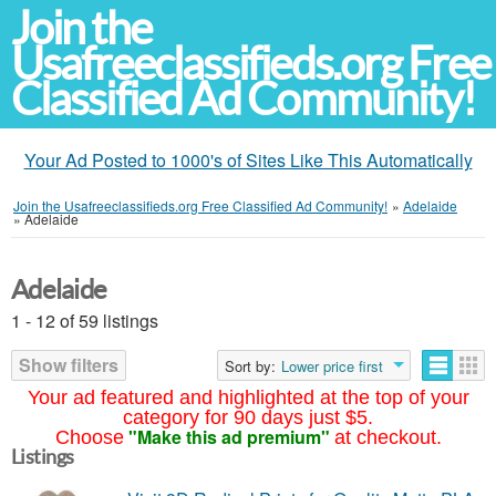
Join the
Usafreeclassifieds.org Free
Classified Ad Community!
Your Ad Posted to 1000's of Sites Like This Automatically
Join the Usafreeclassifieds.org Free Classified Ad Community!
»
Adelaide
»
Adelaide
Adelaide
1 - 12 of 59 listings
Show filters
Sort by:
Lower price first
Your ad featured and highlighted at the top of your
category for 90 days just $5.
"Make this ad premium"
Choose
at checkout.
Listings