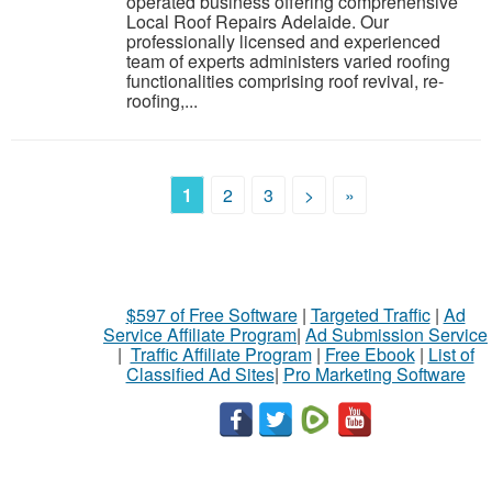
operated business offering comprehensive
Local Roof Repairs Adelaide. Our
professionally licensed and experienced
team of experts administers varied roofing
functionalities comprising roof revival, re-
roofing,...
1
2
3
>
»
$597 of Free Software
|
Targeted Traffic
|
Ad
Service Affiliate Program
|
Ad Submission Service
|
Traffic Affiliate Program
|
Free Ebook
|
List of
Classified Ad Sites
|
Pro Marketing Software