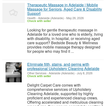
Therapeutic Massage in Adelaide | Mobile
Massage for Seniors, Aged Care & Disability
Support
Health
-
Adelaide (Adelaide)
-
May 26, 2026
Check with seller
Looking for gentle therapeutic massage in
Adelaide for a loved one who is elderly, living
with disability, in hospital, or receiving aged
care support? Bedside Beauty & Wellness
provides mobile massage therapy designed
for people who may find it ...
Eliminate filth, stains, and germs with
professional Upholstery Cleaning Adelaide
Other Services
-
Adelaide (Adelaide)
-
July 8, 2026
Check with seller
Delight Carpet Care comes with
comprehensive services of Upholstery
Cleaning Adelaide, supported by highly
proficient and experienced cleanup crews.
Offering accelerated and meticulous cleaning