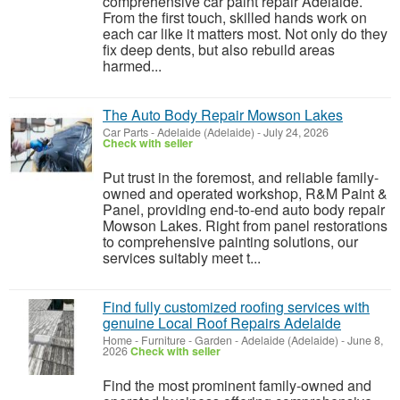
comprehensive car paint repair Adelaide.
From the first touch, skilled hands work on
each car like it matters most. Not only do they
fix deep dents, but also rebuild areas
harmed...
The Auto Body Repair Mowson Lakes
Car Parts
-
Adelaide (Adelaide)
-
July 24, 2026
Check with seller
Put trust in the foremost, and reliable family-
owned and operated workshop, R&M Paint &
Panel, providing end-to-end auto body repair
Mowson Lakes. Right from panel restorations
to comprehensive painting solutions, our
services suitably meet t...
Find fully customized roofing services with
genuine Local Roof Repairs Adelaide
Home - Furniture - Garden
-
Adelaide (Adelaide)
-
June 8,
2026
Check with seller
Find the most prominent family-owned and