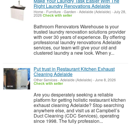
Make Your Laundry Task Easier With The
Right Laundry Renovations Adelaide
Home - Furniture - Garden
-
Adelaide (Adelaide)
-
July 28,
2026
Check with seller
Bathroom Renovators Warehouse is your
trusted laundry renovation solutions provider
with over 30 years of experience. By offering
professional laundry renovations Adelaide
services, our team will give your old and
clustered laundry a new look. When y...
Put trust in Restaurant Kitchen Exhaust
Cleaning Adelaide
Other Services
-
Adelaide (Adelaide)
-
June 8, 2026
Check with seller
Are you desperately seeking a reliable
platform for getting holistic restaurant kitchen
exhaust cleaning Adelaide? Stop searching
anywhere else, and visit us at Campbell’s
Duct Cleaning (CDC Services), operating
since 1998. The fully profession...