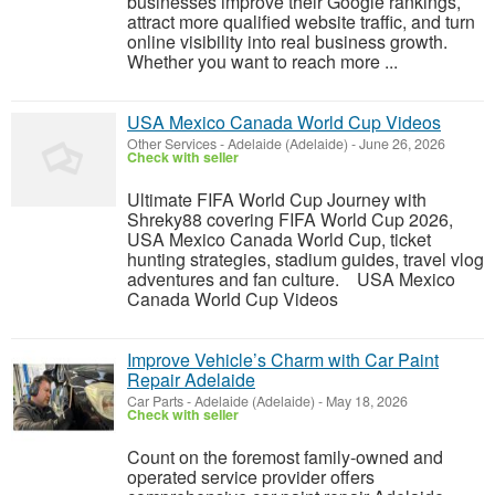
businesses improve their Google rankings,
attract more qualified website traffic, and turn
online visibility into real business growth.
Whether you want to reach more ...
USA Mexico Canada World Cup Videos
Other Services
-
Adelaide (Adelaide)
-
June 26, 2026
Check with seller
Ultimate FIFA World Cup Journey with
Shreky88 covering FIFA World Cup 2026,
USA Mexico Canada World Cup, ticket
hunting strategies, stadium guides, travel vlog
adventures and fan culture. USA Mexico
Canada World Cup Videos
Improve Vehicle’s Charm with Car Paint
Repair Adelaide
Car Parts
-
Adelaide (Adelaide)
-
May 18, 2026
Check with seller
Count on the foremost family-owned and
operated service provider offers