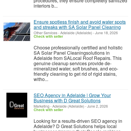
procedures, they ensure completely sanitized
interiors b...
Ensure spotless finish and avoid water spots
and streaks with SA Solar Panel Cleaning
Other Services
-
Adelaide (Adelaide)
-
June 18, 2026
Check with seller
Choose professionally certified and holistic
SA Solar Panel Cleaningsolutions in
Adelaide from SALocal Roof Repairs. This
genuine cleanup services provide de-
mineralized water, soft brushes, and eco-
friendly cleaning to get rid of rigid stains,
witho...
SEO Agency in Adelaide | Grow Your
Business with D Great Solutions
Marketing
-
Adelaide (Adelaide)
-
June 2, 2026
Check with seller
Looking for a results-driven SEO agency in
Adelaide? D Great Solutions helps local