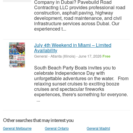
Company in Dubai? Pavebuild Road
Contracting LLC provides professional road
construction, asphalt paving, highway
development, road maintenance, and civil
infrastructure services across Dubai. Our
experienced t...
July 4th Weekend in Miami – Limited
Availability
General
-
Atlanta (Illinois)
-
June 17, 2026
Free
South Beach Party Boats invites you to
celebrate Independence Day with
unforgettable adventures on the water. From
relaxing sunset cruises to exciting booze
cruises and spectacular fireworks
experiences, there's something for everyone.
...
Other searches that may interest you
General Melbourne
General Ontario
General Madrid