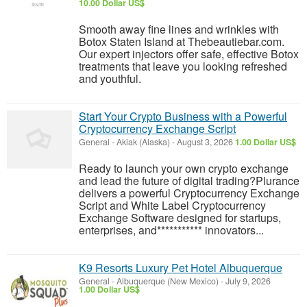
10.00 Dollar US$
Smooth away fine lines and wrinkles with
Botox Staten Island at Thebeautiebar.com.
Our expert injectors offer safe, effective Botox
treatments that leave you looking refreshed
and youthful.
Start Your Crypto Business with a Powerful
Cryptocurrency Exchange Script
General
-
Akiak (Alaska)
-
August 3, 2026
1.00 Dollar US$
Ready to launch your own crypto exchange
and lead the future of digital trading?Plurance
delivers a powerful Cryptocurrency Exchange
Script and White Label Cryptocurrency
Exchange Software designed for startups,
enterprises, and*********** innovators...
K9 Resorts Luxury Pet Hotel Albuquerque
General
-
Albuquerque (New Mexico)
-
July 9, 2026
1.00 Dollar US$