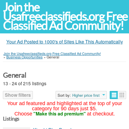
Join the
Usafreeclassifieds.org Free
Classified Ad Community!
Your Ad Posted to 1000's of Sites Like This Automatically
Join the Usafreeclassifieds.org Free Classified Ad Community!
»
Business Opportunities
»
General
General
13 - 24 of 215 listings
Show filters
Sort by:
Higher price first
Your ad featured and highlighted at the top of your
category for 90 days just $5.
"Make this ad premium"
Choose
at checkout.
Listings