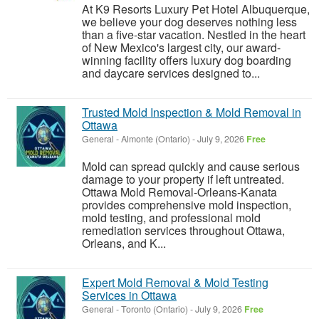
At K9 Resorts Luxury Pet Hotel Albuquerque,
we believe your dog deserves nothing less
than a five-star vacation. Nestled in the heart
of New Mexico's largest city, our award-
winning facility offers luxury dog boarding
and daycare services designed to...
Trusted Mold Inspection & Mold Removal in
Ottawa
General
-
Almonte (Ontario)
-
July 9, 2026
Free
Mold can spread quickly and cause serious
damage to your property if left untreated.
Ottawa Mold Removal-Orleans-Kanata
provides comprehensive mold inspection,
mold testing, and professional mold
remediation services throughout Ottawa,
Orleans, and K...
Expert Mold Removal & Mold Testing
Services in Ottawa
General
-
Toronto (Ontario)
-
July 9, 2026
Free