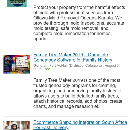
Protect your property from the harmful effects
of mold with professional services from
Ottawa Mold Removal-Orleans-Kanata. We
provide thorough mold inspections, accurate
mold testing, safe mold removal, and
complete mold remediation for homes,
apartm...
Family Tree Maker 2019 – Complete
Genealogy Software for Family History
General
-
Fort McNair (District of Columbia)
-
August 6,
2026
Free
Family Tree Maker 2019 is one of the most
trusted genealogy programs for creating,
organizing, and preserving family history. It
allows users to build detailed family trees,
attach historical records, add photos, create
charts, and manage research ef...
Ecommerce Shipping Integration South Africa
For Fast Delivery