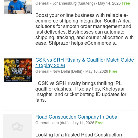
General
-
Johannesburg (Gauteng)
-
May 14, 2026
Free
Boost your online business with reliable e-
commerce shipping integration South Africa
solutions for smooth order management and
fast deliveries. Businesses can automate
shipping, tracking, and courier allocation with
ease. Shiprazor helps eCommerce s...
CSK vs SRH Rivalry & Qualifier Match Guide
11xplay 2026
General
-
New Delhi (Delhi)
-
May 16, 2026
Free
CSK vs SRH rivalry brings thrilling IPL
qualifier clashes, 11xplay tips, Kheloyaar
insights, and cricket betting ID updates for
fans.
Road Construction Company in Dubai
General
-
dub (dub)
-
July 11, 2026
Free
Looking for a trusted Road Construction