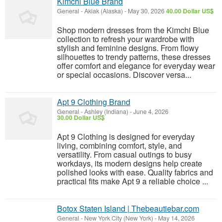
Kimchi Blue Brand
General
-
Akiak (Alaska)
-
May 30, 2026
40.00 Dollar US$
Shop modern dresses from the Kimchi Blue
collection to refresh your wardrobe with
stylish and feminine designs. From flowy
silhouettes to trendy patterns, these dresses
offer comfort and elegance for everyday wear
or special occasions. Discover versa...
Apt 9 Clothing Brand
General
-
Ashley (Indiana)
-
June 4, 2026
30.00 Dollar US$
Apt 9 Clothing is designed for everyday
living, combining comfort, style, and
versatility. From casual outings to busy
workdays, its modern designs help create
polished looks with ease. Quality fabrics and
practical fits make Apt 9 a reliable choice ...
Botox Staten Island | Thebeautiebar.com
General
-
New York City (New York)
-
May 14, 2026