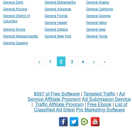
General Delhi
General Maharashtra
General Alaska
General Arizona
General Arkansas
General California
General District of
General Florida
General Georgia
Columbia
General Hawaii
General Idaho
General Illinois
General Indiana
General Iowa
General Massachusetts
General New York
General Texas
General Gauteng
<
1
2
3
4
>
»
$597 of Free Software
|
Targeted Traffic
|
Ad
Service Affiliate Program
|
Ad Submission Service
|
Traffic Affiliate Program
|
Free Ebook
|
List of
Classified Ad Sites
|
Pro Marketing Software