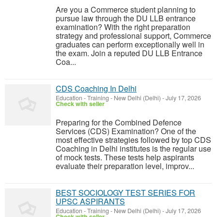
Are you a Commerce student planning to
pursue law through the DU LLB entrance
examination? With the right preparation
strategy and professional support, Commerce
graduates can perform exceptionally well in
the exam. Join a reputed DU LLB Entrance
Coa...
CDS Coaching In Delhi
Education - Training
-
New Delhi (Delhi)
-
July 17, 2026
Check with seller
Preparing for the Combined Defence
Services (CDS) Examination? One of the
most effective strategies followed by top CDS
Coaching in Delhi institutes is the regular use
of mock tests. These tests help aspirants
evaluate their preparation level, improv...
BEST SOCIOLOGY TEST SERIES FOR
UPSC ASPIRANTS
Education - Training
-
New Delhi (Delhi)
-
July 17, 2026
Check with seller