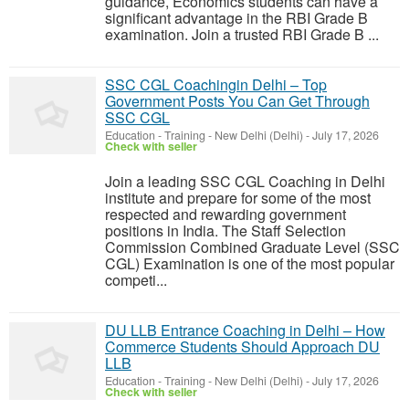
guidance, Economics students can have a
significant advantage in the RBI Grade B
examination. Join a trusted RBI Grade B ...
SSC CGL Coachingin Delhi – Top
Government Posts You Can Get Through
SSC CGL
Education - Training
-
New Delhi (Delhi)
-
July 17, 2026
Check with seller
Join a leading SSC CGL Coaching in Delhi
institute and prepare for some of the most
respected and rewarding government
positions in India. The Staff Selection
Commission Combined Graduate Level (SSC
CGL) Examination is one of the most popular
competi...
DU LLB Entrance Coaching in Delhi – How
Commerce Students Should Approach DU
LLB
Education - Training
-
New Delhi (Delhi)
-
July 17, 2026
Check with seller