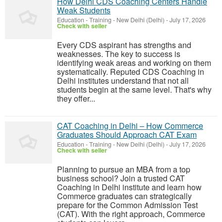
How Delhi CDS Coaching Centers Handle
Weak Students
Education - Training
-
New Delhi (Delhi)
-
July 17, 2026
Check with seller
Every CDS aspirant has strengths and
weaknesses. The key to success is
identifying weak areas and working on them
systematically. Reputed CDS Coaching in
Delhi institutes understand that not all
students begin at the same level. That's why
they offer...
CAT Coaching in Delhi – How Commerce
Graduates Should Approach CAT Exam
Education - Training
-
New Delhi (Delhi)
-
July 17, 2026
Check with seller
Planning to pursue an MBA from a top
business school? Join a trusted CAT
Coaching in Delhi institute and learn how
Commerce graduates can strategically
prepare for the Common Admission Test
(CAT). With the right approach, Commerce