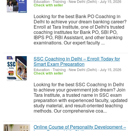
Education - Training
-
New Delhi (Delhi)
-
July 15, 2026
Check with seller
Looking for the best Bank PO Coaching in
Delhi to achieve your dream banking career?
Enroll at Tara Institute, one of Delhi's trusted
coaching institutes for Bank PO, SBI PO,
IBPS PO, RBI Assistant, and other banking
examinations. Our expert faculty ...
SSC Coaching in Delhi – Enroll Today for
Smart Exam Preparation
Education - Training
-
New Delhi (Delhi)
-
July 15, 2026
Check with seller
Looking for the best SSC Coaching in Delhi
to achieve your government job dream? Join
Tara Institute, a trusted name in SSC exam
preparation with experienced faculty, updated
study material, and result-oriented teaching
methods. Our comprehensive coa...
Online Course of Personality Development –