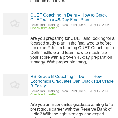
students can levera...
CUET Coaching in Delhi – How to Crack
CUET with a 45-Day Final Plan
Education - Training
-
New Delhi (Delhi)
-
July 17, 2026
Check with seller
Are you preparing for CUET and looking for a
focused study plan in the final weeks before
the exam? Join a leading CUET Coaching in
Delhi institute and learn how to maximize
your score with a proven 45-day preparation
strategy. With proper planning, ...
RBI Grade B Coaching in Delhi – How
Economics Graduates Can Crack RBI Grade
B Easily
Education - Training
-
New Delhi (Delhi)
-
July 17, 2026
Check with seller
Are you an Economics graduate aiming for a
prestigious career with the Reserve Bank of
India? With the right strategy and expert