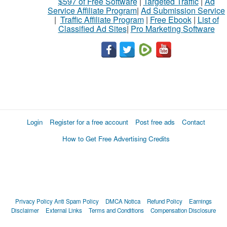
$597 of Free Software
|
Targeted Traffic
|
Ad
Service Affiliate Program
|
Ad Submission Service
|
Traffic Affiliate Program
|
Free Ebook
|
List of
Classified Ad Sites
|
Pro Marketing Software
Login
Register for a free account
Post free ads
Contact
How to Get Free Advertising Credits
Privacy Policy
Anti Spam Policy
DMCA Notica
Refund Policy
Earnings
Disclaimer
External Links
Terms and Conditions
Compensation Disclosure