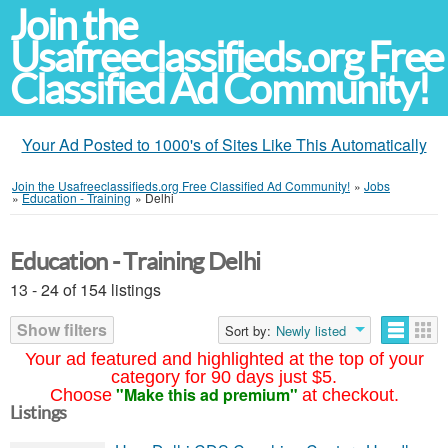
Join the
Usafreeclassifieds.org Free
Classified Ad Community!
Your Ad Posted to 1000's of Sites Like This Automatically
Join the Usafreeclassifieds.org Free Classified Ad Community!
»
Jobs
»
Education - Training
»
Delhi
Education - Training Delhi
13 - 24 of 154 listings
Show filters
Sort by:
Newly listed
Your ad featured and highlighted at the top of your
category for 90 days just $5.
"Make this ad premium"
Choose
at checkout.
Listings