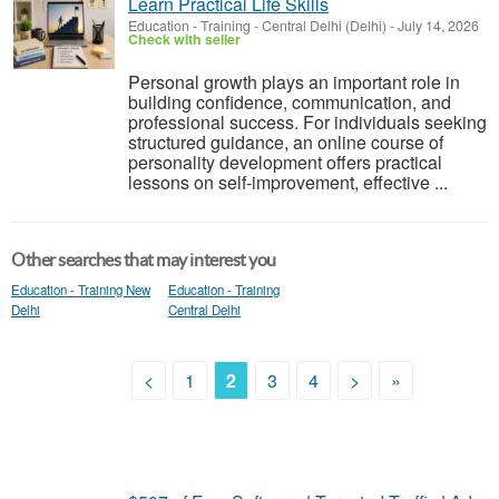
Learn Practical Life Skills
Education - Training
-
Central Delhi (Delhi)
-
July 14, 2026
Check with seller
Personal growth plays an important role in
building confidence, communication, and
professional success. For individuals seeking
structured guidance, an online course of
personality development offers practical
lessons on self-improvement, effective ...
Other searches that may interest you
Education - Training New
Education - Training
Delhi
Central Delhi
<
1
2
3
4
>
»