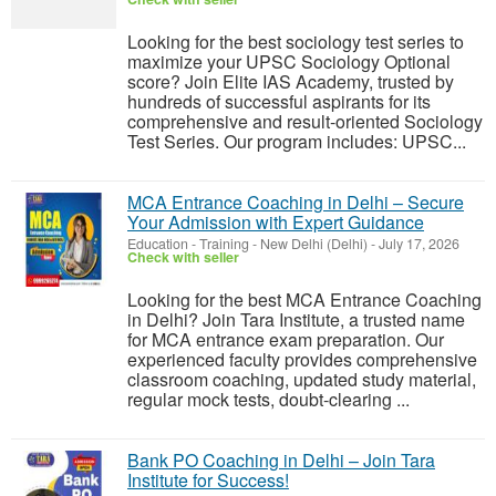
Looking for the best sociology test series to
maximize your UPSC Sociology Optional
score? Join Elite IAS Academy, trusted by
hundreds of successful aspirants for its
comprehensive and result-oriented Sociology
Test Series. Our program includes: UPSC...
MCA Entrance Coaching in Delhi – Secure
Your Admission with Expert Guidance
Education - Training
-
New Delhi (Delhi)
-
July 17, 2026
Check with seller
Looking for the best MCA Entrance Coaching
in Delhi? Join Tara Institute, a trusted name
for MCA entrance exam preparation. Our
experienced faculty provides comprehensive
classroom coaching, updated study material,
regular mock tests, doubt-clearing ...
Bank PO Coaching in Delhi – Join Tara
Institute for Success!