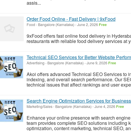
assis...
Order Food Online - Fast Delivery | 9xFood
Food
-
Bangalore (Karnataka)
-
June 2, 2026
Free
9xFood offers fast online food delivery in Hyderab
restaurants with reliable food delivery services at 
Technical SEO Services for Better Website Perfo
Advertising
-
Bangalore (Karnataka)
-
June 9, 2026
Free
Akoi offers advanced Technical SEO Services to im
indexing, and overall search performance. Our SEO
technical issues that affect rankings and user exper
Search Engine Optimization Services for Busines
Marketing/Sales
-
Bangalore (Karnataka)
-
June 4, 2026
Free
Enhance your online presence with search engine 
team provides complete SEO solutions including 
optimization, content marketing, technical SEO, and