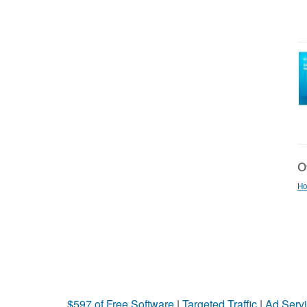
Ot
Ho
$597 of Free Software
|
Targeted Traffic
|
Ad Servi