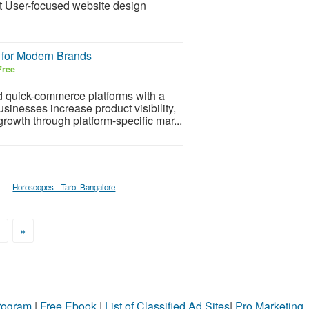
 User-focused website design
 for Modern Brands
Free
 quick-commerce platforms with a
inesses increase product visibility,
rowth through platform-specific mar...
Horoscopes - Tarot Bangalore
>
»
Program
|
Free Ebook
|
List of Classified Ad Sites
|
Pro Marketing