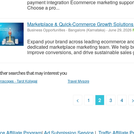
payment integration Ecommerce marketing support
Choose a pro...
Marketplace & Quick-Commerce Growth Solutions
Business Opportunities
-
Bangalore (Karnataka)
-
June 29, 2026
Expand your brand across leading ecommerce and
dedicated marketplace marketing team. We help bus
improve conversions, and drive sustainable sales g
her searches that may interest you
roscopes - Tarot Kollegal
Travel Mysore
<
1
2
3
4
ce Affiliate Program
|
Ad Submission Service
|
Traffic Affiliate 