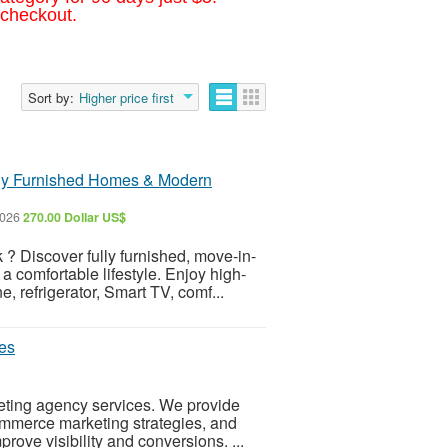
 checkout.
Sort by:
Higher price first
lly Furnished Homes & Modern
2026
270.00 Dollar US$
 ? Discover fully furnished, move-in-
 comfortable lifestyle. Enjoy high-
 refrigerator, Smart TV, comf...
les
eting agency services. We provide
commerce marketing strategies, and
ove visibility and conversions. ...