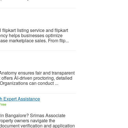
ipkart listing service and flipkart
ncy helps businesses optimize
ease marketplace sales. From flip...
Anatomy ensures fair and transparent
 offers AI-driven proctoring, detailed
rganizations can conduct ...
h Expert Assistance
Free
 in Bangalore? Srimas Associate
property owners navigate the
document verification and application