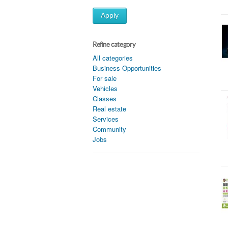
Apply
Refine category
All categories
Business Opportunities
For sale
Vehicles
Classes
Real estate
Services
Community
Jobs