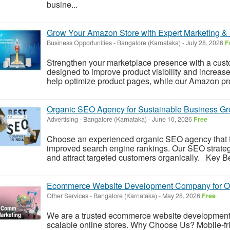
busine...
Grow Your Amazon Store with Expert Marketing & L
Business Opportunities
-
Bangalore (Karnataka)
-
July 28, 2026
F
Strengthen your marketplace presence with a cus
designed to improve product visibility and increas
help optimize product pages, while our Amazon pro
Organic SEO Agency for Sustainable Business Gr
Advertising
-
Bangalore (Karnataka)
-
June 10, 2026
Free
Choose an experienced organic SEO agency that 
improved search engine rankings. Our SEO strategi
and attract targeted customers organically. Key 
Ecommerce Website Development Company for On
Other Services
-
Bangalore (Karnataka)
-
May 28, 2026
Free
We are a trusted ecommerce website developmen
scalable online stores. Why Choose Us? Mobile-f