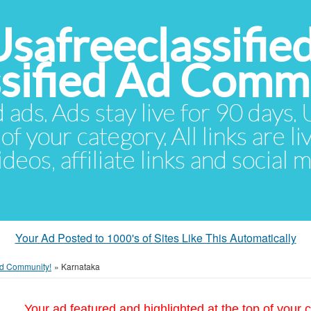
Usafreeclassifie
ssified Ad Comm
d ads. Ads stay live for 90 days
of your category. All links are li
eos, affiliate links and social 
Your Ad Posted to 1000's of Sites Like This Automatically
 Ad Community!
»
Karnataka
Your ad featured and highlighted at the top of your c