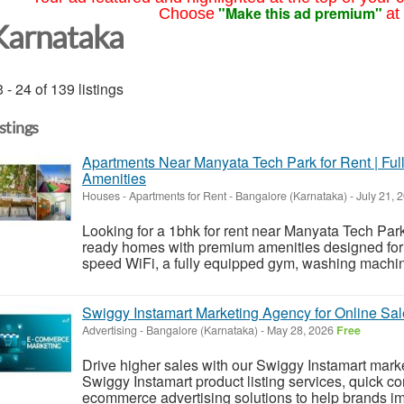
"Make this ad premium"
Choose
at
Karnataka
 - 24 of 139 listings
istings
Apartments Near Manyata Tech Park for Rent | Fu
Amenities
Houses - Apartments for Rent
-
Bangalore (Karnataka)
-
July 21, 
Looking for a 1bhk for rent near Manyata Tech Park
ready homes with premium amenities designed for a
speed WiFi, a fully equipped gym, washing machine,
Swiggy Instamart Marketing Agency for Online Sa
Advertising
-
Bangalore (Karnataka)
-
May 28, 2026
Free
Drive higher sales with our Swiggy Instamart mark
Swiggy Instamart product listing services, quick 
ecommerce advertising solutions to help brands impr