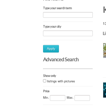
Type your search term
13
Type your city
L
Apply
Advanced Search
Show only
listings with pictures
Price
Min.
Max.