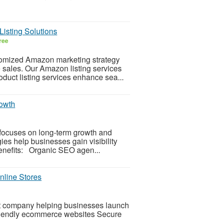
isting Solutions
ree
tomized Amazon marketing strategy
e sales. Our Amazon listing services
duct listing services enhance sea...
owth
focuses on long-term growth and
es help businesses gain visibility
Benefits: Organic SEO agen...
line Stores
t company helping businesses launch
riendly ecommerce websites Secure