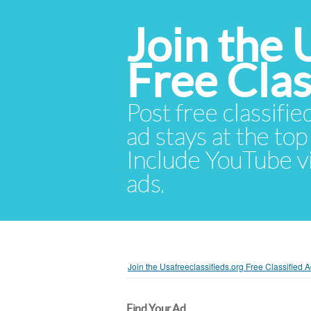
Join the 
Free Cla
Post free classifie
ad stays at the top 
Include YouTube vid
ads.
Join the Usafreeclassifieds.org Free Classified
Find Your Ad