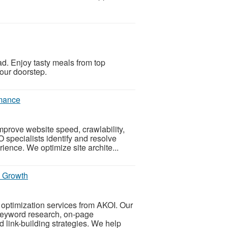
ad. Enjoy tasty meals from top
your doorstep.
rmance
prove website speed, crawlability,
 specialists identify and resolve
ience. We optimize site archite...
s Growth
optimization services from AKOI. Our
keyword research, on-page
 link-building strategies. We help