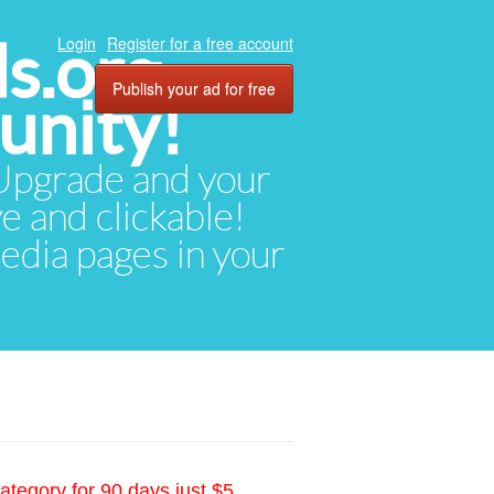
ds.org
Login
Register for a free account
Publish your ad for free
unity!
. Upgrade and your
ve and clickable!
media pages in your
ategory for 90 days just $5.