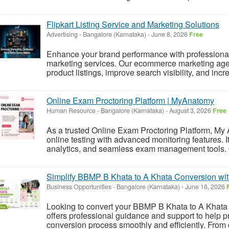
Flipkart Listing Service and Marketing Solutions
Advertising
-
Bangalore (Karnataka)
-
June 8, 2026
Free
Enhance your brand performance with professional fl
marketing services. Our ecommerce marketing age
product listings, improve search visibility, and incr
Online Exam Proctoring Platform | MyAnatomy
Human Resource
-
Bangalore (Karnataka)
-
August 3, 2026
Free
As a trusted Online Exam Proctoring Platform, My 
online testing with advanced monitoring features. It
analytics, and seamless exam management tools. O
Simplify BBMP B Khata to A Khata Conversion wit
Business Opportunities
-
Bangalore (Karnataka)
-
June 16, 2026
Looking to convert your BBMP B Khata to A Khata
offers professional guidance and support to help 
conversion process smoothly and efficiently. From 