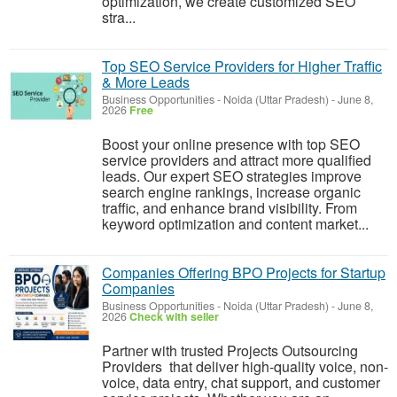
optimization, we create customized SEO
stra...
Top SEO Service Providers for Higher Traffic
& More Leads
Business Opportunities
-
Noida (Uttar Pradesh)
-
June 8,
2026
Free
Boost your online presence with top SEO
service providers and attract more qualified
leads. Our expert SEO strategies improve
search engine rankings, increase organic
traffic, and enhance brand visibility. From
keyword optimization and content market...
Companies Offering BPO Projects for Startup
Companies
Business Opportunities
-
Noida (Uttar Pradesh)
-
June 8,
2026
Check with seller
Partner with trusted Projects Outsourcing
Providers that deliver high-quality voice, non-
voice, data entry, chat support, and customer