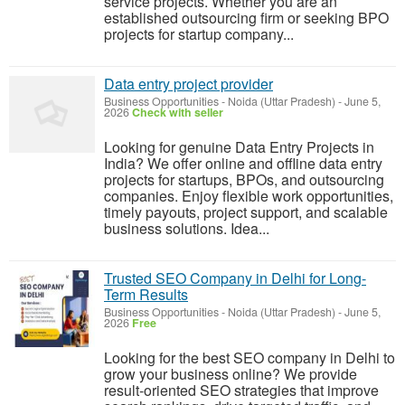
service projects. Whether you are an
established outsourcing firm or seeking BPO
projects for startup company...
Data entry project provider
Business Opportunities
-
Noida (Uttar Pradesh)
-
June 5,
2026
Check with seller
Looking for genuine Data Entry Projects in
India? We offer online and offline data entry
projects for startups, BPOs, and outsourcing
companies. Enjoy flexible work opportunities,
timely payouts, project support, and scalable
business solutions. Idea...
Trusted SEO Company in Delhi for Long-
Term Results
Business Opportunities
-
Noida (Uttar Pradesh)
-
June 5,
2026
Free
Looking for the best SEO company in Delhi to
grow your business online? We provide
result-oriented SEO strategies that improve