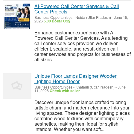
AI-Powered Call Center Services & Call
Center Projects
Business Opportunities
-
Noida (Uttar Pradesh)
-
June 15,
2026
5.00 Dollar US$
Enhance customer experience with AI-
Powered Call Center Services. As a leading
call center services provider, we deliver
efficient, scalable, and result-driven call
center services and projects for businesses of
all sizes.
Unique Floor Lamps Designer Wooden
Lighting Home Decor
Business Opportunities
-
Khatauli (Uttar Pradesh)
-
June
11, 2026
Check with seller
Discover unique floor lamps crafted to bring
artistic charm and modern elegance into your
living spaces. These designer lighting pieces
combine wood textures with contemporary
aesthetics, making them ideal for stylish
interiors. Whether you want soft...