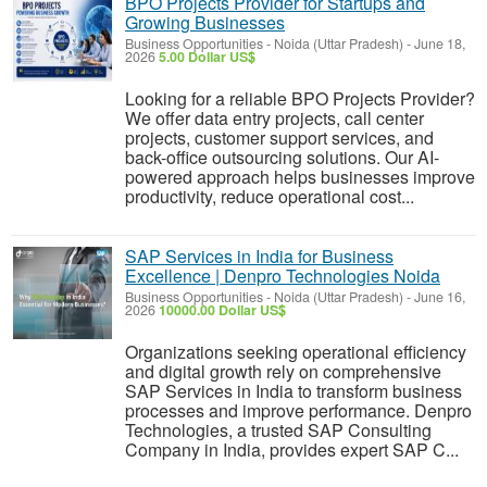
BPO Projects Provider for Startups and
Growing Businesses
Business Opportunities
-
Noida (Uttar Pradesh)
-
June 18,
2026
5.00 Dollar US$
Looking for a reliable BPO Projects Provider?
We offer data entry projects, call center
projects, customer support services, and
back-office outsourcing solutions. Our AI-
powered approach helps businesses improve
productivity, reduce operational cost...
SAP Services in India for Business
Excellence | Denpro Technologies Noida
Business Opportunities
-
Noida (Uttar Pradesh)
-
June 16,
2026
10000.00 Dollar US$
Organizations seeking operational efficiency
and digital growth rely on comprehensive
SAP Services in India to transform business
processes and improve performance. Denpro
Technologies, a trusted SAP Consulting
Company in India, provides expert SAP C...