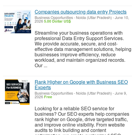
Companies outsourcing data entry Projects
Business Opportunities
-
Noida (Uttar Pradesh)
-
June 10,
2026
5.00 Dollar US$
Streamline your business operations with
professional Data Entry Support Services.
We provide accurate, secure, and cost-
effective data management solutions, helping
businesses improve efficiency, reduce
workload, and maintain organized records.
Our ...
Rank Higher on Google with Business SEO
Experts
Business Opportunities
-
Noida (Uttar Pradesh)
-
June 9,
2026
Free
Looking for a reliable SEO service for
business? Our SEO experts help companies
rank higher on Google, drive targeted traffic,
and improve online visibility. From website
audits to link building and content