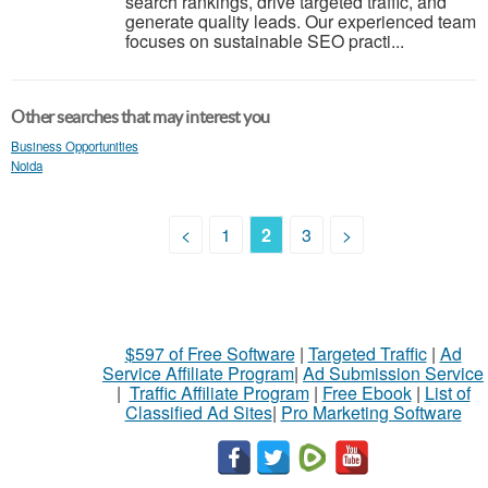
search rankings, drive targeted traffic, and
generate quality leads. Our experienced team
focuses on sustainable SEO practi...
Other searches that may interest you
Business Opportunities
Noida
<
1
2
3
>
$597 of Free Software
|
Targeted Traffic
|
Ad
Service Affiliate Program
|
Ad Submission Service
|
Traffic Affiliate Program
|
Free Ebook
|
List of
Classified Ad Sites
|
Pro Marketing Software