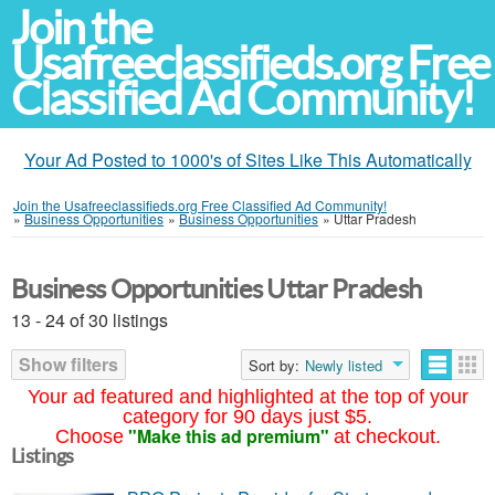
Join the
Usafreeclassifieds.org Free
Classified Ad Community!
Your Ad Posted to 1000's of Sites Like This Automatically
Join the Usafreeclassifieds.org Free Classified Ad Community!
»
Business Opportunities
»
Business Opportunities
»
Uttar Pradesh
Business Opportunities Uttar Pradesh
13 - 24 of 30 listings
Show filters
Sort by:
Newly listed
Your ad featured and highlighted at the top of your
category for 90 days just $5.
"Make this ad premium"
Choose
at checkout.
Listings