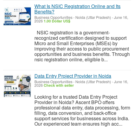
What Is NSIC Registration Online and Its
Benefits?
Business Opportunities
-
Noida (Uttar Pradesh)
-
June 16,
2026
1.00 Dollar US$
NSIC registration is a government-
recognized certification designed to support
Micro and Small Enterprises (MSEs) by
improving their access to public procurement
opportunities and business benefits. Through
nsic registration online, eligible b...
Data Entry Project Provider in Noida
Business Opportunities
-
Noida (Uttar Pradesh)
-
June 16,
2026
Check with seller
Looking for a trusted Data Entry Project
Provider in Noida? Ascent BPO offers
professional data entry, data processing, form
filling, data conversion, and back-office
support services for businesses across India.
Our experienced team ensures high acc...