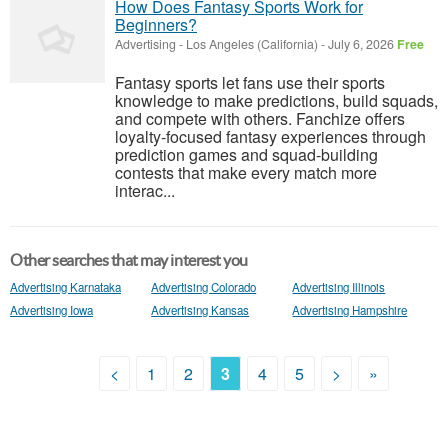
How Does Fantasy Sports Work for
Beginners?
Advertising
-
Los Angeles (California)
-
July 6, 2026
Free
Fantasy sports let fans use their sports
knowledge to make predictions, build squads,
and compete with others. Fanchize offers
loyalty-focused fantasy experiences through
prediction games and squad-building
contests that make every match more
interac...
Other searches that may interest you
Advertising Karnataka
Advertising Colorado
Advertising Illinois
Advertising Iowa
Advertising Kansas
Advertising Hampshire
<
1
2
3
4
5
>
»