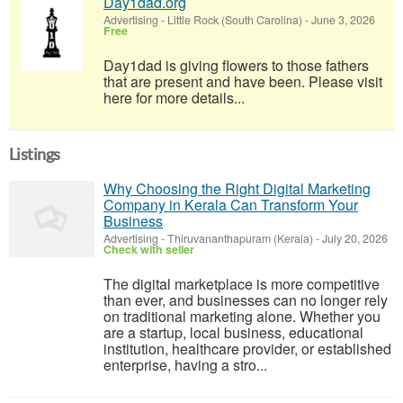
Day1dad.org
Advertising
-
Little Rock (South Carolina)
-
June 3, 2026
Free
Day1dad is giving flowers to those fathers
that are present and have been. Please visit
here for more details...
Listings
Why Choosing the Right Digital Marketing
Company in Kerala Can Transform Your
Business
Advertising
-
Thiruvananthapuram (Kerala)
-
July 20, 2026
Check with seller
The digital marketplace is more competitive
than ever, and businesses can no longer rely
on traditional marketing alone. Whether you
are a startup, local business, educational
institution, healthcare provider, or established
enterprise, having a stro...