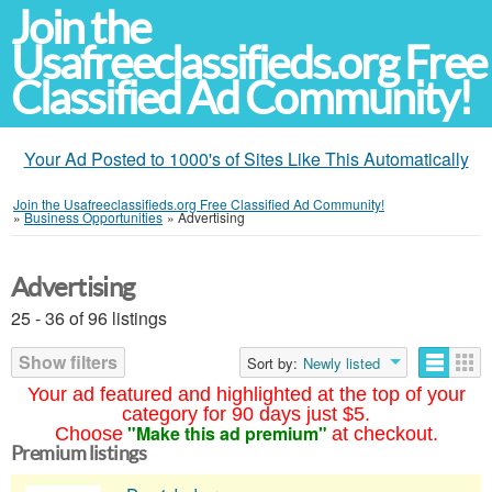
Join the
Usafreeclassifieds.org Free
Classified Ad Community!
Your Ad Posted to 1000's of Sites Like This Automatically
Join the Usafreeclassifieds.org Free Classified Ad Community!
»
Business Opportunities
»
Advertising
Advertising
25 - 36 of 96 listings
Show filters
Sort by:
Newly listed
Your ad featured and highlighted at the top of your
category for 90 days just $5.
"Make this ad premium"
Choose
at checkout.
Premium listings