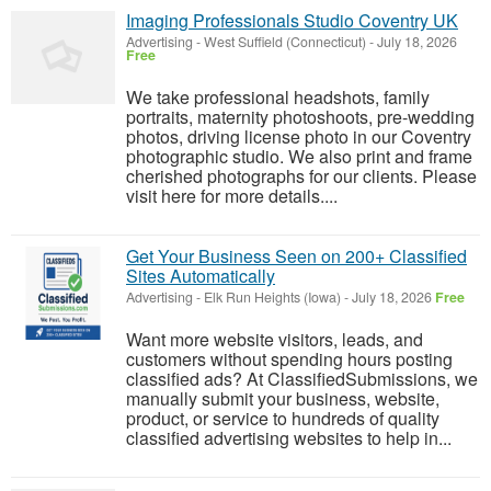
Imaging Professionals Studio Coventry UK
Advertising
-
West Suffield (Connecticut)
-
July 18, 2026
Free
We take professional headshots, family
portraits, maternity photoshoots, pre-wedding
photos, driving license photo in our Coventry
photographic studio. We also print and frame
cherished photographs for our clients. Please
visit here for more details....
Get Your Business Seen on 200+ Classified
Sites Automatically
Advertising
-
Elk Run Heights (Iowa)
-
July 18, 2026
Free
Want more website visitors, leads, and
customers without spending hours posting
classified ads? At ClassifiedSubmissions, we
manually submit your business, website,
product, or service to hundreds of quality
classified advertising websites to help in...