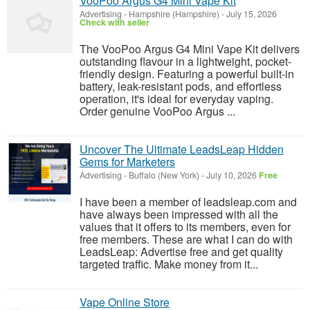
VooPoo Argus G4 Mini Vape Kit
Advertising
-
Hampshire (Hampshire)
-
July 15, 2026
Check with seller
The VooPoo Argus G4 Mini Vape Kit delivers
outstanding flavour in a lightweight, pocket-
friendly design. Featuring a powerful built-in
battery, leak-resistant pods, and effortless
operation, it's ideal for everyday vaping.
Order genuine VooPoo Argus ...
Uncover The Ultimate LeadsLeap Hidden
Gems for Marketers
Advertising
-
Buffalo (New York)
-
July 10, 2026
Free
I have been a member of leadsleap.com and
have always been impressed with all the
values that it offers to its members, even for
free members. These are what I can do with
LeadsLeap: Advertise free and get quality
targeted traffic. Make money from it...
Vape Online Store