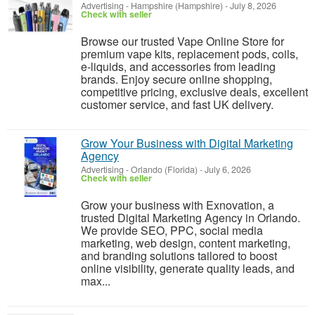
Advertising
-
Hampshire (Hampshire)
-
July 8, 2026
Check with seller
Browse our trusted Vape Online Store for
premium vape kits, replacement pods, coils,
e-liquids, and accessories from leading
brands. Enjoy secure online shopping,
competitive pricing, exclusive deals, excellent
customer service, and fast UK delivery.
Grow Your Business with Digital Marketing
Agency
Advertising
-
Orlando (Florida)
-
July 6, 2026
Check with seller
Grow your business with Exnovation, a
trusted Digital Marketing Agency in Orlando.
We provide SEO, PPC, social media
marketing, web design, content marketing,
and branding solutions tailored to boost
online visibility, generate quality leads, and
max...