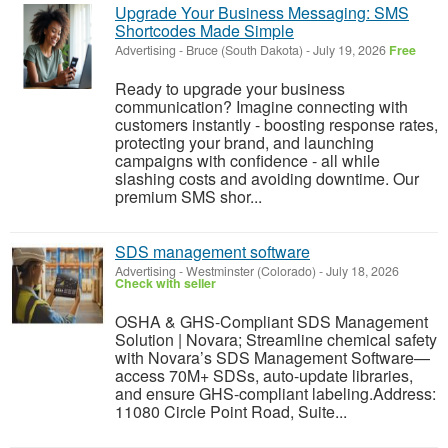
Upgrade Your Business Messaging: SMS
Shortcodes Made Simple
Advertising
-
Bruce (South Dakota)
-
July 19, 2026
Free
Ready to upgrade your business
communication? Imagine connecting with
customers instantly - boosting response rates,
protecting your brand, and launching
campaigns with confidence - all while
slashing costs and avoiding downtime. Our
premium SMS shor...
SDS management software
Advertising
-
Westminster (Colorado)
-
July 18, 2026
Check with seller
OSHA & GHS-Compliant SDS Management
Solution | Novara; Streamline chemical safety
with Novara’s SDS Management Software—
access 70M+ SDSs, auto-update libraries,
and ensure GHS-compliant labeling.Address:
11080 Circle Point Road, Suite...