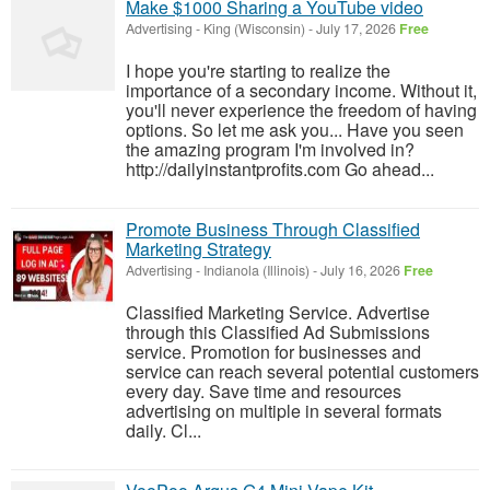
Make $1000 Sharing a YouTube video
Advertising
-
King (Wisconsin)
-
July 17, 2026
Free
I hope you're starting to realize the
importance of a secondary income. Without it,
you'll never experience the freedom of having
options. So let me ask you... Have you seen
the amazing program I'm involved in?
http://dailyinstantprofits.com Go ahead...
Promote Business Through Classified
Marketing Strategy
Advertising
-
Indianola (Illinois)
-
July 16, 2026
Free
Classified Marketing Service. Advertise
through this Classified Ad Submissions
service. Promotion for businesses and
service can reach several potential customers
every day. Save time and resources
advertising on multiple in several formats
daily. Cl...