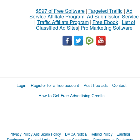
$597 of Free Software
|
Targeted Traffic
|
Ad
Service Affiliate Program
|
Ad Submission Service
|
Traffic Affiliate Program
|
Free Ebook
|
List of
Classified Ad Sites
|
Pro Marketing Software
Login
Register for a free account
Post free ads
Contact
How to Get Free Advertising Credits
Privacy Policy
Anti Spam Policy
DMCA Notica
Refund Policy
Earnings
Disclaimer
External Links
Terms and Conditions
Compensation Disclosure