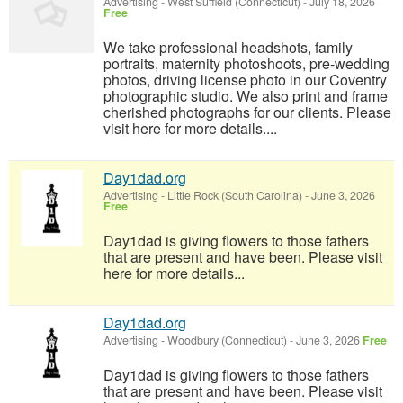
Advertising
-
West Suffield (Connecticut)
-
July 18, 2026
Free
We take professional headshots, family
portraits, maternity photoshoots, pre-wedding
photos, driving license photo in our Coventry
photographic studio. We also print and frame
cherished photographs for our clients. Please
visit here for more details....
Day1dad.org
Advertising
-
Little Rock (South Carolina)
-
June 3, 2026
Free
Day1dad is giving flowers to those fathers
that are present and have been. Please visit
here for more details...
Day1dad.org
Advertising
-
Woodbury (Connecticut)
-
June 3, 2026
Free
Day1dad is giving flowers to those fathers
that are present and have been. Please visit