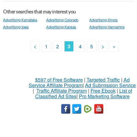
Other searches that may interest you
Advertising Karnataka
Advertising Colorado
Advertising Illinois
Advertising Iowa
Advertising Kansas
Advertising Hampshire
<
1
2
3
4
5
>
»
$597 of Free Software
|
Targeted Traffic
|
Ad
Service Affiliate Program
|
Ad Submission Service
|
Traffic Affiliate Program
|
Free Ebook
|
List of
Classified Ad Sites
|
Pro Marketing Software