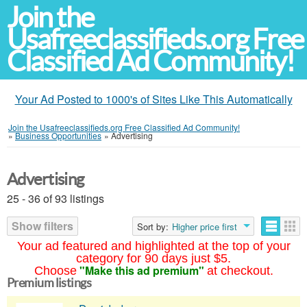
Join the
Usafreeclassifieds.org Free
Classified Ad Community!
Your Ad Posted to 1000's of Sites Like This Automatically
Join the Usafreeclassifieds.org Free Classified Ad Community!
»
Business Opportunities
»
Advertising
Advertising
25 - 36 of 93 listings
Show filters
Sort by:
Higher price first
Your ad featured and highlighted at the top of your
category for 90 days just $5.
"Make this ad premium"
Choose
at checkout.
Premium listings