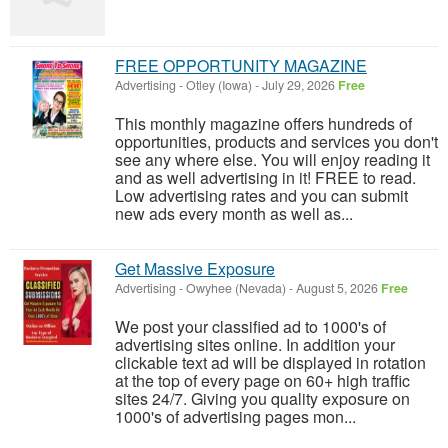
FREE OPPORTUNITY MAGAZINE
Advertising
-
Otley (Iowa)
-
July 29, 2026
Free
This monthly magazine offers hundreds of
opportunities, products and services you don't
see any where else. You will enjoy reading it
and as well advertising in it! FREE to read.
Low advertising rates and you can submit
new ads every month as well as...
Get Massive Exposure
Advertising
-
Owyhee (Nevada)
-
August 5, 2026
Free
We post your classified ad to 1000's of
advertising sites online. In addition your
clickable text ad will be displayed in rotation
at the top of every page on 60+ high traffic
sites 24/7. Giving you quality exposure on
1000's of advertising pages mon...