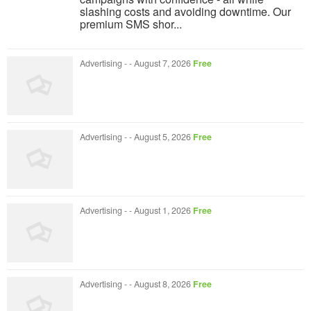
slashing costs and avoiding downtime. Our
premium SMS shor...
Advertising
-
-
August 7, 2026
Free
Advertising
-
-
August 5, 2026
Free
Advertising
-
-
August 1, 2026
Free
Advertising
-
-
August 8, 2026
Free