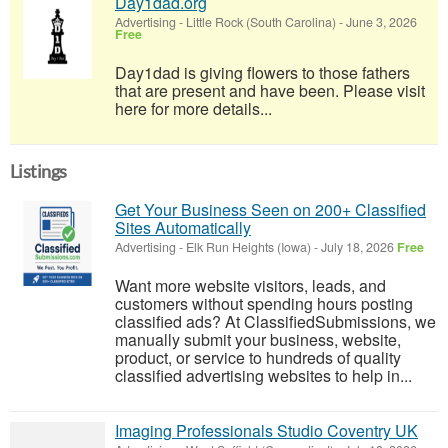
Day1dad.org
Advertising
-
Little Rock (South Carolina)
-
June 3, 2026
Free
Day1dad is giving flowers to those fathers
that are present and have been. Please visit
here for more details...
Listings
Get Your Business Seen on 200+ Classified
Sites Automatically
Advertising
-
Elk Run Heights (Iowa)
-
July 18, 2026
Free
Want more website visitors, leads, and
customers without spending hours posting
classified ads? At ClassifiedSubmissions, we
manually submit your business, website,
product, or service to hundreds of quality
classified advertising websites to help in...
Imaging Professionals Studio Coventry UK