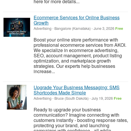
here for more details...
Ecommerce Services for Online Business
Growth
Advertising
-
Bangalore (Karnataka)
-
June 3, 2026
Free
Boost your online store performance with
professional ecommerce services from AKOI.
We specialize in ecommerce advertising,
SEO, account management, product listing
optimization, and marketplace growth
strategies. Our experts help businesses
increase...
Upgrade Your Business Messaging: SMS
Shortcodes Made Simple
Advertising
-
Bruce (South Dakota)
-
July 19, 2026
Free
Ready to upgrade your business
communication? Imagine connecting with
customers instantly - boosting response rates,
protecting your brand, and launching
campaigns with confidence - all while