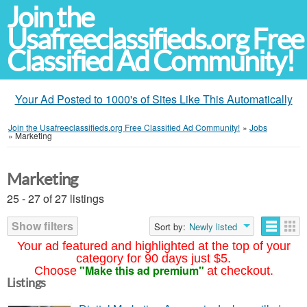
Join the
Usafreeclassifieds.org Free
Classified Ad Community!
Your Ad Posted to 1000's of Sites Like This Automatically
Join the Usafreeclassifieds.org Free Classified Ad Community!
»
Jobs
»
Marketing
Marketing
25 - 27 of 27 listings
Show filters
Sort by:
Newly listed
Your ad featured and highlighted at the top of your
category for 90 days just $5.
"Make this ad premium"
Choose
at checkout.
Listings