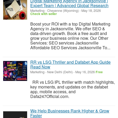
Digital Marketing Agency in Jacksonville |
Expert Team | Advanced Global Research
Marketing
-
Cheyenne (Wyoming)
-
May 18, 2026
Check with seller
Boost your ROI with a top Digital Marketing
Agency in Jacksonville. We offer SEO &
data-driven growth. Book a free audit and
grow your business online now. Our Other
Services: SEO services Jacksonville
Affordable SEO Services Jacksonville To...
RR vs LSG Thriller and Dafabet App Guide
Read Now
Marketing
-
New Delhi (Delhi)
-
May 16, 2026
Free
RR vs LSG IPL thriller with match highlights,
key moments, and updates on the dafabet
app, mobile access, and
Dafa247Official.com.
We Help Businesses Rank Higher & Grow
Faster