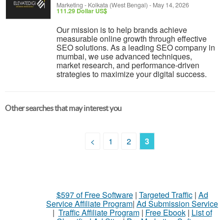
Marketing
-
Kolkata (West Bengal)
-
May 14, 2026
111.29 Dollar US$
Our mission is to help brands achieve
measurable online growth through effective
SEO solutions. As a leading SEO company in
mumbai, we use advanced techniques,
market research, and performance-driven
strategies to maximize your digital success.
Other searches that may interest you
<
1
2
3
$597 of Free Software
|
Targeted Traffic
|
Ad
Service Affiliate Program
|
Ad Submission Service
|
Traffic Affiliate Program
|
Free Ebook
|
List of