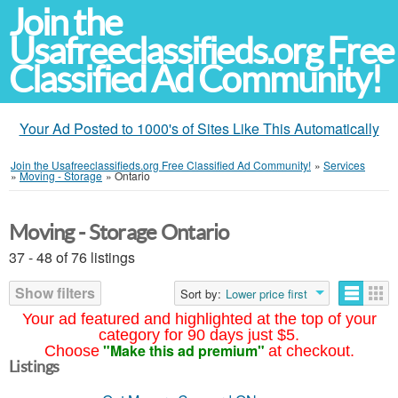
Join the
Usafreeclassifieds.org Free
Classified Ad Community!
Your Ad Posted to 1000's of Sites Like This Automatically
Join the Usafreeclassifieds.org Free Classified Ad Community!
»
Services
»
Moving - Storage
»
Ontario
Moving - Storage Ontario
37 - 48 of 76 listings
Show filters
Sort by:
Lower price first
Your ad featured and highlighted at the top of your
category for 90 days just $5.
"Make this ad premium"
Choose
at checkout.
Listings