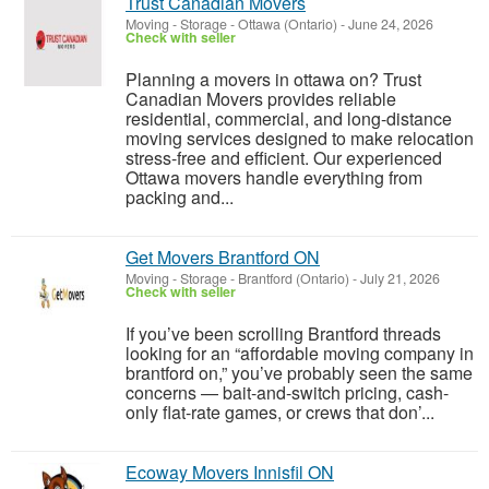
Trust Canadian Movers
Moving - Storage
-
Ottawa (Ontario)
-
June 24, 2026
Check with seller
Planning a movers in ottawa on? Trust
Canadian Movers provides reliable
residential, commercial, and long-distance
moving services designed to make relocation
stress-free and efficient. Our experienced
Ottawa movers handle everything from
packing and...
Get Movers Brantford ON
Moving - Storage
-
Brantford (Ontario)
-
July 21, 2026
Check with seller
If you’ve been scrolling Brantford threads
looking for an “affordable moving company in
brantford on,” you’ve probably seen the same
concerns — bait-and-switch pricing, cash-
only flat-rate games, or crews that don’...
Ecoway Movers Innisfil ON