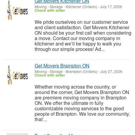
Get Movers Kitchener ON
Moving - Storage
-
Kitchener (Ontario)
-
July 17, 2026
Check with seller
We pride ourselves on our customer service
and client satisfaction. Get Movers Kitchener
ON should be your first call when considering
a move. Contact our moving company in
kitchener and we’ll be happy to walk you
through our simple process! Ad...
Get Movers Brampton ON
Moving - Storage
-
Brampton (Ontario)
-
July 27, 2026
Check with seller
Whether moving across the country, or
around the corner, Get Movers Brampton ON
are premiere moving company in Brampton
ON. We offer the ultimate in fully
customizable moving services to the good
people of Brampton. We love our community,
that’...