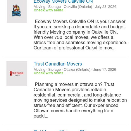
Ecoway Movers Oakville ON
Moving - Storage
-
Oakville (Ontario)
-
July 23, 2026
Check with seller
Ecoway Movers Oakville ON is your answer
if you are seeking a dependable and budget-
friendly Moving company in Oakville ON.
With over 750 local moves, we offers a
stress-free and seamless moving experience.
Our team of professional Oakville mov...
Trust Canadian Movers
Moving - Storage
-
Ottawa (Ontario)
-
June 17, 2026
Check with seller
Planning a movers in ottawa on? Trust
Canadian Movers provides reliable
residential, commercial, and long-distance
moving services designed to make relocation
stress-free and efficient. Our experienced
Ottawa movers handle everything from
packi...