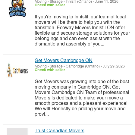
Moving - Storage
-
Innisfil (Ontario)
-
June 11, 2026
Check with seller
If you're moving to Innisfil, our team of local
movers will be there to help you with the
transition. Ecoway Movers Innisfil ON offer
flexible and secure storage solutions for your
belongings and can even assist with the
dismantle and assembly of you...
Get Movers Cambridge ON
Moving - Storage
-
Cambridge (Ontario)
-
July 29, 2026
Check with seller
Get Movers was growing into one of the best
moving company in Cambridge ON. Get
Movers Cambridge ON Team of professional
Movers is dedicated to make your move a
smooth process and a pleasant experience!
We will Honestly be pricing your move and
provi...
Trust Canadian Movers