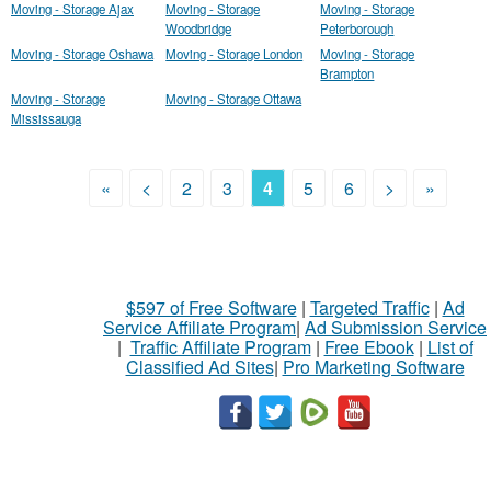
Moving - Storage Ajax
Moving - Storage
Moving - Storage
Woodbridge
Peterborough
Moving - Storage Oshawa
Moving - Storage London
Moving - Storage
Brampton
Moving - Storage
Moving - Storage Ottawa
Mississauga
«
<
2
3
4
5
6
>
»
$597 of Free Software
|
Targeted Traffic
|
Ad
Service Affiliate Program
|
Ad Submission Service
|
Traffic Affiliate Program
|
Free Ebook
|
List of
Classified Ad Sites
|
Pro Marketing Software