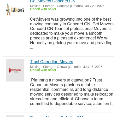
Get Movers Concord ON
Moving - Storage
-
Concord (Ontario)
-
July 29, 2026
Check with seller
GetMovers was growing into one of the best
moving company in Concord ON. Get Movers
Concord ON Team of professional Movers is
dedicated to make your move a smooth
process and a pleasant experience! We will
Honestly be pricing your move and providing
...
Trust Canadian Movers
Moving - Storage
-
Ottawa (Ontario)
-
July 16, 2026
Check with seller
Planning a movers in ottawa on? Trust
Canadian Movers provides reliable
residential, commercial, and long-distance
moving services designed to make relocation
stress-free and efficient. Choose a team
committed to dependable service, attention t...