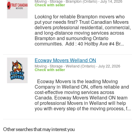
Moving - Storage
-
Brampton (Ontario)
-
July 14, 2026
Check with seller
Looking for reliable Brampton movers who
put your needs first? Trust Canadian Movers
delivers professional residential, commercial,
and long-distance moving services across
Brampton and surrounding Ontario
communities. Add : 40 Holtby Ave #4 Br...
Ecoway Movers Welland ON
Moving - Storage
-
Welland (Ontario)
-
July 22, 2026
Check with seller
Ecoway Movers is the leading Moving
Company in Welland ON, offers reliable and
cost-effective moving services across
Canada. Ecoway Movers Welland ON team
of professional Movers in Welland will help
you with every step of the moving process, f...
Other searches that may interest you