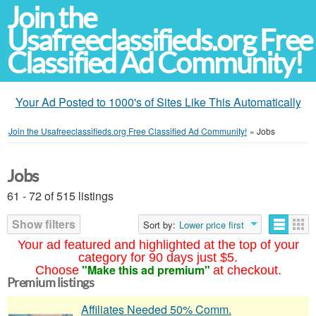
Join the
Usafreeclassifieds.org Free
Classified Ad Community!
Your Ad Posted to 1000's of Sites Like This Automatically
Join the Usafreeclassifieds.org Free Classified Ad Community!
»
Jobs
Jobs
61 - 72 of 515 listings
Show filters
Sort by:
Lower price first
Your ad featured and highlighted at the top of your
category for 90 days just $5.
"Make this ad premium"
Choose
at checkout.
Premium listings
Affiliates Needed 50% Comm.