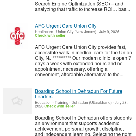
Search Engine Optimization (SEO) – and
analyzing that traffic to increase ROI… bas...
AFC Urgent Care Union City
Healthcare
-
Union City (New Jersey)
-
July 9, 2026
Check with seller
AFC Urgent Care Union City provides fast,
accessible walk-in medical care for the Union
City, NJ ********** Our modern clinic is open 7
days a week with extended hours and no
appointment necessary, offering a
convenient, affordable alternative to the...
Boarding School in Dehradun For Future
Leaders
Education - Training
-
Dehradun (Uttarakhand)
-
July 28,
2026
Check with seller
Boarding School in Dehradun offers students
an environment that supports academic
achievement, personal growth, discipline,
and independent learning. Selecting the right