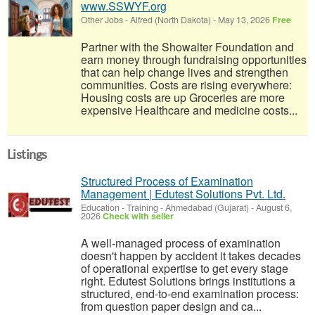
www.SSWYF.org
Other Jobs
-
Alfred (North Dakota)
-
May 13, 2026
Free
Partner with the Showalter Foundation and
earn money through fundraising opportunities
that can help change lives and strengthen
communities. Costs are rising everywhere:
Housing costs are up Groceries are more
expensive Healthcare and medicine costs...
Listings
Structured Process of Examination
Management | Edutest Solutions Pvt. Ltd.
Education - Training
-
Ahmedabad (Gujarat)
-
August 6,
2026
Check with seller
A well-managed process of examination
doesn't happen by accident it takes decades
of operational expertise to get every stage
right. Edutest Solutions brings institutions a
structured, end-to-end examination process:
from question paper design and ca...