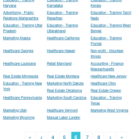
Haryana
Karnataka
Kerala
Advertising - Public
Education - Training
Education - Training Tamil
Relations Maharashtra
Rajasthan
Nadu
Education - Training Uttar
Education - Training
Education - Training West
Pradesh
Uttarakhand
Bengal
Marketing Alaska
Healthcare California
Education - Training
Florida
Healthcare Georgia
Healthcare Hawaii
Non-profit - Volunteer
Illinois
Healthcare Louisiana
Retail Maryland
Accounting - Finance
Massachusetts
Real Estate Minnesota
Real Estate Montana
Healthcare New Jersey
Education - Training New
Marketing North Dakota
Healthcare Ohio
York
Real Estate Oklahoma
Real Estate Oregon
Healthcare Pennsylvania
Marketing South Carolina
Education - Training
Texas
Marketing Utah
Healthcare Vermont
Marketing West Virginia
Marketing Wyoming
Manual Labor London
«
<
4
5
6
7
8
>
»