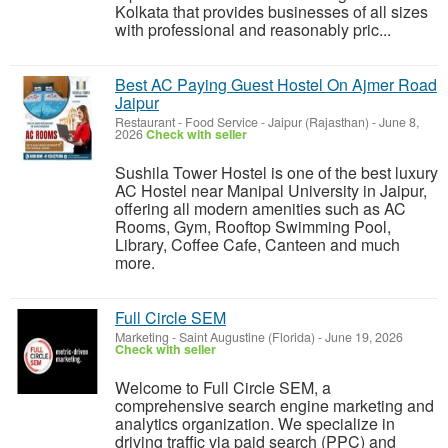
Kolkata that provides businesses of all sizes
with professional and reasonably pric...
Best AC Paying Guest Hostel On Ajmer Road
Jaipur
Restaurant - Food Service
-
Jaipur (Rajasthan)
-
June 8,
2026
Check with seller
Sushila Tower Hostel is one of the best luxury
AC Hostel near Manipal University in Jaipur,
offering all modern amenities such as AC
Rooms, Gym, Rooftop Swimming Pool,
Library, Coffee Cafe, Canteen and much
more.
Full Circle SEM
Marketing
-
Saint Augustine (Florida)
-
June 19, 2026
Check with seller
Welcome to Full Circle SEM, a
comprehensive search engine marketing and
analytics organization. We specialize in
driving traffic via paid search (PPC) and