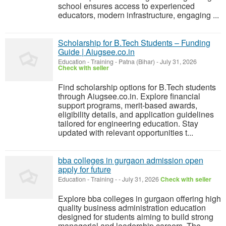
school ensures access to experienced
educators, modern infrastructure, engaging ...
Scholarship for B.Tech Students – Funding
Guide | Aiugsee.co.in
Education - Training
-
Patna (Bihar)
-
July 31, 2026
Check with seller
Find scholarship options for B.Tech students
through Aiugsee.co.in. Explore financial
support programs, merit-based awards,
eligibility details, and application guidelines
tailored for engineering education. Stay
updated with relevant opportunities t...
bba colleges in gurgaon admission open
apply for future
Education - Training
-
-
July 31, 2026
Check with seller
Explore bba colleges in gurgaon offering high
quality business administration education
designed for students aiming to build strong
managerial and leadership careers. The