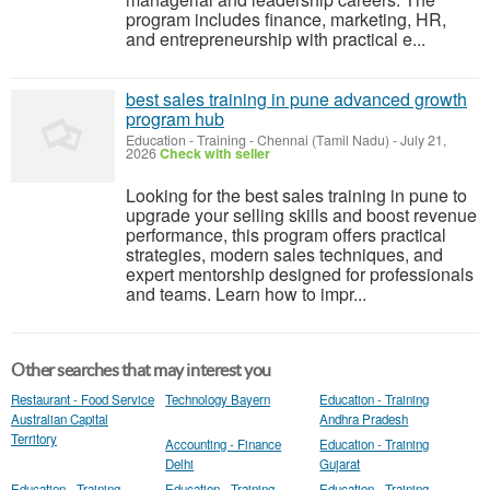
program includes finance, marketing, HR,
and entrepreneurship with practical e...
best sales training in pune advanced growth
program hub
Education - Training
-
Chennai (Tamil Nadu)
-
July 21,
2026
Check with seller
Looking for the best sales training in pune to
upgrade your selling skills and boost revenue
performance, this program offers practical
strategies, modern sales techniques, and
expert mentorship designed for professionals
and teams. Learn how to impr...
Other searches that may interest you
Restaurant - Food Service
Technology Bayern
Education - Training
Australian Capital
Andhra Pradesh
Territory
Accounting - Finance
Education - Training
Delhi
Gujarat
Education - Training
Education - Training
Education - Training