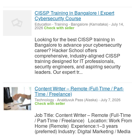
CISSP Training in Bangalore | Expert
Cybersecurity Course
Education - Training
-
Bangalore (Karnataka)
-
July 14,
2026
Check with seller
Looking for the best CISSP training in
Bangalore to advance your cybersecurity
career? Hacker School offers
comprehensive, industry-aligned CISSP
training designed for IT professionals,
security engineers, and aspiring security
leaders. Our expert tr...
Content Writer – Remote (Full-Time / Part-
Time / Freelance)
Technology
-
Anaktuvuk Pass (Alaska)
-
July 7, 2026
Check with seller
Job Title: Content Writer – Remote (Full-Time
/ Part-Time / Freelance) Location: Work From
Home (Remote) Experience:1–3 years
(preferred) Industry: Digital Marketing / Media