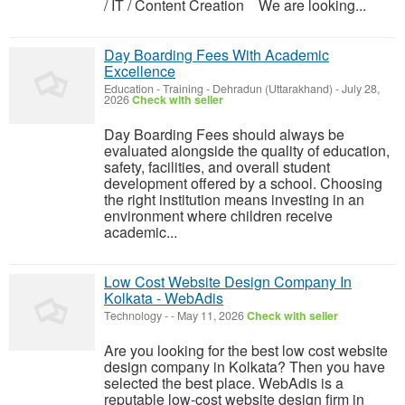
/ IT / Content Creation We are looking...
Day Boarding Fees With Academic
Excellence
Education - Training
-
Dehradun (Uttarakhand)
-
July 28,
2026
Check with seller
Day Boarding Fees should always be
evaluated alongside the quality of education,
safety, facilities, and overall student
development offered by a school. Choosing
the right institution means investing in an
environment where children receive
academic...
Low Cost Website Design Company In
Kolkata - WebAdis
Technology
-
-
May 11, 2026
Check with seller
Are you looking for the best low cost website
design company in Kolkata? Then you have
selected the best place. WebAdis is a
reputable low-cost website design firm in