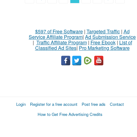
$597 of Free Software
|
Targeted Traffic
|
Ad
Service Affiliate Program
|
Ad Submission Service
|
Traffic Affiliate Program
|
Free Ebook
|
List of
Classified Ad Sites
|
Pro Marketing Software
Login
Register for a free account
Post free ads
Contact
How to Get Free Advertising Credits