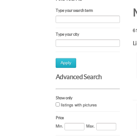
Type your search term
61
Type your city
L
Apply
Advanced Search
Show only
listings with pictures
Price
Min.
Max.