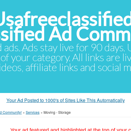
Usafreeclassifie
ssified Ad Comm
d ads. Ads stay live for 90 days
of your category. All links are li
eos, affiliate links and social 
Your Ad Posted to 1000's of Sites Like This Automatically
 Ad Community!
»
Services
»
Moving - Storage
Your ad featured and highlighted at the top of your c