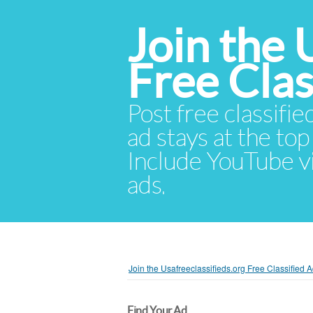
Join the 
Free Cla
Post free classifie
ad stays at the top 
Include YouTube vid
ads.
Join the Usafreeclassifieds.org Free Classified
Find Your Ad