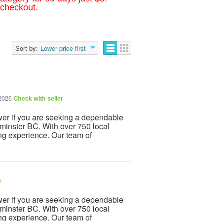
 checkout.
Sort by:
Lower price first
 2026
Check with seller
r if you are seeking a dependable
inster BC. With over 750 local
ng experience. Our team of
r
r if you are seeking a dependable
inster BC. With over 750 local
ng experience. Our team of