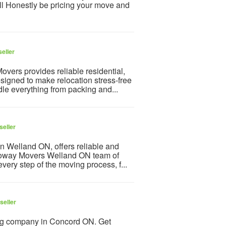
l Honestly be pricing your move and
eller
vers provides reliable residential,
igned to make relocation stress-free
le everything from packing and...
seller
 Welland ON, offers reliable and
Ecoway Movers Welland ON team of
very step of the moving process, f...
seller
ng company in Concord ON. Get