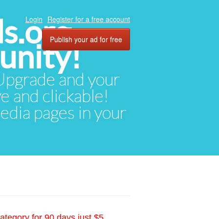
ds.org
Login
Register for a free account
Publish your ad for free
unity!
. Upgrade and your
ve and clickable!
media pages in your
ategory for 90 days just $5.