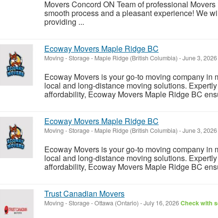
Movers Concord ON Team of professional Movers 
smooth process and a pleasant experience! We wil
providing ...
Ecoway Movers Maple Ridge BC
Moving - Storage
-
Maple Ridge (British Columbia)
-
June 3, 202
Ecoway Movers is your go-to moving company in m
local and long-distance moving solutions. Expertly b
affordability, Ecoway Movers Maple Ridge BC ensur
Ecoway Movers Maple Ridge BC
Moving - Storage
-
Maple Ridge (British Columbia)
-
June 3, 202
Ecoway Movers is your go-to moving company in m
local and long-distance moving solutions. Expertly b
affordability, Ecoway Movers Maple Ridge BC ensur
Trust Canadian Movers
Moving - Storage
-
Ottawa (Ontario)
-
July 16, 2026
Check with s