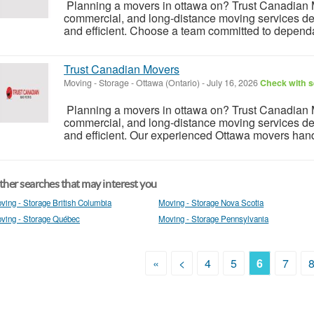
Planning a movers in ottawa on? Trust Canadian Mo
commercial, and long-distance moving services des
and efficient. Choose a team committed to dependabl
Trust Canadian Movers
Moving - Storage
-
Ottawa (Ontario)
-
July 16, 2026
Check with s
Planning a movers in ottawa on? Trust Canadian Mo
commercial, and long-distance moving services des
and efficient. Our experienced Ottawa movers handl
her searches that may interest you
ving - Storage British Columbia
Moving - Storage Nova Scotia
ving - Storage Québec
Moving - Storage Pennsylvania
«
<
4
5
6
7