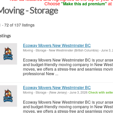
"Make this ad premium"
Choose
at
Moving - Storage
 - 72 of 137 listings
istings
Ecoway Movers New Westminster BC
Moving - Storage
-
New Westminster (British Columbia)
-
June 3,
Ecoway Movers New Westminster BC is your answe
and budget-friendly moving company in New Westm
moves, we offers a stress-free and seamless movi
professional New ...
Ecoway Movers New Westminster BC
Moving - Storage
-
(New Jersey)
-
June 3, 2026
Check with selle
Ecoway Movers New Westminster BC is your answe
and budget-friendly moving company in New Westm
moves, we offers a stress-free and seamless movi