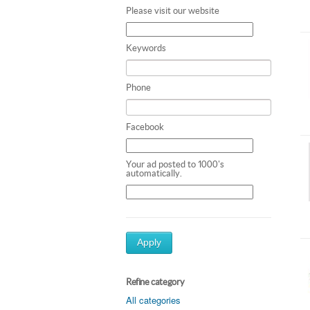
Please visit our website
Keywords
Phone
Facebook
Your ad posted to 1000's
automatically.
Apply
Refine category
All categories