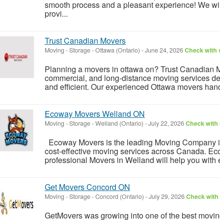
smooth process and a pleasant experience! We wil
provi...
Trust Canadian Movers
Moving - Storage
-
Ottawa (Ontario)
-
June 24, 2026
Check with s
Planning a movers in ottawa on? Trust Canadian Mo
commercial, and long-distance moving services des
and efficient. Our experienced Ottawa movers hand
Ecoway Movers Welland ON
Moving - Storage
-
Welland (Ontario)
-
July 22, 2026
Check with 
Ecoway Movers is the leading Moving Company in
cost-effective moving services across Canada. 
professional Movers in Welland will help you with e
Get Movers Concord ON
Moving - Storage
-
Concord (Ontario)
-
July 29, 2026
Check with 
GetMovers was growing into one of the best movi