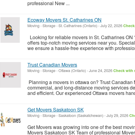
professional New ...
Ecoway Movers St. Catharines ON
Moving - Storage
-
St. Catharines (Ontario)
-
July 22, 2026
Check 
Looking for reliable movers in St. Catharines O
offers top-notch moving services near you. Special
we ensure a hassle-free experience with professiona
Trust Canadian Movers
Moving - Storage
-
Ottawa (Ontario)
-
June 24, 2026
Check with s
Planning a movers in ottawa on? Trust Canadian Mo
commercial, and long-distance moving services des
and efficient. Our experienced Ottawa movers handl
Get Movers Saskatoon SK
Moving - Storage
-
Saskatoon (Saskatchewan)
-
July 29, 2026
Che
Get Movers was growing into one of the best mov
Movers Saskatoon SK Team of professional Movers