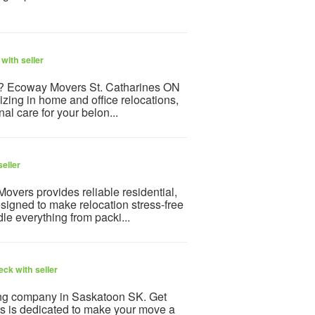
with seller
N ? Ecoway Movers St. Catharines ON
izing in home and office relocations,
l care for your belon...
eller
vers provides reliable residential,
igned to make relocation stress-free
e everything from packi...
ck with seller
ing company in Saskatoon SK. Get
 is dedicated to make your move a