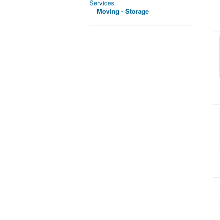
Services
Moving - Storage