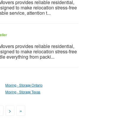
vers provides reliable residential,
igned to make relocation stress-free
e service, attention t...
eller
vers provides reliable residential,
igned to make relocation stress-free
e everything from packi...
Moving - Storage Ontario
Moving - Storage Texas
8
>
»