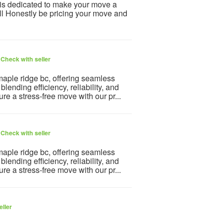
is dedicated to make your move a
l Honestly be pricing your move and
6
Check with seller
aple ridge bc, offering seamless
lending efficiency, reliability, and
e a stress-free move with our pr...
6
Check with seller
aple ridge bc, offering seamless
lending efficiency, reliability, and
e a stress-free move with our pr...
eller