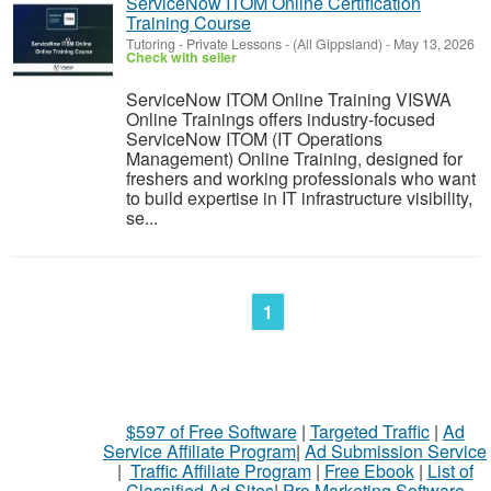
ServiceNow ITOM Online Certification
Training Course
Tutoring - Private Lessons
-
(All Gippsland)
-
May 13, 2026
Check with seller
ServiceNow ITOM Online Training VISWA
Online Trainings offers industry-focused
ServiceNow ITOM (IT Operations
Management) Online Training, designed for
freshers and working professionals who want
to build expertise in IT infrastructure visibility,
se...
1
$597 of Free Software
|
Targeted Traffic
|
Ad
Service Affiliate Program
|
Ad Submission Service
|
Traffic Affiliate Program
|
Free Ebook
|
List of
Classified Ad Sites
|
Pro Marketing Software