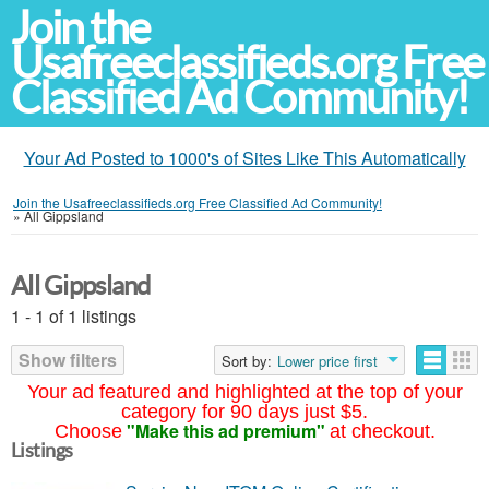
Join the
Usafreeclassifieds.org Free
Classified Ad Community!
Your Ad Posted to 1000's of Sites Like This Automatically
Join the Usafreeclassifieds.org Free Classified Ad Community!
»
All Gippsland
All Gippsland
1 - 1 of 1 listings
Show filters
Sort by:
Lower price first
Your ad featured and highlighted at the top of your
category for 90 days just $5.
"Make this ad premium"
Choose
at checkout.
Listings