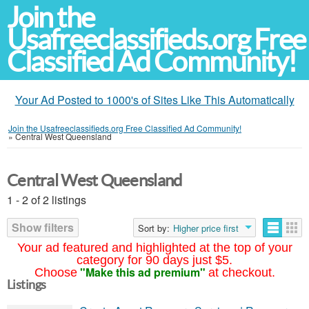
Join the
Usafreeclassifieds.org Free
Classified Ad Community!
Your Ad Posted to 1000's of Sites Like This Automatically
Join the Usafreeclassifieds.org Free Classified Ad Community!
»
Central West Queensland
Central West Queensland
1 - 2 of 2 listings
Show filters
Sort by:
Higher price first
Your ad featured and highlighted at the top of your
category for 90 days just $5.
"Make this ad premium"
Choose
at checkout.
Listings