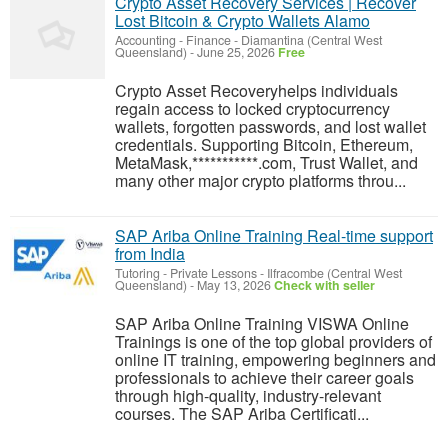
Crypto Asset Recovery Services | Recover
Lost Bitcoin & Crypto Wallets Alamo
Accounting - Finance
-
Diamantina (Central West
Queensland)
-
June 25, 2026
Free
Crypto Asset Recoveryhelps individuals
regain access to locked cryptocurrency
wallets, forgotten passwords, and lost wallet
credentials. Supporting Bitcoin, Ethereum,
MetaMask,***********.com, Trust Wallet, and
many other major crypto platforms throu...
SAP Ariba Online Training Real-time support
from India
Tutoring - Private Lessons
-
Ilfracombe (Central West
Queensland)
-
May 13, 2026
Check with seller
SAP Ariba Online Training VISWA Online
Trainings is one of the top global providers of
online IT training, empowering beginners and
professionals to achieve their career goals
through high-quality, industry-relevant
courses. The SAP Ariba Certificati...