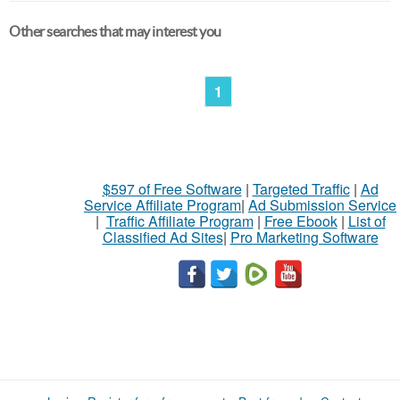
Other searches that may interest you
1
$597 of Free Software
|
Targeted Traffic
|
Ad
Service Affiliate Program
|
Ad Submission Service
|
Traffic Affiliate Program
|
Free Ebook
|
List of
Classified Ad Sites
|
Pro Marketing Software