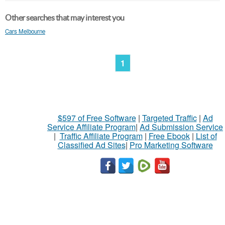
Other searches that may interest you
Cars Melbourne
1
$597 of Free Software
|
Targeted Traffic
|
Ad
Service Affiliate Program
|
Ad Submission Service
|
Traffic Affiliate Program
|
Free Ebook
|
List of
Classified Ad Sites
|
Pro Marketing Software