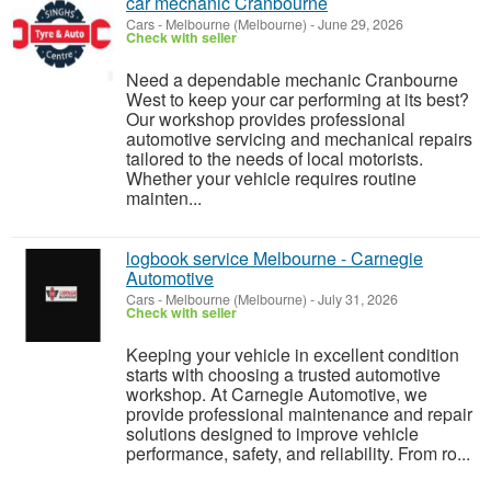
car mechanic Cranbourne
Cars
-
Melbourne (Melbourne)
-
June 29, 2026
Check with seller
Need a dependable mechanic Cranbourne
West to keep your car performing at its best?
Our workshop provides professional
automotive servicing and mechanical repairs
tailored to the needs of local motorists.
Whether your vehicle requires routine
mainten...
logbook service Melbourne - Carnegie
Automotive
Cars
-
Melbourne (Melbourne)
-
July 31, 2026
Check with seller
Keeping your vehicle in excellent condition
starts with choosing a trusted automotive
workshop. At Carnegie Automotive, we
provide professional maintenance and repair
solutions designed to improve vehicle
performance, safety, and reliability. From ro...