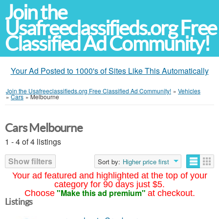
Join the
Usafreeclassifieds.org Free
Classified Ad Community!
Your Ad Posted to 1000's of Sites Like This Automatically
Join the Usafreeclassifieds.org Free Classified Ad Community!
»
Vehicles
»
Cars
»
Melbourne
Cars Melbourne
1 - 4 of 4 listings
Show filters
Sort by:
Higher price first
Your ad featured and highlighted at the top of your
category for 90 days just $5.
"Make this ad premium"
Choose
at checkout.
Listings