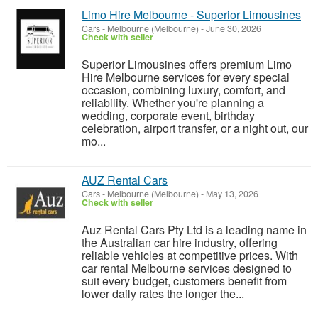
Limo Hire Melbourne - Superior Limousines
Cars
-
Melbourne (Melbourne)
-
June 30, 2026
Check with seller
Superior Limousines offers premium Limo
Hire Melbourne services for every special
occasion, combining luxury, comfort, and
reliability. Whether you're planning a
wedding, corporate event, birthday
celebration, airport transfer, or a night out, our
mo...
AUZ Rental Cars
Cars
-
Melbourne (Melbourne)
-
May 13, 2026
Check with seller
Auz Rental Cars Pty Ltd is a leading name in
the Australian car hire industry, offering
reliable vehicles at competitive prices. With
car rental Melbourne services designed to
suit every budget, customers benefit from
lower daily rates the longer the...