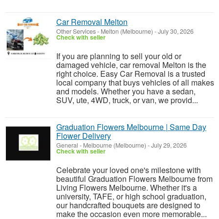
Car Removal Melton
Other Services
-
Melton (Melbourne)
-
July 30, 2026
Check with seller
If you are planning to sell your old or
damaged vehicle, car removal Melton is the
right choice. Easy Car Removal is a trusted
local company that buys vehicles of all makes
and models. Whether you have a sedan,
SUV, ute, 4WD, truck, or van, we provid...
Graduation Flowers Melbourne | Same Day
Flower Delivery
General
-
Melbourne (Melbourne)
-
July 29, 2026
Check with seller
Celebrate your loved one's milestone with
beautiful Graduation Flowers Melbourne from
Living Flowers Melbourne. Whether it's a
university, TAFE, or high school graduation,
our handcrafted bouquets are designed to
make the occasion even more memorable...