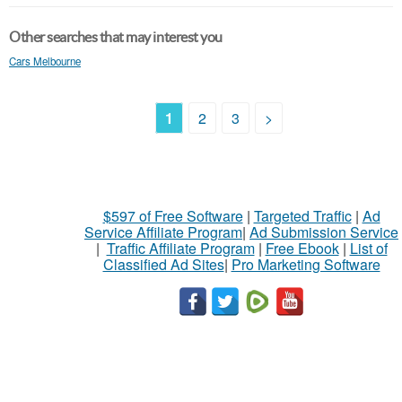
Other searches that may interest you
Cars Melbourne
1
2
3
>
$597 of Free Software
|
Targeted Traffic
|
Ad
Service Affiliate Program
|
Ad Submission Service
|
Traffic Affiliate Program
|
Free Ebook
|
List of
Classified Ad Sites
|
Pro Marketing Software