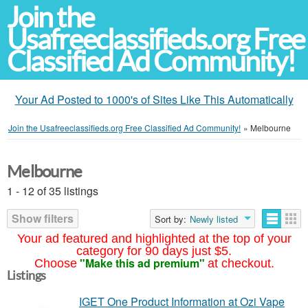
Join the
Usafreeclassifieds.org Free
Classified Ad Community!
Your Ad Posted to 1000's of Sites Like This Automatically
Join the Usafreeclassifieds.org Free Classified Ad Community!
»
Melbourne
Melbourne
1 - 12 of 35 listings
Show filters
Sort by:
Newly listed
Your ad featured and highlighted at the top of your
category for 90 days just $5.
"Make this ad premium"
Choose
at checkout.
Listings
IGET One Product Information at Ozi Vape