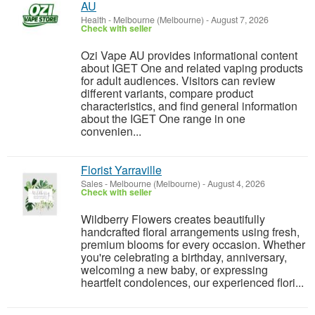
AU
Health
-
Melbourne (Melbourne)
-
August 7, 2026
Check with seller
Ozi Vape AU provides informational content
about IGET One and related vaping products
for adult audiences. Visitors can review
different variants, compare product
characteristics, and find general information
about the IGET One range in one
convenien...
Florist Yarraville
Sales
-
Melbourne (Melbourne)
-
August 4, 2026
Check with seller
Wildberry Flowers creates beautifully
handcrafted floral arrangements using fresh,
premium blooms for every occasion. Whether
you're celebrating a birthday, anniversary,
welcoming a new baby, or expressing
heartfelt condolences, our experienced flori...