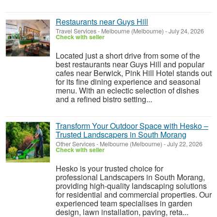
Restaurants near Guys Hill
Travel Services
-
Melbourne (Melbourne)
-
July 24, 2026
Check with seller
Located just a short drive from some of the
best restaurants near Guys Hill and popular
cafes near Berwick, Pink Hill Hotel stands out
for its fine dining experience and seasonal
menu. With an eclectic selection of dishes
and a refined bistro setting...
Transform Your Outdoor Space with Hesko –
Trusted Landscapers in South Morang
Other Services
-
Melbourne (Melbourne)
-
July 22, 2026
Check with seller
Hesko is your trusted choice for
professional Landscapers in South Morang,
providing high-quality landscaping solutions
for residential and commercial properties. Our
experienced team specialises in garden
design, lawn installation, paving, reta...