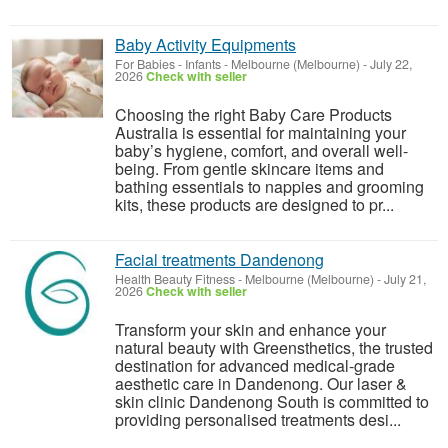
Baby Activity Equipments
For Babies - Infants
-
Melbourne (Melbourne)
-
July 22,
2026
Check with seller
Choosing the right Baby Care Products
Australia is essential for maintaining your
baby’s hygiene, comfort, and overall well-
being. From gentle skincare items and
bathing essentials to nappies and grooming
kits, these products are designed to pr...
Facial treatments Dandenong
Health Beauty Fitness
-
Melbourne (Melbourne)
-
July 21,
2026
Check with seller
Transform your skin and enhance your
natural beauty with Greensthetics, the trusted
destination for advanced medical-grade
aesthetic care in Dandenong. Our laser &
skin clinic Dandenong South is committed to
providing personalised treatments desi...