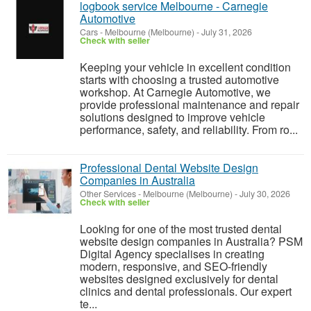
logbook service Melbourne - Carnegie
Automotive
Cars
-
Melbourne (Melbourne)
-
July 31, 2026
Check with seller
Keeping your vehicle in excellent condition
starts with choosing a trusted automotive
workshop. At Carnegie Automotive, we
provide professional maintenance and repair
solutions designed to improve vehicle
performance, safety, and reliability. From ro...
Professional Dental Website Design
Companies in Australia
Other Services
-
Melbourne (Melbourne)
-
July 30, 2026
Check with seller
Looking for one of the most trusted dental
website design companies in Australia? PSM
Digital Agency specialises in creating
modern, responsive, and SEO-friendly
websites designed exclusively for dental
clinics and dental professionals. Our expert
te...