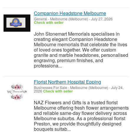
Companion Headstone Melbourne
General
-
Melbourne (Melbourne)
-
July 27, 2026
Check with seller
John Stonemart Memorials specialises in
creating elegant Companion Headstone
Melbourne memorials that celebrate the lives
of loved ones together. We offer custom
granite and marble headstones, personalised
engraving, premium finishes, and
professiona...
Florist Northern Hospital Epping
Businesses For Sale
-
Melbourne (Melbourne)
-
July 24,
2026
Check with seller
NAZ Flowers and Gifts is a trusted florist
Melbourne offering fresh flower arrangements
and reliable same-day flower delivery across
Melbourne suburbs. As a professional florist
Preston, we provide thoughtfully designed
bouquets suitab...