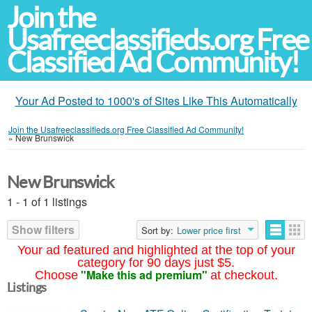
Join the
Usafreeclassifieds.org Free
Classified Ad Community!
Your Ad Posted to 1000's of Sites Like This Automatically
Join the Usafreeclassifieds.org Free Classified Ad Community!
»
New Brunswick
New Brunswick
1 - 1 of 1 listings
Show filters
Sort by:
Lower price first
Your ad featured and highlighted at the top of your
category for 90 days just $5.
"Make this ad premium"
Choose
at checkout.
Listings