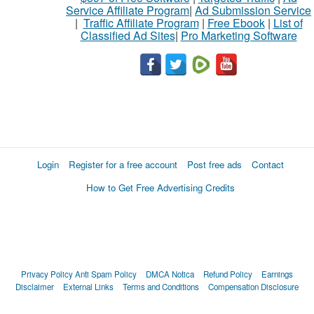
Service Affiliate Program
|
Ad Submission Service
|
Traffic Affiliate Program
|
Free Ebook
|
List of
Classified Ad Sites
|
Pro Marketing Software
Login
Register for a free account
Post free ads
Contact
How to Get Free Advertising Credits
Privacy Policy
Anti Spam Policy
DMCA Notica
Refund Policy
Earnings
Disclaimer
External Links
Terms and Conditions
Compensation Disclosure