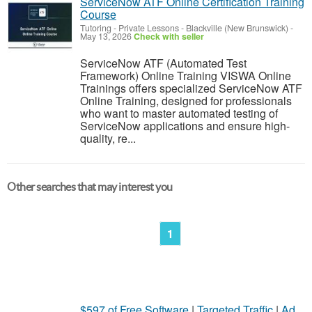
ServiceNow ATF Online Certification Training
Course
Tutoring - Private Lessons
-
Blackville (New Brunswick)
-
May 13, 2026
Check with seller
ServiceNow ATF (Automated Test
Framework) Online Training VISWA Online
Trainings offers specialized ServiceNow ATF
Online Training, designed for professionals
who want to master automated testing of
ServiceNow applications and ensure high-
quality, re...
Other searches that may interest you
1
$597 of Free Software
|
Targeted Traffic
|
Ad