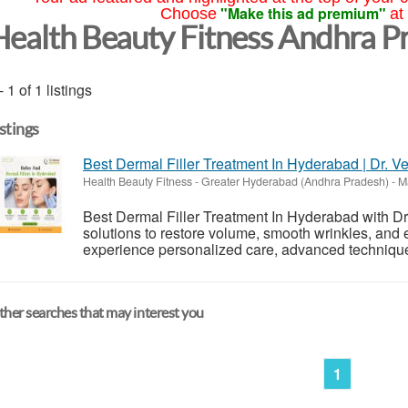
"Make this ad premium"
Choose
at
Health Beauty Fitness Andhra P
- 1 of 1 listings
istings
Best Dermal Filler Treatment In Hyderabad | Dr. V
Health Beauty Fitness
-
Greater Hyderabad (Andhra Pradesh)
-
Ma
Best Dermal Filler Treatment In Hyderabad with Dr.
solutions to restore volume, smooth wrinkles, and 
experience personalized care, advanced techniques,
her searches that may interest you
1