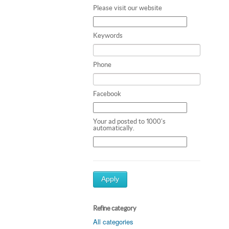
Please visit our website
Keywords
Phone
Facebook
Your ad posted to 1000's
automatically.
Apply
Refine category
All categories