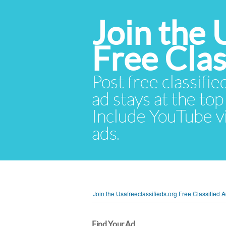
Join the 
Free Cla
Post free classifie
ad stays at the top 
Include YouTube vid
ads.
Join the Usafreeclassifieds.org Free Classified
Find Your Ad