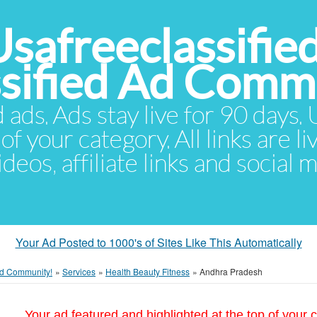
Usafreeclassifie
ssified Ad Comm
d ads. Ads stay live for 90 days
of your category. All links are li
eos, affiliate links and social 
Your Ad Posted to 1000's of Sites Like This Automatically
 Ad Community!
»
Services
»
Health Beauty Fitness
»
Andhra Pradesh
Your ad featured and highlighted at the top of your c