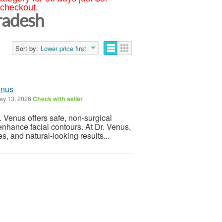
 checkout.
radesh
Sort by:
Lower price first
enus
y 13, 2026
Check with seller
 Venus offers safe, non-surgical
enhance facial contours. At Dr. Venus,
 and natural-looking results...