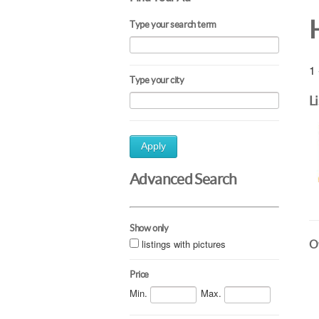
Type your search term
1 
Type your city
L
Apply
Advanced Search
Show only
listings with pictures
Ot
Price
Min.
Max.