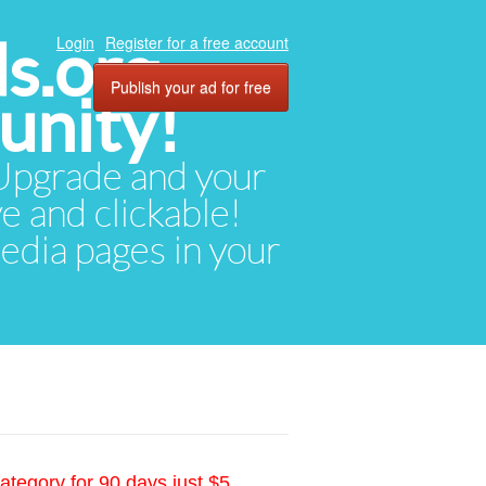
ds.org
Login
Register for a free account
Publish your ad for free
unity!
. Upgrade and your
ve and clickable!
media pages in your
ategory for 90 days just $5.