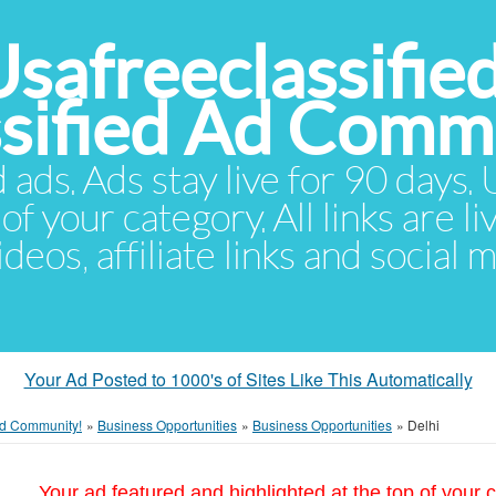
Usafreeclassifie
ssified Ad Comm
d ads. Ads stay live for 90 days
of your category. All links are li
eos, affiliate links and social 
Your Ad Posted to 1000's of Sites Like This Automatically
 Ad Community!
»
Business Opportunities
»
Business Opportunities
»
Delhi
Your ad featured and highlighted at the top of your c