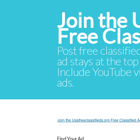
Join the 
Free Cla
Post free classifie
ad stays at the top 
Include YouTube vid
ads.
Join the Usafreeclassifieds.org Free Classified
Find Your Ad