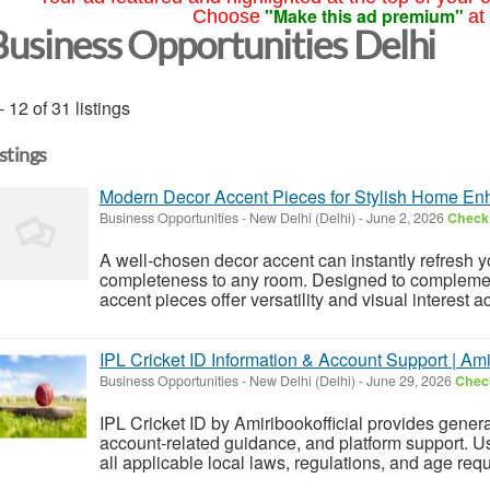
"Make this ad premium"
Choose
at
Business Opportunities Delhi
- 12 of 31 listings
istings
Modern Decor Accent Pieces for Stylish Home E
Business Opportunities
-
New Delhi (Delhi)
-
June 2, 2026
Check 
A well-chosen decor accent can instantly refresh yo
completeness to any room. Designed to complement
accent pieces offer versatility and visual interest ac
IPL Cricket ID Information & Account Support | Amir
Business Opportunities
-
New Delhi (Delhi)
-
June 29, 2026
Check
IPL Cricket ID by Amiribookofficial provides genera
account-related guidance, and platform support. U
all applicable local laws, regulations, and age requ