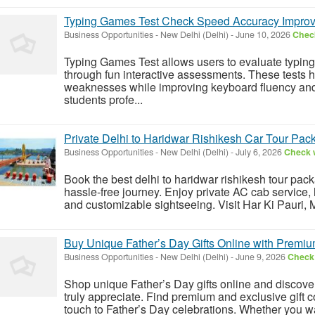
Typing Games Test Check Speed Accuracy Impro
Business Opportunities
-
New Delhi (Delhi)
-
June 10, 2026
Check
Typing Games Test allows users to evaluate typi
through fun interactive assessments. These tests h
weaknesses while improving keyboard fluency and 
students profe...
Private Delhi to Haridwar Rishikesh Car Tour Pac
Business Opportunities
-
New Delhi (Delhi)
-
July 6, 2026
Check w
Book the best delhi to haridwar rishikesh tour pac
hassle-free journey. Enjoy private AC cab service, 
and customizable sightseeing. Visit Har Ki Pauri,
Buy Unique Father’s Day Gifts Online with Premiu
Business Opportunities
-
New Delhi (Delhi)
-
June 9, 2026
Check 
Shop unique Father’s Day gifts online and discover 
truly appreciate. Find premium and exclusive gift 
touch to Father’s Day celebrations. Whether you wan