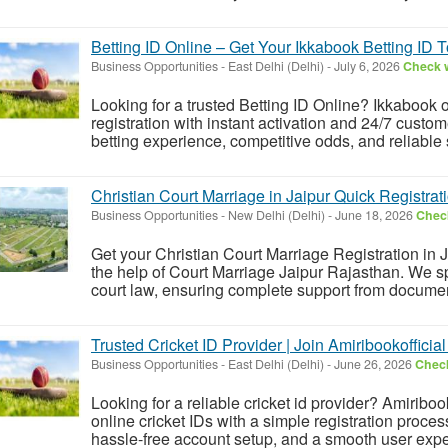
Betting ID Online – Get Your Ikkabook Betting ID 
Business Opportunities
-
East Delhi (Delhi)
-
July 6, 2026
Check w
Looking for a trusted Betting ID Online? Ikkabook o
registration with instant activation and 24/7 custo
betting experience, competitive odds, and reliable se
Christian Court Marriage in Jaipur Quick Registrat
Business Opportunities
-
New Delhi (Delhi)
-
June 18, 2026
Check
Get your Christian Court Marriage Registration in J
the help of Court Marriage Jaipur Rajasthan. We s
court law, ensuring complete support from document v
Trusted Cricket ID Provider | Join Amiribookofficial
Business Opportunities
-
East Delhi (Delhi)
-
June 26, 2026
Check
Looking for a reliable cricket id provider? Amiriboo
online cricket IDs with a simple registration proce
hassle-free account setup, and a smooth user expe