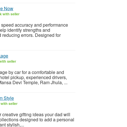
ve Now
 with seller
ng speed accuracy and performance
elp identify strengths and
reducing errors. Designed for
kage
ith seller
kage by car for a comfortable and
hotel pickup, experienced drivers,
 Mansa Devi Temple, Ram Jhula, ...
m Style
with seller
creative gifting ideas your dad will
collections designed to add a personal
t stylish,...