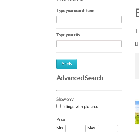
Type your search term
1 
Type your city
L
Apply
Advanced Search
Show only
listings with pictures
Price
Min.
Max.