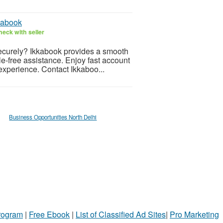
kabook
eck with seller
ecurely? Ikkabook provides a smooth
le-free assistance. Enjoy fast account
experience. Contact Ikkaboo...
Business Opportunities North Delhi
Program
|
Free Ebook
|
List of Classified Ad Sites
|
Pro Marketing