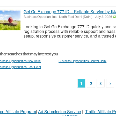
Get Go Exchange 777 ID – Reliable Service by Ik
Business Opportunities
-
North East Delhi (Delhi)
-
July 3, 2026
Ch
Looking to Get Go Exchange 777 ID quickly and s
registration process with reliable support and hass
setup, responsive customer service, and a trusted 
her searches that may interest you
siness Opportunities New Delhi
Business Opportunities Central Delhi
siness Opportunities East Delhi
1
2
3
>
ce Affiliate Program
|
Ad Submission Service
|
Traffic Affiliate 