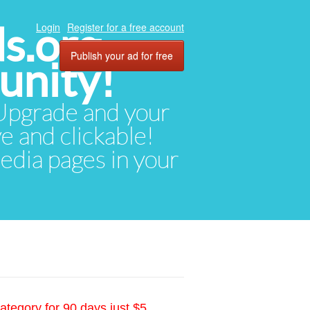
ds.org
Login
Register for a free account
Publish your ad for free
unity!
. Upgrade and your
ve and clickable!
media pages in your
ategory for 90 days just $5.