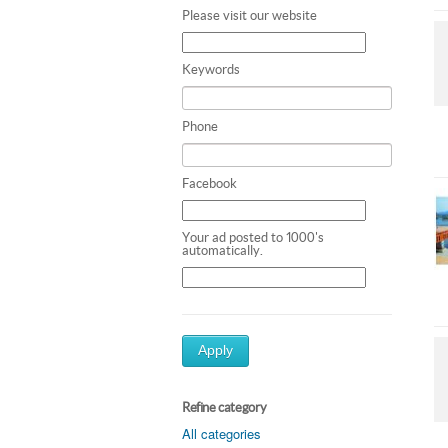
Please visit our website
Keywords
Phone
Facebook
Your ad posted to 1000's
automatically.
Apply
Refine category
All categories