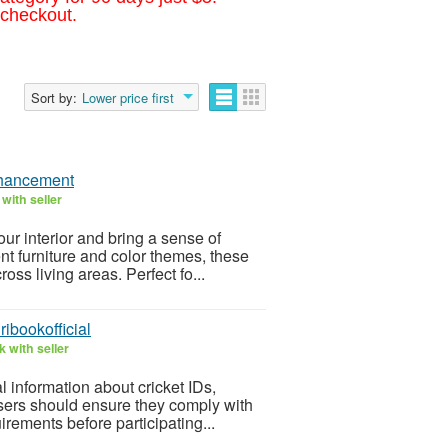
 checkout.
Sort by:
Lower price first
nhancement
with seller
ur interior and bring a sense of
 furniture and color themes, these
ross living areas. Perfect fo...
ibookofficial
 with seller
l information about cricket IDs,
sers should ensure they comply with
irements before participating...