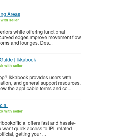
ing Areas
with seller
eriors while offering functional
ir curved edges improve movement flow
rooms and lounges. Des...
Guide | Ikkabook
k with seller
pp? Ikkabook provides users with
ation, and general support resources.
iew the applicable terms and co...
cial
k with seller
ibookofficial offers fast and hassle-
ho want quick access to IPL-related
icial, getting your ...