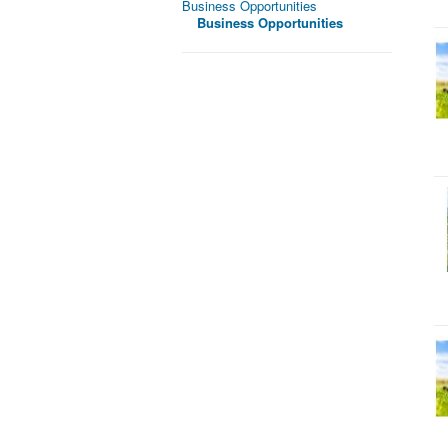
Business Opportunities
Business Opportunities