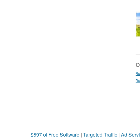
Ot
Bu
Bu
$597 of Free Software
|
Targeted Traffic
|
Ad Servi