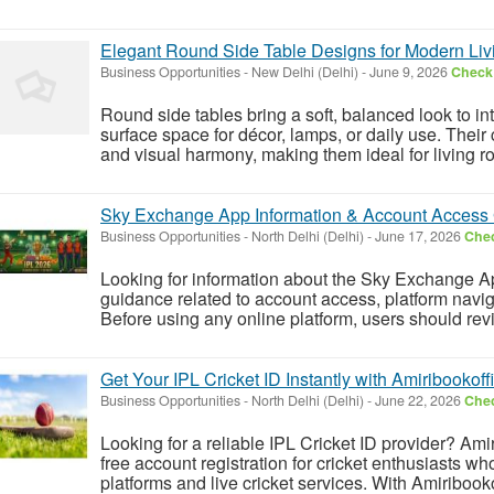
Elegant Round Side Table Designs for Modern Liv
Business Opportunities
-
New Delhi (Delhi)
-
June 9, 2026
Check 
Round side tables bring a soft, balanced look to int
surface space for décor, lamps, or daily use. The
and visual harmony, making them ideal for living 
Sky Exchange App Information & Account Access 
Business Opportunities
-
North Delhi (Delhi)
-
June 17, 2026
Chec
Looking for information about the Sky Exchange A
guidance related to account access, platform navig
Before using any online platform, users should rev
Get Your IPL Cricket ID Instantly with Amiribookoffi
Business Opportunities
-
North Delhi (Delhi)
-
June 22, 2026
Chec
Looking for a reliable IPL Cricket ID provider? Amir
free account registration for cricket enthusiasts w
platforms and live cricket services. With Amiribookoff