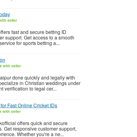
Today
ith seller
ffers fast and secure betting ID
mer support. Get access to a smooth
rvice for sports betting a...
ion
 with seller
aipur done quickly and legally with
pecialize in Christian weddings under
erification to legal cer...
 for Fast Online Cricket IDs
 with seller
kofficial offers quick and secure
ss. Get responsive customer support,
rience. Whether you're a ne...