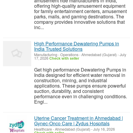
amusement ride manufacturers in India,
offering high-quality amusement equipment
for family entertainment centers, amusement
parks, malls, and gaming destinations. The
company provides innovative solutions that
inc...
High Performance Dewatering Pumps in
India Trusted Solutions
Manufacturing - Operations
-
Ahmedabad (Gujarat)
-
July
17, 2026
Check with seller
Get high performance Dewatering Pumps in
India designed for efficient water removal in
construction, mining, and industrial
applications. These pumps ensure powerful
suction, durability, and consistent
performance even in challenging conditions.
Engi...
Uterine Cancer Treatment in Ahmedabad |
Gynec-Onco Care | Zydus Hospitals
Healthcare
-
Ahmedabad (Gujarat)
-
July 16, 2026
Check with seller