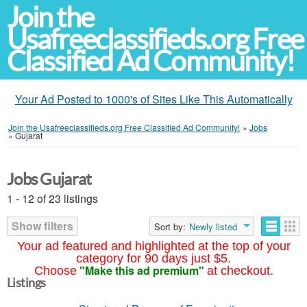
Join the
Usafreeclassifieds.org Free
Classified Ad Community!
Your Ad Posted to 1000's of Sites Like This Automatically
Join the Usafreeclassifieds.org Free Classified Ad Community!
»
Jobs
»
Gujarat
Jobs Gujarat
1 - 12 of 23 listings
Show filters
Sort by:
Newly listed
Your ad featured and highlighted at the top of your
category for 90 days just $5.
"Make this ad premium"
Choose
at checkout.
Listings