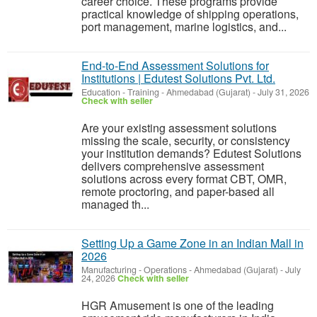
career choice. These programs provide
practical knowledge of shipping operations,
port management, marine logistics, and...
End-to-End Assessment Solutions for
Institutions | Edutest Solutions Pvt. Ltd.
Education - Training
-
Ahmedabad (Gujarat)
-
July 31, 2026
Check with seller
Are your existing assessment solutions
missing the scale, security, or consistency
your institution demands? Edutest Solutions
delivers comprehensive assessment
solutions across every format CBT, OMR,
remote proctoring, and paper-based all
managed th...
Setting Up a Game Zone in an Indian Mall in
2026
Manufacturing - Operations
-
Ahmedabad (Gujarat)
-
July
24, 2026
Check with seller
HGR Amusement is one of the leading