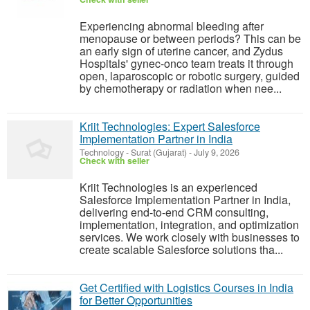
Experiencing abnormal bleeding after
menopause or between periods? This can be
an early sign of uterine cancer, and Zydus
Hospitals' gynec-onco team treats it through
open, laparoscopic or robotic surgery, guided
by chemotherapy or radiation when nee...
Kriit Technologies: Expert Salesforce
Implementation Partner in India
Technology
-
Surat (Gujarat)
-
July 9, 2026
Check with seller
Kriit Technologies is an experienced
Salesforce Implementation Partner in India,
delivering end-to-end CRM consulting,
implementation, integration, and optimization
services. We work closely with businesses to
create scalable Salesforce solutions tha...
Get Certified with Logistics Courses in India
for Better Opportunities