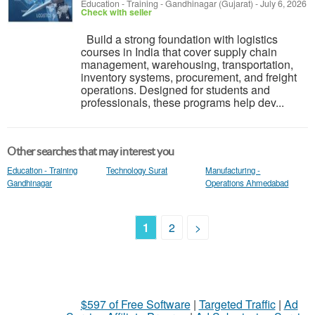
Education - Training
-
Gandhinagar (Gujarat)
-
July 6, 2026
Check with seller
Build a strong foundation with logistics
courses in India that cover supply chain
management, warehousing, transportation,
inventory systems, procurement, and freight
operations. Designed for students and
professionals, these programs help dev...
Other searches that may interest you
Education - Training
Technology Surat
Manufacturing -
Gandhinagar
Operations Ahmedabad
1
2
>
$597 of Free Software
|
Targeted Traffic
|
Ad