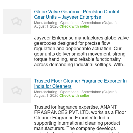
Globe Valve Gearbox | Precision Control
Gear Units – Jayveer Enterprise
Manufacturing - Operations
-
Ahmedabad (Gujarat)
-
August 1, 2026
Check with seller
Jayveer Enterprise manufactures globe valve
gearboxes designed for precise flow
regulation and dependable actuation. Our
gear units deliver smooth movement, strong
torque handling, and reliable functionality
across demanding industrial settings. With...
Trusted Floor Cleaner Fragrance Exporter in
India for Cleaners
Manufacturing - Operations
-
Ahmedabad (Gujarat)
-
August 1, 2026
Check with seller
Trusted for fragrance expertise, ANANT
FRAGRANCES PVT. LTD. works as a Floor
Cleaner Fragrance Exporter in India
supporting international cleaning product
manufacturers. The company develops