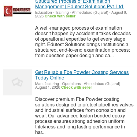
Structured Process of Examination
Management | Edutest Solutions Pvt. Ltd.
Education - Training
-
Ahmedabad (Gujarat)
-
August 6,
2026
Check with seller
A well-managed process of examination
doesn't happen by accident it takes decades
of operational expertise to get every stage
right. Edutest Solutions brings institutions a
structured, end-to-end examination process:
from question paper design and ca...
Get Reliable Fbe Powder Coating Services
Today Online
Manufacturing - Operations
-
Ahmedabad (Gujarat)
-
August 1, 2026
Check with seller
Discover premium Fbe Powder coating
solutions designed to protect pipelines valves
and industrial surfaces from corrosion and
wear. Our advanced fusion bonded epoxy
process ensures strong adhesion uniform
thickness and long lasting performance in
har...