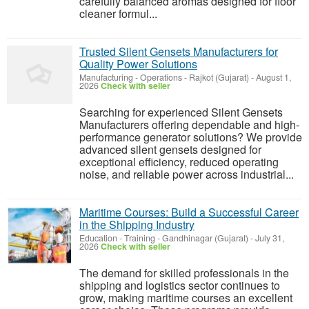
carefully balanced aromas designed for floor
cleaner formul...
Trusted Silent Gensets Manufacturers for
Quality Power Solutions
Manufacturing - Operations
-
Rajkot (Gujarat)
-
August 1,
2026
Check with seller
Searching for experienced Silent Gensets
Manufacturers offering dependable and high-
performance generator solutions? We provide
advanced silent gensets designed for
exceptional efficiency, reduced operating
noise, and reliable power across industrial...
Maritime Courses: Build a Successful Career
in the Shipping Industry
Education - Training
-
Gandhinagar (Gujarat)
-
July 31,
2026
Check with seller
The demand for skilled professionals in the
shipping and logistics sector continues to
grow, making maritime courses an excellent