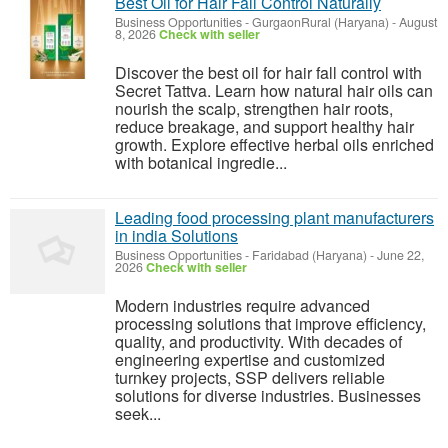
Best Oil for Hair Fall Control Naturally
Business Opportunities
-
GurgaonRural (Haryana)
-
August
8, 2026
Check with seller
Discover the best oil for hair fall control with
Secret Tattva. Learn how natural hair oils can
nourish the scalp, strengthen hair roots,
reduce breakage, and support healthy hair
growth. Explore effective herbal oils enriched
with botanical ingredie...
Leading food processing plant manufacturers
in india Solutions
Business Opportunities
-
Faridabad (Haryana)
-
June 22,
2026
Check with seller
Modern industries require advanced
processing solutions that improve efficiency,
quality, and productivity. With decades of
engineering expertise and customized
turnkey projects, SSP delivers reliable
solutions for diverse industries. Businesses
seek...