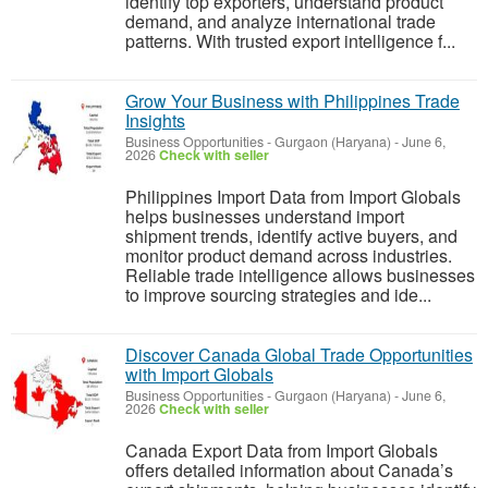
identify top exporters, understand product
demand, and analyze international trade
patterns. With trusted export intelligence f...
Grow Your Business with Philippines Trade
Insights
Business Opportunities
-
Gurgaon (Haryana)
-
June 6,
2026
Check with seller
Philippines Import Data from Import Globals
helps businesses understand import
shipment trends, identify active buyers, and
monitor product demand across industries.
Reliable trade intelligence allows businesses
to improve sourcing strategies and ide...
Discover Canada Global Trade Opportunities
with Import Globals
Business Opportunities
-
Gurgaon (Haryana)
-
June 6,
2026
Check with seller
Canada Export Data from Import Globals
offers detailed information about Canada’s