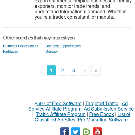
export shipments, helping businesses identify
exporters, monitor trade trends, and
understand international demand. Whether
you're a trader, consultant, or manufa...
Other searches that may interest you
Business Opportunities
Business Opportunities
Faridabad
Gurgaon
1
2
3
>
»
$597 of Free Software
|
Targeted Traffic
|
Ad
Service Affiliate Program
|
Ad Submission Service
|
Traffic Affiliate Program
|
Free Ebook
|
List of
Classified Ad Sites
|
Pro Marketing Software