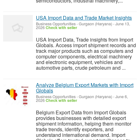
semiconductors, industrial machinery,...
USA Import Data and Trade Market Insights
Business Opportunities
-
Gurgaon (Haryana)
-
June 13,
2026
Check with seller
USA Import Data, Trade insights from Import
Globals. Access import shipment records and
track major products such as computers and
computer components, electrical machinery
and electronic equipment, vehicles and
automotive parts, crude petroleum and ...
Analyze Belgium Export Markets with Import
Globals
Business Opportunities
-
Gurgaon (Haryana)
-
June 6,
2026
Check with seller
Belgium Export Data from Import Globals
provides businesses with detailed export
shipment information, helping them monitor
trade trends, identify exporters, and
understand international demand. Import