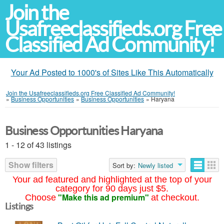
Join the
Usafreeclassifieds.org Free
Classified Ad Community!
Your Ad Posted to 1000's of Sites Like This Automatically
Join the Usafreeclassifieds.org Free Classified Ad Community!
»
Business Opportunities
»
Business Opportunities
»
Haryana
Business Opportunities Haryana
1 - 12 of 43 listings
Show filters
Sort by:
Newly listed
Your ad featured and highlighted at the top of your
category for 90 days just $5.
"Make this ad premium"
Choose
at checkout.
Listings