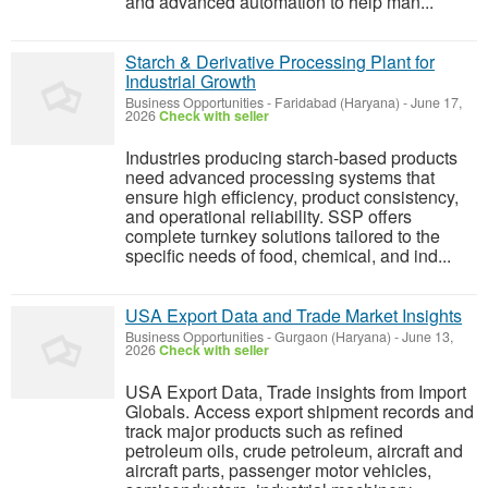
and advanced automation to help man...
Starch & Derivative Processing Plant for
Industrial Growth
Business Opportunities
-
Faridabad (Haryana)
-
June 17,
2026
Check with seller
Industries producing starch-based products
need advanced processing systems that
ensure high efficiency, product consistency,
and operational reliability. SSP offers
complete turnkey solutions tailored to the
specific needs of food, chemical, and ind...
USA Export Data and Trade Market Insights
Business Opportunities
-
Gurgaon (Haryana)
-
June 13,
2026
Check with seller
USA Export Data, Trade insights from Import
Globals. Access export shipment records and
track major products such as refined
petroleum oils, crude petroleum, aircraft and
aircraft parts, passenger motor vehicles,