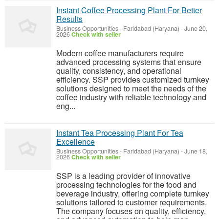
Instant Coffee Processing Plant For Better
Results
Business Opportunities
-
Faridabad (Haryana)
-
June 20,
2026
Check with seller
Modern coffee manufacturers require
advanced processing systems that ensure
quality, consistency, and operational
efficiency. SSP provides customized turnkey
solutions designed to meet the needs of the
coffee industry with reliable technology and
eng...
Instant Tea Processing Plant For Tea
Excellence
Business Opportunities
-
Faridabad (Haryana)
-
June 18,
2026
Check with seller
SSP is a leading provider of innovative
processing technologies for the food and
beverage industry, offering complete turnkey
solutions tailored to customer requirements.
The company focuses on quality, efficiency,