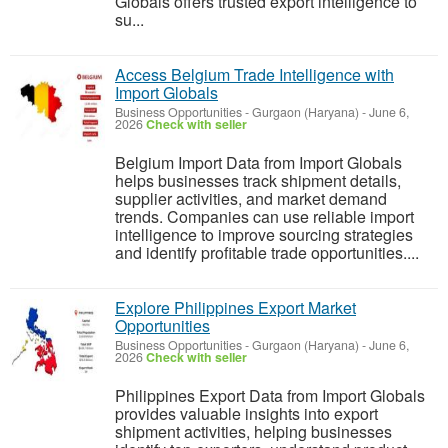
Globals offers trusted export intelligence to
su...
Access Belgium Trade Intelligence with
Import Globals
Business Opportunities
-
Gurgaon (Haryana)
-
June 6,
2026
Check with seller
Belgium Import Data from Import Globals
helps businesses track shipment details,
supplier activities, and market demand
trends. Companies can use reliable import
intelligence to improve sourcing strategies
and identify profitable trade opportunities....
Explore Philippines Export Market
Opportunities
Business Opportunities
-
Gurgaon (Haryana)
-
June 6,
2026
Check with seller
Philippines Export Data from Import Globals
provides valuable insights into export
shipment activities, helping businesses