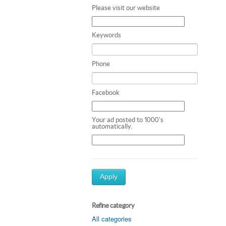
Please visit our website
Keywords
Phone
Facebook
Your ad posted to 1000's
automatically.
Apply
Refine category
All categories