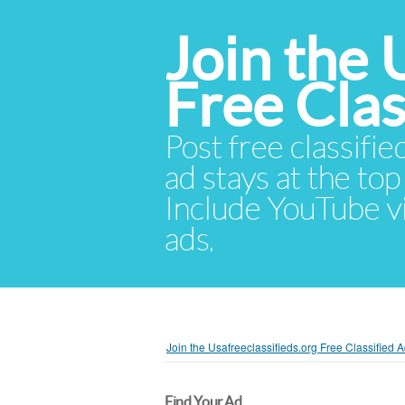
Join the 
Free Cla
Post free classifie
ad stays at the top 
Include YouTube vid
ads.
Join the Usafreeclassifieds.org Free Classified
Find Your Ad