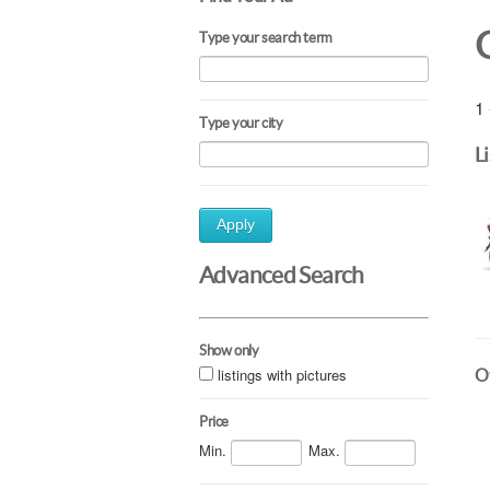
Type your search term
1 
Type your city
L
Apply
Advanced Search
Show only
listings with pictures
Ot
Price
Min.
Max.