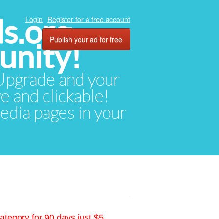
ds.org
Login
Register for a free account
Publish your ad for free
unity!
. Upgrade and your
ve and clickable!
media pages in your
ategory for 90 days just $5.