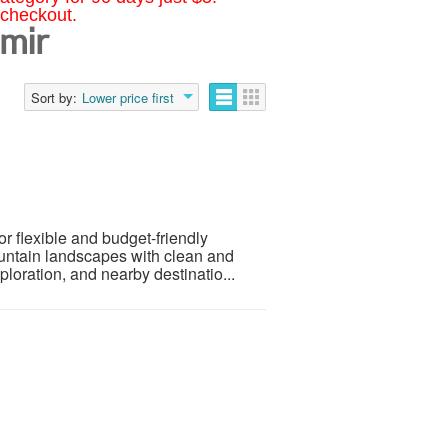
 checkout.
hmir
Sort by:
Lower price first
or flexible and budget-friendly
ountain landscapes with clean and
ploration, and nearby destinatio...