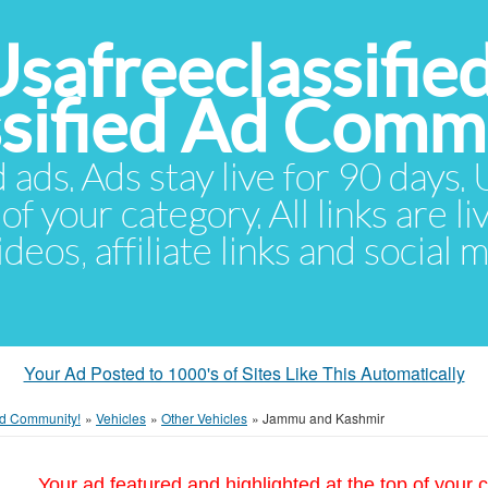
Usafreeclassifie
ssified Ad Comm
d ads. Ads stay live for 90 days
of your category. All links are li
eos, affiliate links and social 
Your Ad Posted to 1000's of Sites Like This Automatically
 Ad Community!
»
Vehicles
»
Other Vehicles
»
Jammu and Kashmir
Your ad featured and highlighted at the top of your c