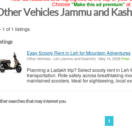
"Make this ad premium"
Choose
at
Other Vehicles Jammu and Kas
- 1 of 1 listings
istings
Easy Scooty Rent in Leh for Mountain Adventures
Other Vehicles
-
Leh (Jammu and Kashmir)
-
May 14, 2026
Free
Planning a Ladakh trip? Select scooty rent in Leh f
transportation. Ride safely across breathtaking m
maintained scooters. Ideal for sightseeing, local ex
her searches that may interest you
1